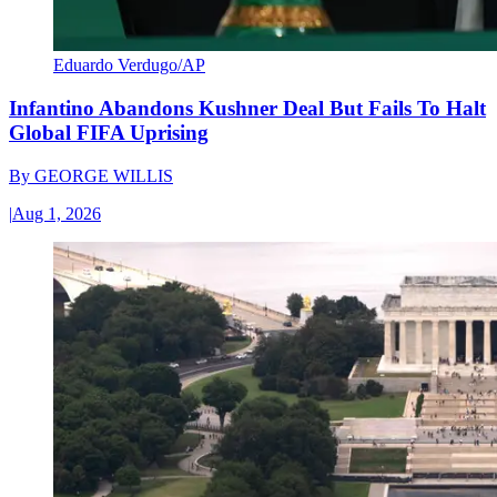
Eduardo Verdugo/AP
Infantino Abandons Kushner Deal But Fails To Halt
Global FIFA Uprising
By
GEORGE WILLIS
|
Aug 1, 2026