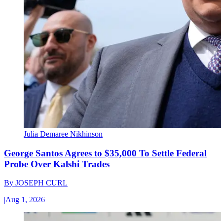
Julia Demaree Nikhinson
George Santos Agrees to $35,000 To Settle Federal
Probe Over Kalshi Trades
By
JOSEPH CURL
|
Aug 1, 2026