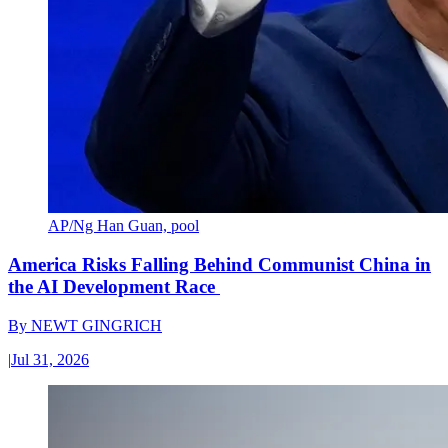
AP/Ng Han Guan, pool
America Risks Falling Behind Communist China in
the AI Development Race
By
NEWT GINGRICH
|
Jul 31, 2026