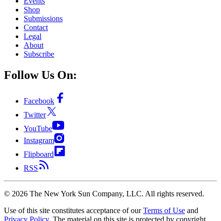
Events
Shop
Submissions
Contact
Legal
About
Subscribe
Follow Us On:
Facebook
Twitter
YouTube
Instagram
Flipboard
RSS
©
2026
The New York Sun Company, LLC. All rights reserved.
Use of this site constitutes acceptance of our
Terms of Use
and
Privacy Policy
. The material on this site is protected by copyright