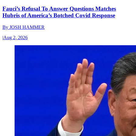
Fauci’s Refusal To Answer Questions Matches
Hubris of America’s Botched Covid Response
By
JOSH HAMMER
|
Aug 2, 2026