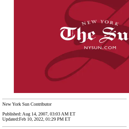
New York Sun Contributor
Published:
Aug 14, 2007, 03:03 AM ET
Updated:
Feb 10, 2022, 01:29 PM ET