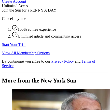
Create Account
Unlimited Access
Join the Sun for a
PENNY A DAY
Cancel anytime
100% ad free experience
Unlimited article and commenting access
Start Your Trial
View All Membership Options
By continuing you agree to our
Privacy Policy
and
Terms of
Service
.
More from the New York Sun