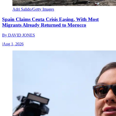
Adri Salido/Getty Images
Spain Claims Ceuta Crisis Easing, With Most
Migrants Already Returned to Morocco
By
DAVID JONES
|
Aug 1, 2026