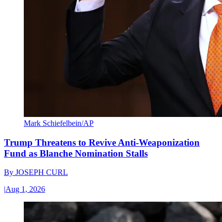
Mark Schiefelbein/AP
Trump Threatens to Revive Anti-Weaponization
Fund as Blanche Nomination Stalls
By
JOSEPH CURL
|
Aug 1, 2026