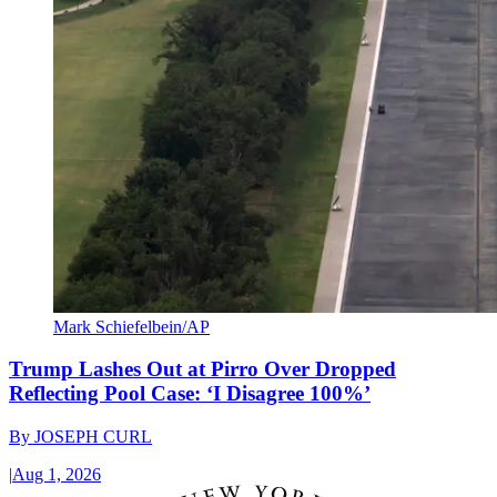
Mark Schiefelbein/AP
Trump Lashes Out at Pirro Over Dropped
Reflecting Pool Case: ‘I Disagree 100%’
By
JOSEPH CURL
|
Aug 1, 2026