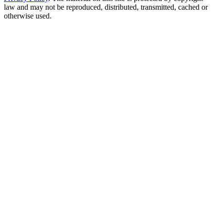
law and may not be reproduced, distributed, transmitted, cached or
otherwise used.