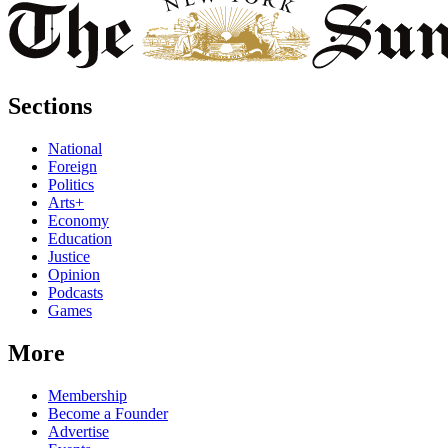
Sections
National
Foreign
Politics
Arts+
Economy
Education
Justice
Opinion
Podcasts
Games
More
Membership
Become a Founder
Advertise