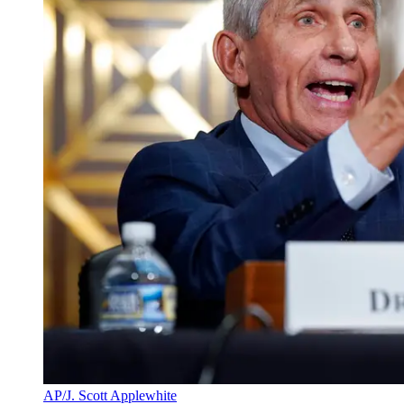
AP/J. Scott Applewhite