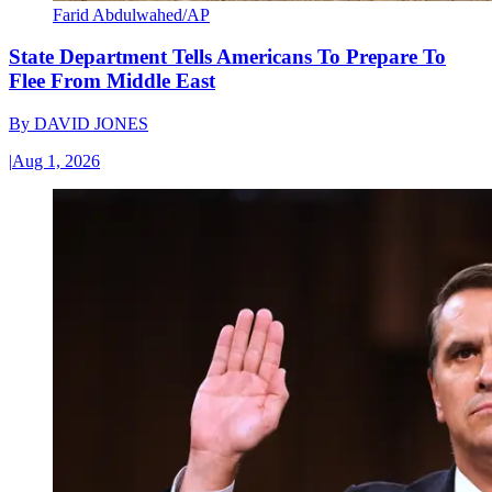
Farid Abdulwahed/AP
State Department Tells Americans To Prepare To
Flee From Middle East
By
DAVID JONES
|
Aug 1, 2026