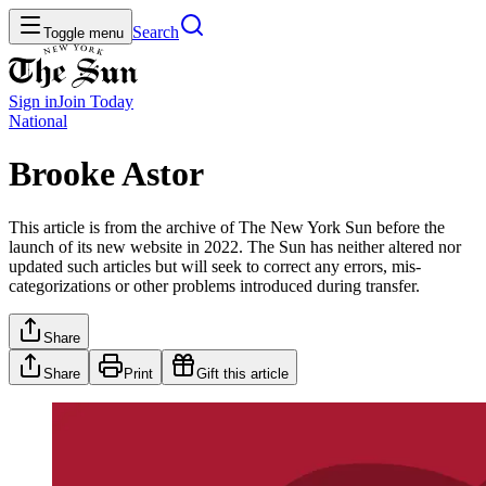
Search
Toggle menu
Sign in
Join
Today
National
Brooke Astor
This article is from the archive of The New York Sun before the
launch of its new website in 2022. The Sun has neither altered nor
updated such articles but will seek to correct any errors, mis-
categorizations or other problems introduced during transfer.
Share
Share
Print
Gift this article