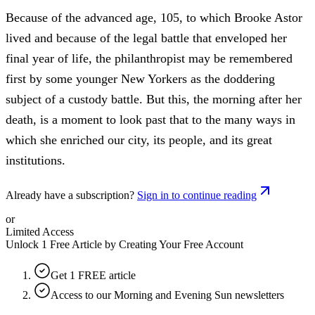
Because of the advanced age, 105, to which Brooke Astor
lived and because of the legal battle that enveloped her
final year of life, the philanthropist may be remembered
first by some younger New Yorkers as the doddering
subject of a custody battle. But this, the morning after her
death, is a moment to look past that to the many ways in
which she enriched our city, its people, and its great
institutions.
Already have a subscription?
Sign in to continue reading
or
Limited Access
Unlock 1 Free Article by Creating Your Free Account
Get 1 FREE article
Access to our Morning and Evening Sun newsletters