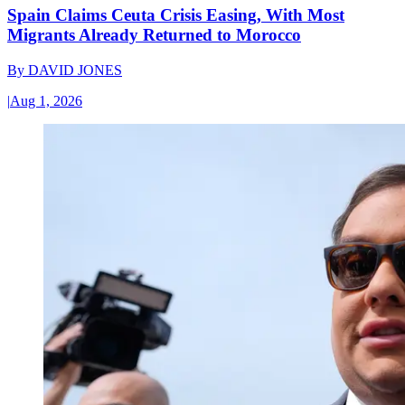
Spain Claims Ceuta Crisis Easing, With Most
Migrants Already Returned to Morocco
By
DAVID JONES
|
Aug 1, 2026