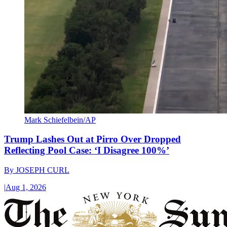
Mark Schiefelbein/AP
Trump Lashes Out at Pirro Over Dropped
Reflecting Pool Case: ‘I Disagree 100%’
By
JOSEPH CURL
|
Aug 1, 2026