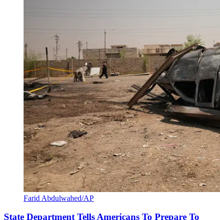
Farid Abdulwahed/AP
State Department Tells Americans To Prepare To