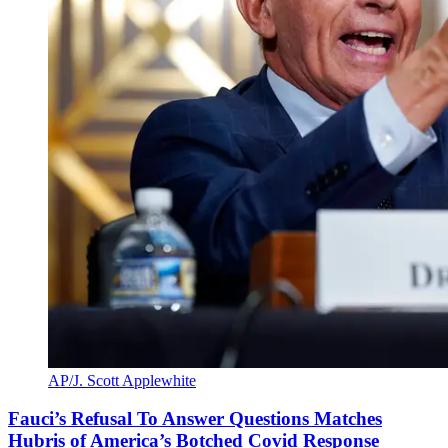
AP/J. Scott Applewhite
Fauci’s Refusal To Answer Questions Matches
Hubris of America’s Botched Covid Response