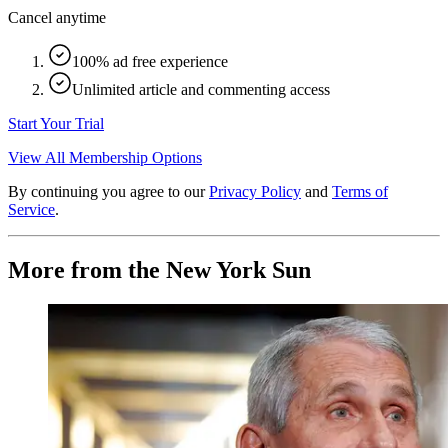
Cancel anytime
100% ad free experience
Unlimited article and commenting access
Start Your Trial
View All Membership Options
By continuing you agree to our
Privacy Policy
and
Terms of
Service
.
More from the New York Sun