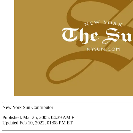
New York Sun Contributor
Published:
Mar 25, 2005, 04:39 AM ET
Updated:
Feb 10, 2022, 01:08 PM ET