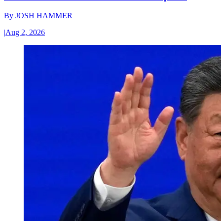
By
JOSH HAMMER
|
Aug 2, 2026