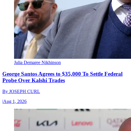
Julia Demaree Nikhinson
George Santos Agrees to $35,000 To Settle Federal
Probe Over Kalshi Trades
By
JOSEPH CURL
|
Aug 1, 2026