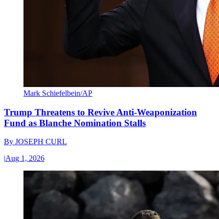
Mark Schiefelbein/AP
Trump Threatens to Revive Anti-Weaponization
Fund as Blanche Nomination Stalls
By
JOSEPH CURL
|
Aug 1, 2026