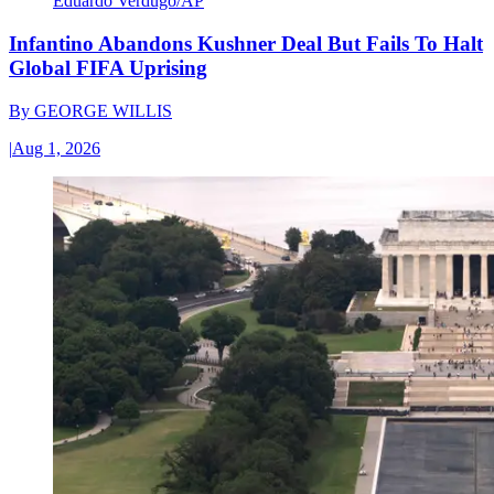
Eduardo Verdugo/AP
Infantino Abandons Kushner Deal But Fails To Halt
Global FIFA Uprising
By
GEORGE WILLIS
|
Aug 1, 2026