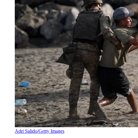
Adri Salido/Getty Images