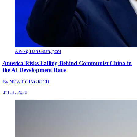
AP/Ng Han Guan, pool
America Risks Falling Behind Communist China in
the AI Development Race
By
NEWT GINGRICH
|
Jul 31, 2026