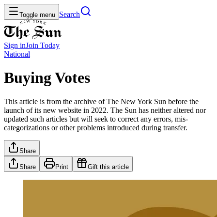
Search
Toggle menu
Sign in
Join
Today
National
Buying Votes
This article is from the archive of The New York Sun before the
launch of its new website in 2022. The Sun has neither altered nor
updated such articles but will seek to correct any errors, mis-
categorizations or other problems introduced during transfer.
Share
Share
Print
Gift this article