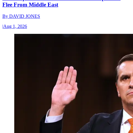
Flee From Middle East
By
DAVID JONES
|
Aug 1, 2026