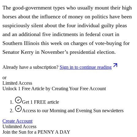
The good-government types who usually mount their high
horses about the influence of money on politics have been
suspiciously silent about the four individual guilty pleas
and an additional five indictments in federal court in
Southern Illinois this week on charges of vote-buying for
Senator Kerry in November’s presidential election.
Already have a subscription?
Sign in to continue reading
or
Limited Access
Unlock 1 Free Article by Creating Your Free Account
Get 1 FREE article
Access to our Morning and Evening Sun newsletters
Create Account
Unlimited Access
Join the Sun for a
PENNY A DAY