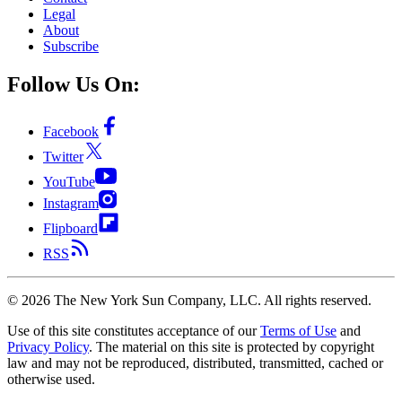
Legal
About
Subscribe
Follow Us On:
Facebook
Twitter
YouTube
Instagram
Flipboard
RSS
©
2026
The New York Sun Company, LLC. All rights reserved.
Use of this site constitutes acceptance of our
Terms of Use
and
Privacy Policy
. The material on this site is protected by copyright
law and may not be reproduced, distributed, transmitted, cached or
otherwise used.