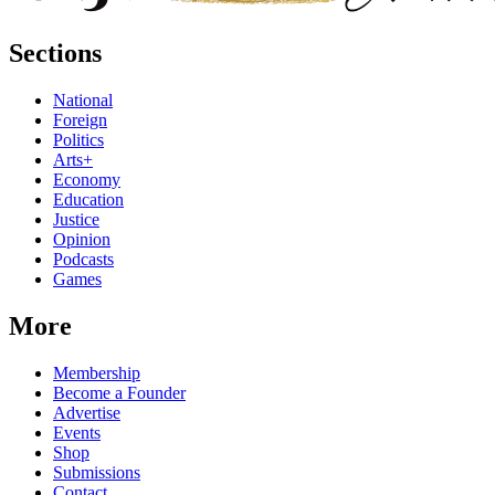
Sections
National
Foreign
Politics
Arts+
Economy
Education
Justice
Opinion
Podcasts
Games
More
Membership
Become a Founder
Advertise
Events
Shop
Submissions
Contact