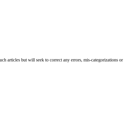
h articles but will seek to correct any errors, mis-categorizations or