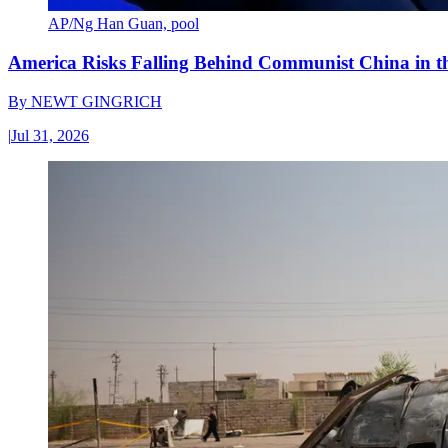
AP/Ng Han Guan, pool
America Risks Falling Behind Communist China in 
By
NEWT GINGRICH
|
Jul 31, 2026