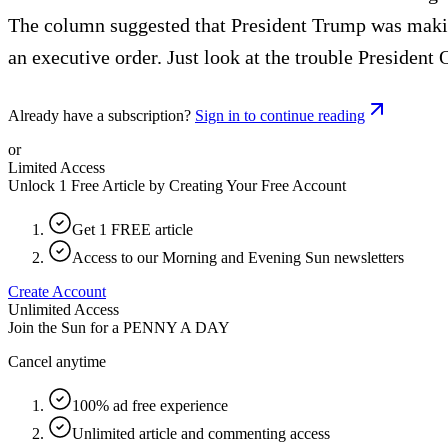
The column suggested that President Trump was making
an executive order. Just look at the trouble President 
Already have a subscription?
Sign in to continue reading
or
Limited Access
Unlock 1 Free Article by Creating Your Free Account
Get 1 FREE article
Access to our Morning and Evening Sun newsletters
Create Account
Unlimited Access
Join the Sun for a
PENNY A DAY
Cancel anytime
100% ad free experience
Unlimited article and commenting access