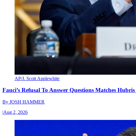
AP/J. Scott Applewhite
Fauci’s Refusal To Answer Questions Matches Hubris
By
JOSH HAMMER
|
Aug 2, 2026