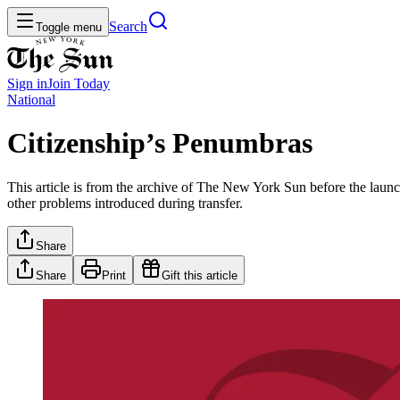
Search
Toggle menu
Sign in
Join
Today
National
Citizenship’s Penumbras
This article is from the archive of The New York Sun before the launch
other problems introduced during transfer.
Share
Share
Print
Gift this article