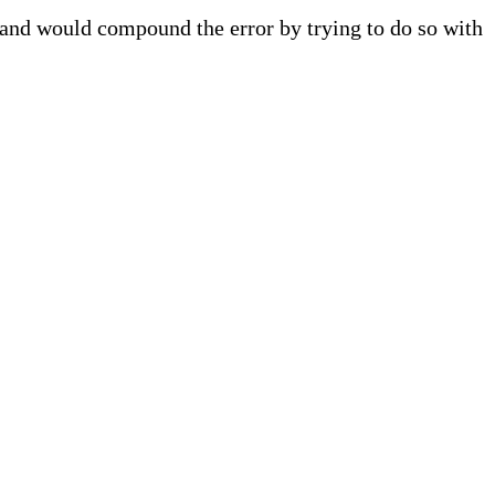
 and would compound the error by trying to do so with