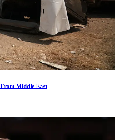
e From Middle East