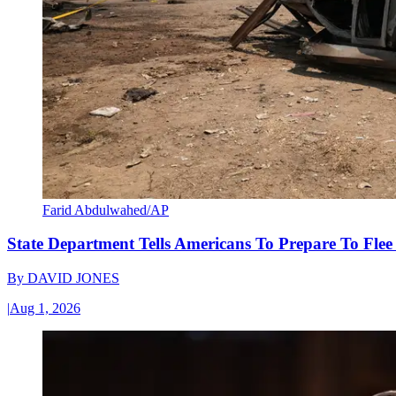
Farid Abdulwahed/AP
State Department Tells Americans To Prepare To Fle
By
DAVID JONES
|
Aug 1, 2026