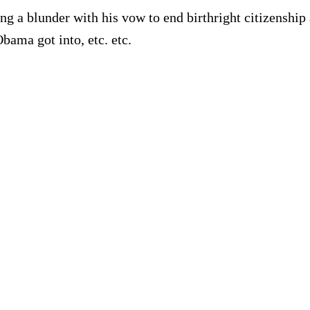
 a blunder with his vow to end birthright citizenship
Obama got into, etc. etc.