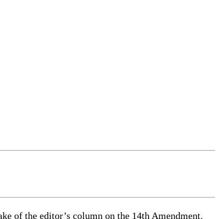
 wake of the editor’s column on the 14th Amendment.