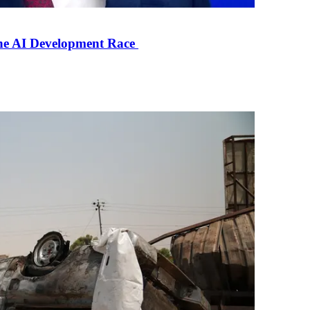
the AI Development Race