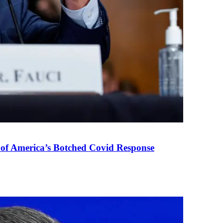
 of America’s Botched Covid Response