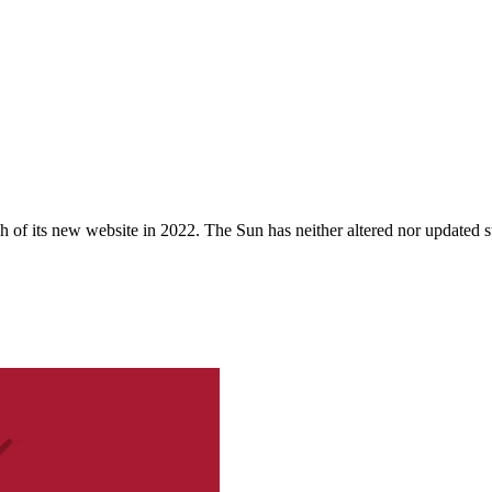
 of its new website in 2022. The Sun has neither altered nor updated suc