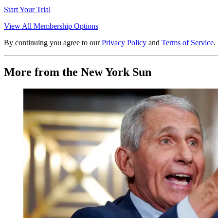
Start Your Trial
View All Membership Options
By continuing you agree to our
Privacy Policy
and
Terms of Service
.
More from the New York Sun