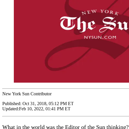
New York Sun Contributor
Published:
Oct 31, 2018, 05:12 PM ET
Updated:
Feb 10, 2022, 01:41 PM ET
What in the world was the Editor of the Sun thinking?