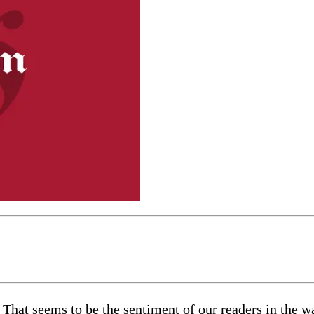
 That seems to be the sentiment of our readers in the