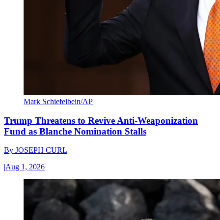
Mark Schiefelbein/AP
Trump Threatens to Revive Anti-Weaponization
Fund as Blanche Nomination Stalls
By
JOSEPH CURL
|
Aug 1, 2026