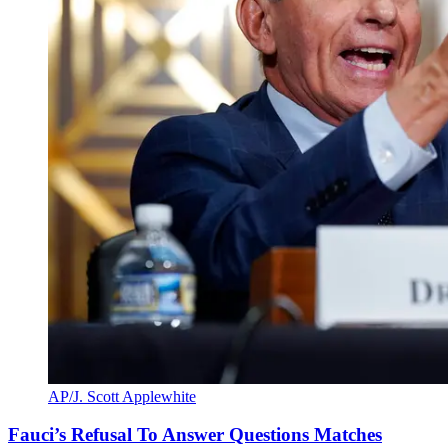
AP/J. Scott Applewhite
Fauci’s Refusal To Answer Questions Matches