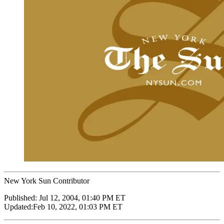
New York Sun Contributor
Published:
Jul 12, 2004, 01:40 PM ET
Updated:
Feb 10, 2022, 01:03 PM ET