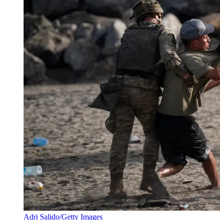
Adri Salido/Getty Images