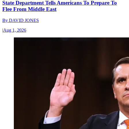
State Department Tells Americans To Prepare To
Flee From Middle East
By
DAVID JONES
|
Aug 1, 2026