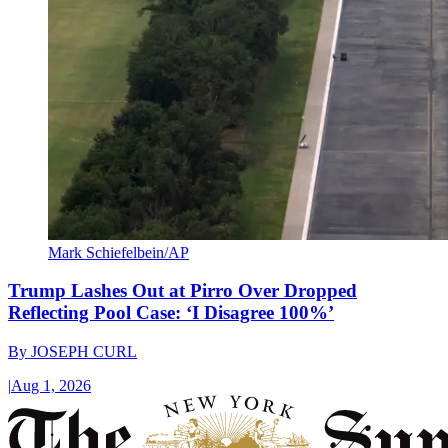
Mark Schiefelbein/AP
Trump Lashes Out at Pirro Over Dropped
Reflecting Pool Case: ‘I Disagree 100%’
By
JOSEPH CURL
|
Aug 1, 2026