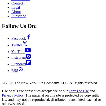
Contact
Legal
About
Subscribe
Follow Us On:
Facebook
Twitter
YouTube
Instagram
Flipboard
RSS
©
2026
The New York Sun Company, LLC. All rights reserved.
Use of this site constitutes acceptance of our
Terms of Use
and
Privacy Policy
. The material on this site is protected by copyright
law and may not be reproduced, distributed, transmitted, cached or
otherwise used.