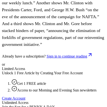
our weekly lunch.” Another shows Mr. Clinton with
Presidents Carter, Ford, and George H.W. Bush “on the
eve of the announcement of the campaign for NAFTA.”
And a third shows Mr. Clinton and Mr. Gore before
stacked binders of paper, “announcing the elimination of
forklifts of government regulations, part of our reinventing
government initiative.”
Already have a subscription?
Sign in to continue reading
or
Limited Access
Unlock 1 Free Article by Creating Your Free Account
Get 1 FREE article
Access to our Morning and Evening Sun newsletters
Create Account
Unlimited Access
Join the Sun for a
PENNY A DAY