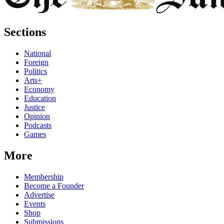
Sections
National
Foreign
Politics
Arts+
Economy
Education
Justice
Opinion
Podcasts
Games
More
Membership
Become a Founder
Advertise
Events
Shop
Submissions