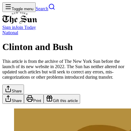
Search
Toggle menu
Sign in
Join
Today
National
Clinton and Bush
This article is from the archive of The New York Sun before the
launch of its new website in 2022. The Sun has neither altered nor
updated such articles but will seek to correct any errors, mis-
categorizations or other problems introduced during transfer.
Share
Share
Print
Gift this article