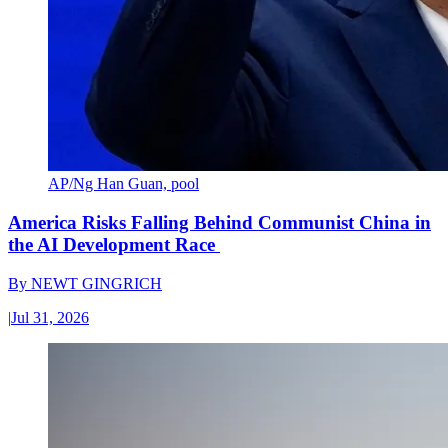
AP/Ng Han Guan, pool
America Risks Falling Behind Communist China in
the AI Development Race
By
NEWT GINGRICH
|
Jul 31, 2026