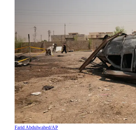
Farid Abdulwahed/AP