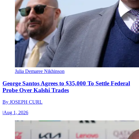
Julia Demaree Nikhinson
George Santos Agrees to $35,000 To Settle Federal
Probe Over Kalshi Trades
By
JOSEPH CURL
|
Aug 1, 2026