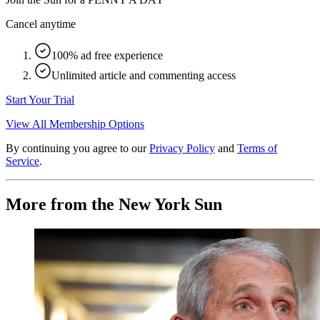
Cancel anytime
100% ad free experience
Unlimited article and commenting access
Start Your Trial
View All Membership Options
By continuing you agree to our
Privacy Policy
and
Terms of
Service
.
More from the New York Sun