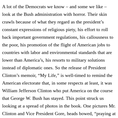
A lot of the Democrats we know – and some we like –
look at the Bush administration with horror. Their skin
crawls because of what they regard as the president’s
constant expressions of religious piety, his effort to roll
back important government regulations, his callousness to
the poor, his promotion of the flight of American jobs to
countries with labor and environmental standards that are
lower than America’s, his resorts to military solutions
instead of diplomatic ones. So the release of President
Clinton’s memoir, “My Life,” is well-timed to remind the
American electorate that, in some respects at least, it was
William Jefferson Clinton who put America on the course
that George W. Bush has stayed. This point struck us
looking at a spread of photos in the book. One pictures Mr.
Clinton and Vice President Gore, heads bowed, “praying at