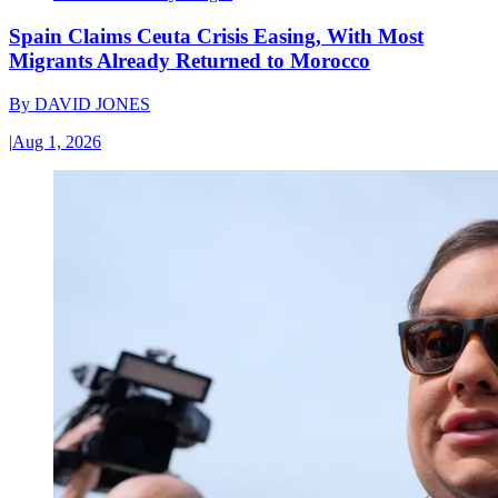
Spain Claims Ceuta Crisis Easing, With Most
Migrants Already Returned to Morocco
By
DAVID JONES
|
Aug 1, 2026