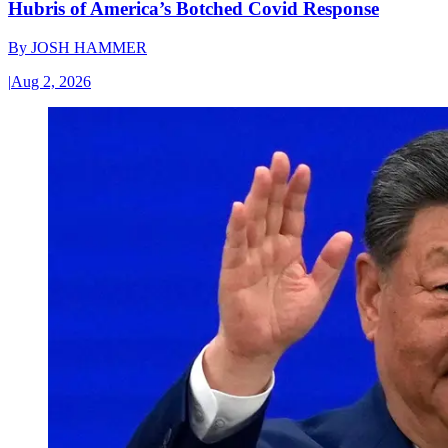
Hubris of America’s Botched Covid Response
By
JOSH HAMMER
|
Aug 2, 2026