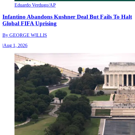
Eduardo Verdugo/AP
Infantino Abandons Kushner Deal But Fails To Halt
Global FIFA Uprising
By
GEORGE WILLIS
|
Aug 1, 2026