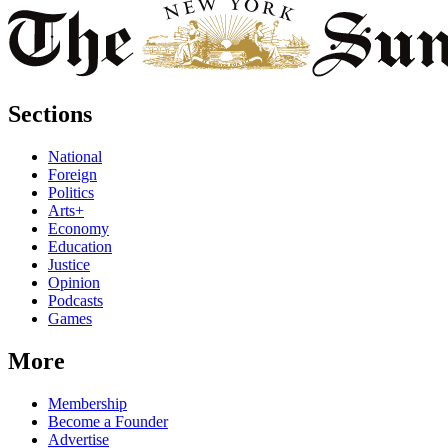
Sections
National
Foreign
Politics
Arts+
Economy
Education
Justice
Opinion
Podcasts
Games
More
Membership
Become a Founder
Advertise