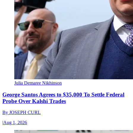
Julia Demaree Nikhinson
George Santos Agrees to $35,000 To Settle Federal
Probe Over Kalshi Trades
By
JOSEPH CURL
|
Aug 1, 2026