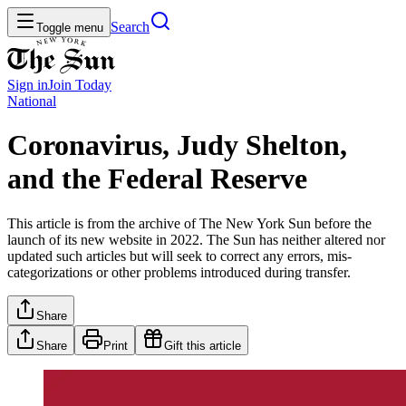
Search
Toggle menu
Sign in
Join
Today
National
Coronavirus, Judy Shelton,
and the Federal Reserve
This article is from the archive of The New York Sun before the
launch of its new website in 2022. The Sun has neither altered nor
updated such articles but will seek to correct any errors, mis-
categorizations or other problems introduced during transfer.
Share
Share
Print
Gift this article