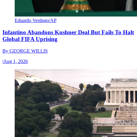
Eduardo Verdugo/AP
Infantino Abandons Kushner Deal But Fails To Halt
Global FIFA Uprising
By
GEORGE WILLIS
|
Aug 1, 2026