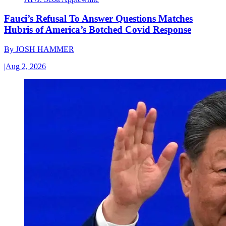
Fauci’s Refusal To Answer Questions Matches
Hubris of America’s Botched Covid Response
By
JOSH HAMMER
|
Aug 2, 2026