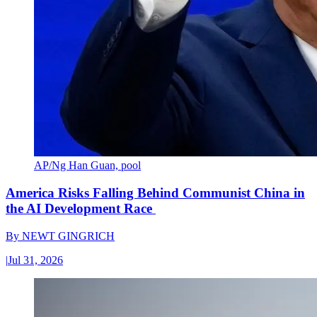
AP/Ng Han Guan, pool
America Risks Falling Behind Communist China in
the AI Development Race
By
NEWT GINGRICH
|
Jul 31, 2026