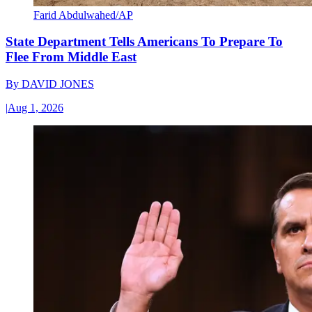
Farid Abdulwahed/AP
State Department Tells Americans To Prepare To
Flee From Middle East
By
DAVID JONES
|
Aug 1, 2026