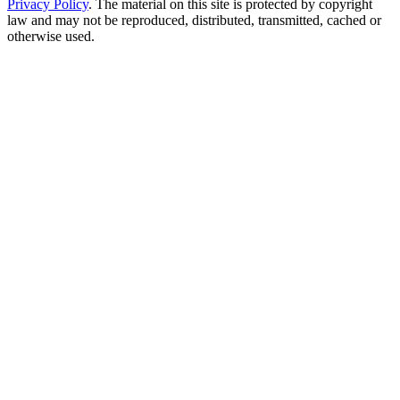
Privacy Policy
. The material on this site is protected by copyright
law and may not be reproduced, distributed, transmitted, cached or
otherwise used.