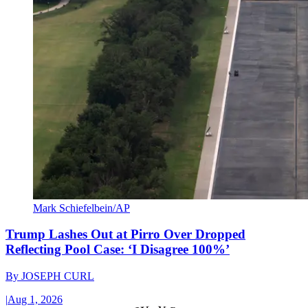
Mark Schiefelbein/AP
Trump Lashes Out at Pirro Over Dropped
Reflecting Pool Case: ‘I Disagree 100%’
By
JOSEPH CURL
|
Aug 1, 2026