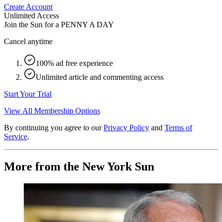
Create Account
Unlimited Access
Join the Sun for a
PENNY A DAY
Cancel anytime
100% ad free experience
Unlimited article and commenting access
Start Your Trial
View All Membership Options
By continuing you agree to our
Privacy Policy
and
Terms of
Service
.
More from the New York Sun