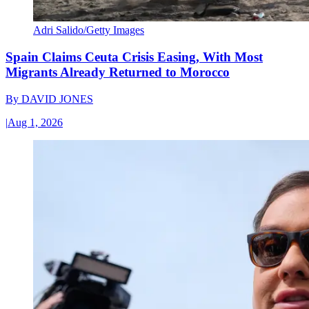
Adri Salido/Getty Images
Spain Claims Ceuta Crisis Easing, With Most
Migrants Already Returned to Morocco
By
DAVID JONES
|
Aug 1, 2026