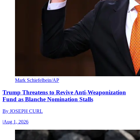
Mark Schiefelbein/AP
Trump Threatens to Revive Anti-Weaponization
Fund as Blanche Nomination Stalls
By
JOSEPH CURL
|
Aug 1, 2026