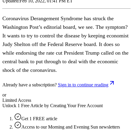
Updated:
Feb 10, 2022, 01:41 PM ET
Coronavirus Derangement Syndrome has struck the
Washington Post’s editorial board, we see. The symptom?
It wants to try to control the disease by keeping economist
Judy Shelton off the Federal Reserve board. It does so
while endorsing the rate cut President Trump called on the
central bank to put through to deal with the economic
shock of the coronavirus.
Already have a subscription?
Sign in to continue reading
or
Limited Access
Unlock 1 Free Article by Creating Your Free Account
Get 1 FREE article
Access to our Morning and Evening Sun newsletters