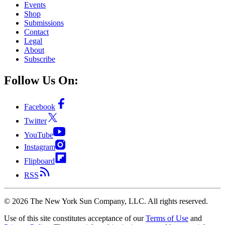
Events
Shop
Submissions
Contact
Legal
About
Subscribe
Follow Us On:
Facebook
Twitter
YouTube
Instagram
Flipboard
RSS
©
2026
The New York Sun Company, LLC. All rights reserved.
Use of this site constitutes acceptance of our
Terms of Use
and