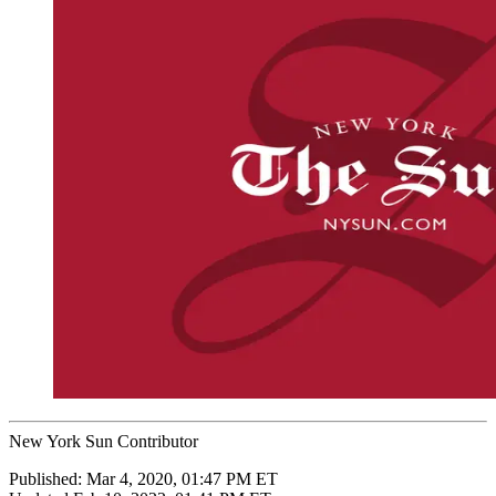
New York Sun Contributor
Published:
Mar 4, 2020, 01:47 PM ET