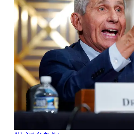
AP/J. Scott Applewhite