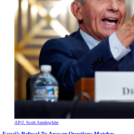
AP/J. Scott Applewhite
Fauci’s Refusal To Answer Questions Matches