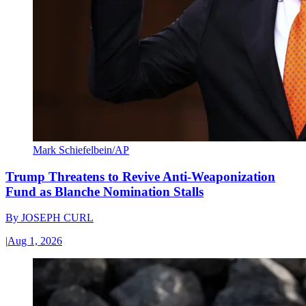
Mark Schiefelbein/AP
Trump Threatens to Revive Anti-Weaponization
Fund as Blanche Nomination Stalls
By
JOSEPH CURL
|
Aug 1, 2026