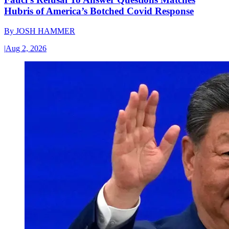
Hubris of America’s Botched Covid Response
By
JOSH HAMMER
|
Aug 2, 2026