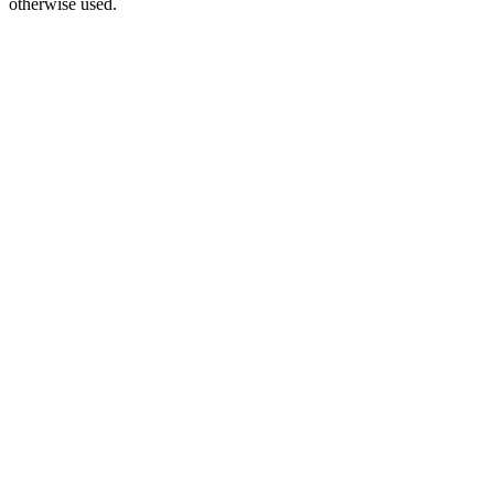
otherwise used.