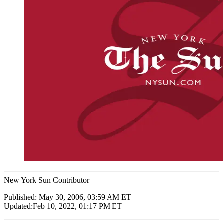
New York Sun Contributor
Published:
May 30, 2006, 03:59 AM ET
Updated:
Feb 10, 2022, 01:17 PM ET