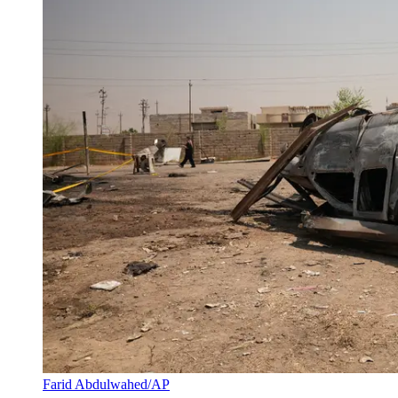
Farid Abdulwahed/AP