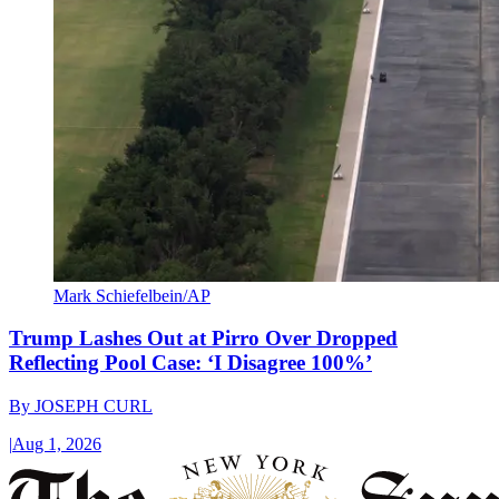
Mark Schiefelbein/AP
Trump Lashes Out at Pirro Over Dropped
Reflecting Pool Case: ‘I Disagree 100%’
By
JOSEPH CURL
|
Aug 1, 2026