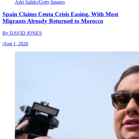
Adri Salido/Getty Images
Spain Claims Ceuta Crisis Easing, With Most
Migrants Already Returned to Morocco
By
DAVID JONES
|
Aug 1, 2026