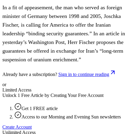
In a fit of appeasement, the man who served as foreign
minister of Germany between 1998 and 2005, Joschka
Fischer, is calling for America to offer the Iranian
leadership “binding security guarantees.” In an article in
yesterday’s Washington Post, Herr Fischer proposes the
guarantees be offered in exchange for Iran’s “long-term
suspension of uranium enrichment.”
Already have a subscription?
Sign in to continue reading
or
Limited Access
Unlock 1 Free Article by Creating Your Free Account
Get 1 FREE article
Access to our Morning and Evening Sun newsletters
Create Account
Unlimited Access