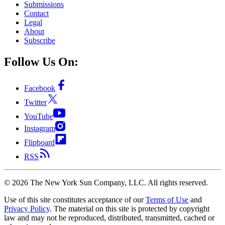
Submissions
Contact
Legal
About
Subscribe
Follow Us On:
Facebook
Twitter
YouTube
Instagram
Flipboard
RSS
©
2026
The New York Sun Company, LLC. All rights reserved.
Use of this site constitutes acceptance of our
Terms of Use
and
Privacy Policy
. The material on this site is protected by copyright
law and may not be reproduced, distributed, transmitted, cached or