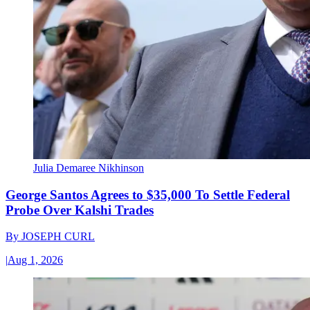
Julia Demaree Nikhinson
George Santos Agrees to $35,000 To Settle Federal
Probe Over Kalshi Trades
By
JOSEPH CURL
|
Aug 1, 2026