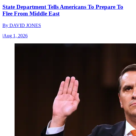
State Department Tells Americans To Prepare To
Flee From Middle East
By
DAVID JONES
|
Aug 1, 2026