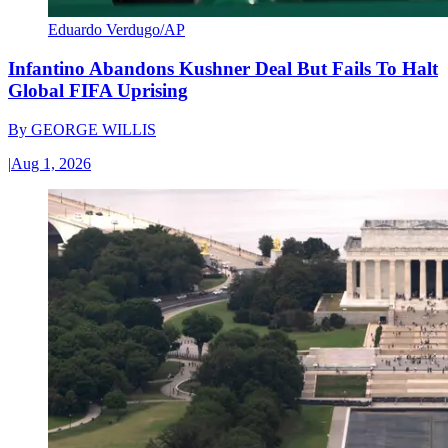
Eduardo Verdugo/AP
Infantino Abandons Kushner Deal But Fails To Halt
Global FIFA Uprising
By
GEORGE WILLIS
|
Aug 1, 2026