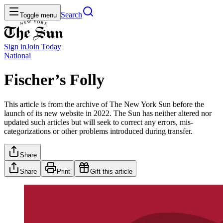
Search
Toggle menu
Sign in
Join
Today
National
Fischer’s Folly
This article is from the archive of The New York Sun before the
launch of its new website in 2022. The Sun has neither altered nor
updated such articles but will seek to correct any errors, mis-
categorizations or other problems introduced during transfer.
Share
Share
Print
Gift this article