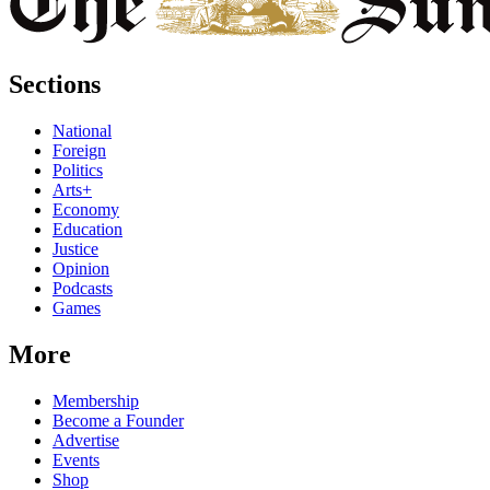
Sections
National
Foreign
Politics
Arts+
Economy
Education
Justice
Opinion
Podcasts
Games
More
Membership
Become a Founder
Advertise
Events
Shop