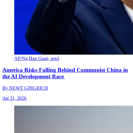
AP/Ng Han Guan, pool
America Risks Falling Behind Communist China in
the AI Development Race
By
NEWT GINGRICH
|
Jul 31, 2026