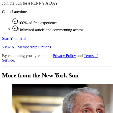
Join the Sun for a
PENNY A DAY
Cancel anytime
100% ad free experience
Unlimited article and commenting access
Start Your Trial
View All Membership Options
By continuing you agree to our
Privacy Policy
and
Terms of
Service
.
More from the New York Sun