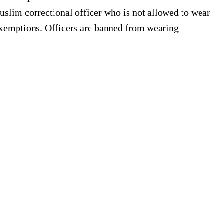
Muslim correctional officer who is not allowed to wear
s exemptions. Officers are banned from wearing