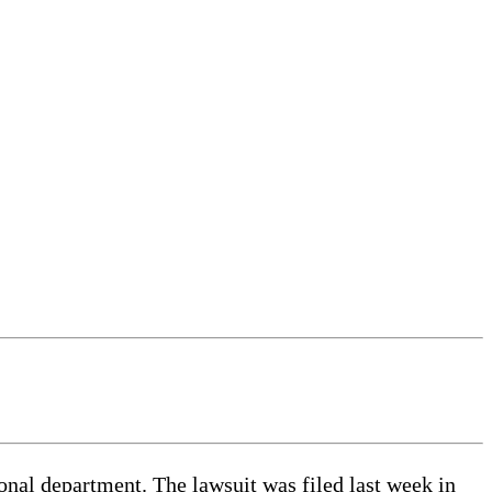
ional department. The lawsuit was filed last week in