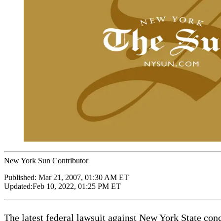
New York Sun Contributor
Published:
Mar 21, 2007, 01:30 AM ET
Updated:
Feb 10, 2022, 01:25 PM ET
The latest federal lawsuit against New York State conc