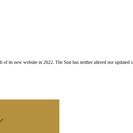
 of its new website in 2022. The Sun has neither altered nor updated suc