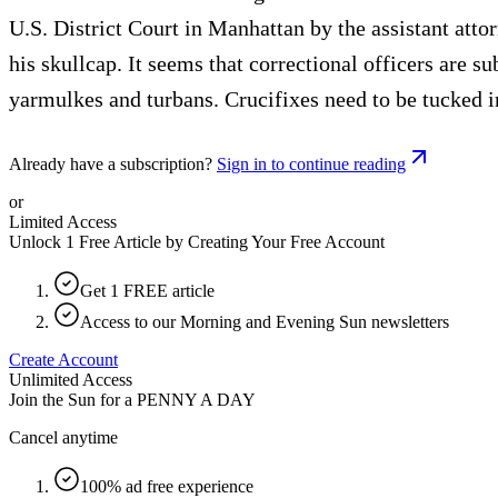
U.S. District Court in Manhattan by the assistant atto
his skullcap. It seems that correctional officers are 
yarmulkes and turbans. Crucifixes need to be tucked in
Already have a subscription?
Sign in to continue reading
or
Limited Access
Unlock 1 Free Article by Creating Your Free Account
Get 1 FREE article
Access to our Morning and Evening Sun newsletters
Create Account
Unlimited Access
Join the Sun for a
PENNY A DAY
Cancel anytime
100% ad free experience