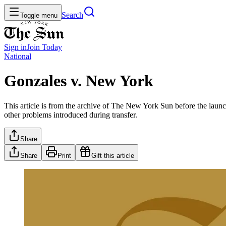
Search
Toggle menu
Sign in
Join
Today
National
Gonzales v. New York
This article is from the archive of The New York Sun before the launch
other problems introduced during transfer.
Share
Share
Print
Gift this article