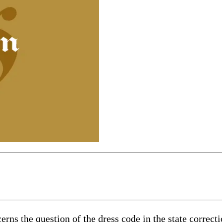
erns the question of the dress code in the state correct