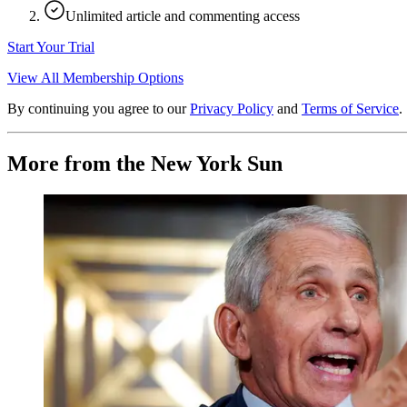
Unlimited article and commenting access
Start Your Trial
View All Membership Options
By continuing you agree to our
Privacy Policy
and
Terms of Service
.
More from the New York Sun