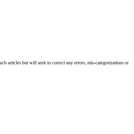
h articles but will seek to correct any errors, mis-categorizations or