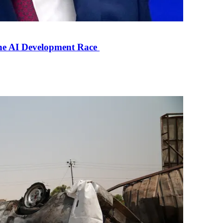
the AI Development Race