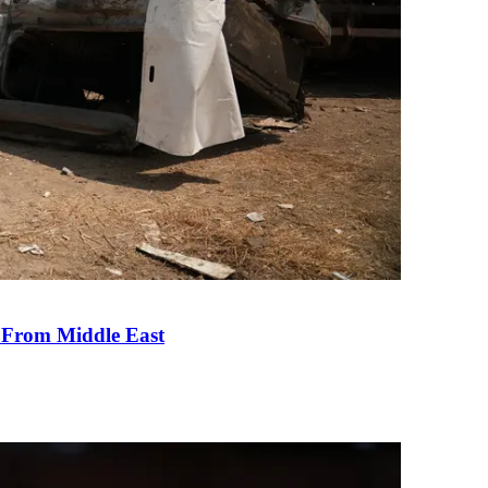
e From Middle East