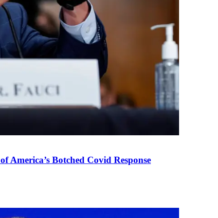
 of America’s Botched Covid Response