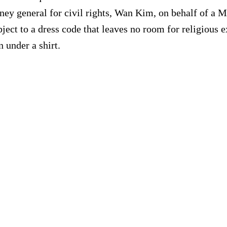
rney general for civil rights, Wan Kim, on behalf of a 
subject to a dress code that leaves no room for religiou
 under a shirt.