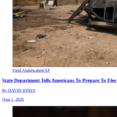
Farid Abdulwahed/AP
State Department Tells Americans To Prepare To Fle
By
DAVID JONES
|
Aug 1, 2026