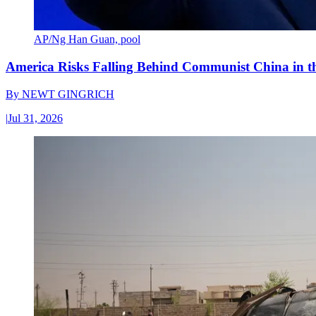
AP/Ng Han Guan, pool
America Risks Falling Behind Communist China in 
By
NEWT GINGRICH
|
Jul 31, 2026