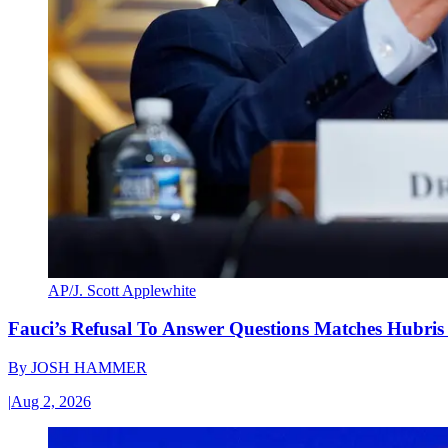
AP/J. Scott Applewhite
Fauci’s Refusal To Answer Questions Matches Hubris
By
JOSH HAMMER
|
Aug 2, 2026