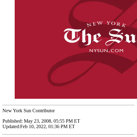
New York Sun Contributor
Published:
May 23, 2008, 05:55 PM ET
Updated:
Feb 10, 2022, 01:36 PM ET