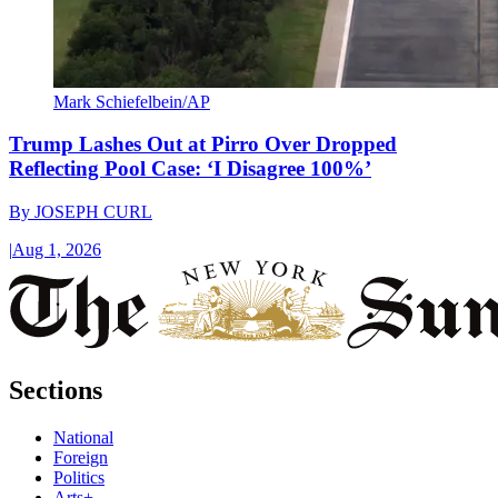
Mark Schiefelbein/AP
Trump Lashes Out at Pirro Over Dropped
Reflecting Pool Case: ‘I Disagree 100%’
By
JOSEPH CURL
|
Aug 1, 2026
Sections
National
Foreign
Politics
Arts+