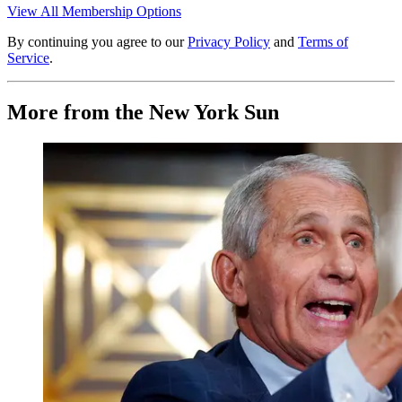
View All Membership Options
By continuing you agree to our
Privacy Policy
and
Terms of
Service
.
More from the New York Sun