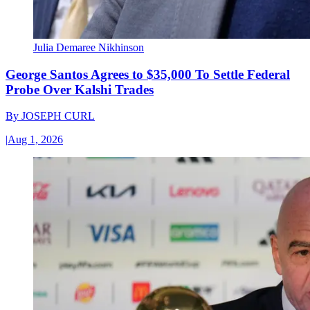
Julia Demaree Nikhinson
George Santos Agrees to $35,000 To Settle Federal
Probe Over Kalshi Trades
By
JOSEPH CURL
|
Aug 1, 2026