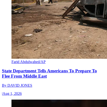
Farid Abdulwahed/AP
State Department Tells Americans To Prepare To
Flee From Middle East
By
DAVID JONES
|
Aug 1, 2026