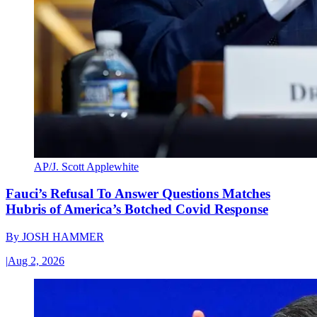
AP/J. Scott Applewhite
Fauci’s Refusal To Answer Questions Matches
Hubris of America’s Botched Covid Response
By
JOSH HAMMER
|
Aug 2, 2026