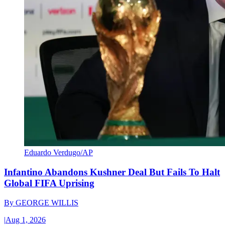
Eduardo Verdugo/AP
Infantino Abandons Kushner Deal But Fails To Halt
Global FIFA Uprising
By
GEORGE WILLIS
|
Aug 1, 2026