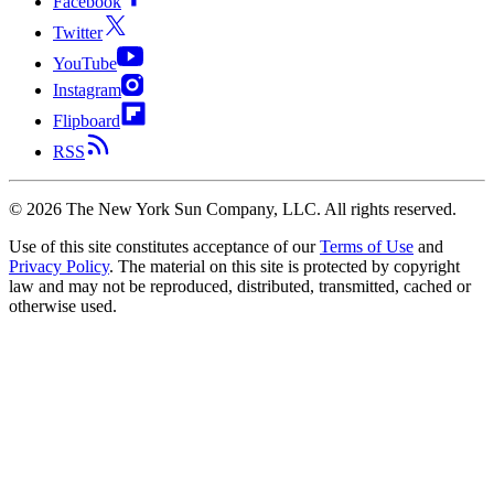
Facebook
Twitter
YouTube
Instagram
Flipboard
RSS
©
2026
The New York Sun Company, LLC. All rights reserved.
Use of this site constitutes acceptance of our
Terms of Use
and
Privacy Policy
. The material on this site is protected by copyright
law and may not be reproduced, distributed, transmitted, cached or
otherwise used.