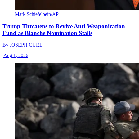
Mark Schiefelbein/AP
Trump Threatens to Revive Anti-Weaponization
Fund as Blanche Nomination Stalls
By
JOSEPH CURL
|
Aug 1, 2026