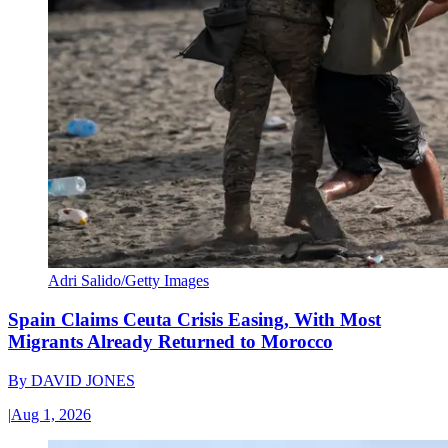
Adri Salido/Getty Images
Spain Claims Ceuta Crisis Easing, With Most
Migrants Already Returned to Morocco
By
DAVID JONES
|
Aug 1, 2026