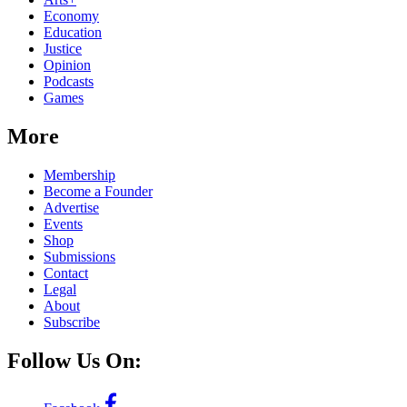
Economy
Education
Justice
Opinion
Podcasts
Games
More
Membership
Become a Founder
Advertise
Events
Shop
Submissions
Contact
Legal
About
Subscribe
Follow Us On: