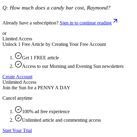
Q: How much does a candy bar cost, Raymond?
Already have a subscription?
Sign in to continue reading
or
Limited Access
Unlock 1 Free Article by Creating Your Free Account
Get 1 FREE article
Access to our Morning and Evening Sun newsletters
Create Account
Unlimited Access
Join the Sun for a
PENNY A DAY
Cancel anytime
100% ad free experience
Unlimited article and commenting access
Start Your Trial