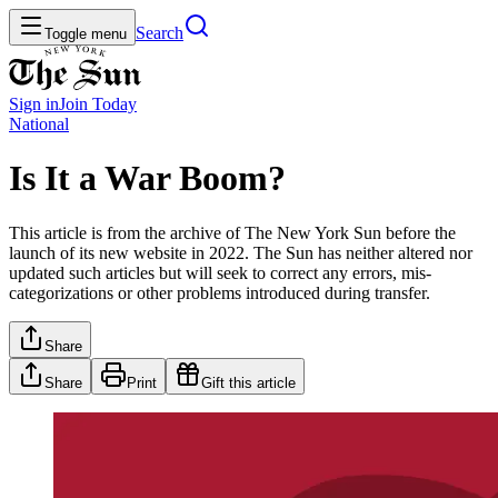
Search
Toggle menu
Sign in
Join
Today
National
Is It a War Boom?
This article is from the archive of The New York Sun before the
launch of its new website in 2022. The Sun has neither altered nor
updated such articles but will seek to correct any errors, mis-
categorizations or other problems introduced during transfer.
Share
Share
Print
Gift this article