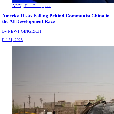
AP/Ng Han Guan, pool
America Risks Falling Behind Communist China in
the AI Development Race
By
NEWT GINGRICH
|
Jul 31, 2026