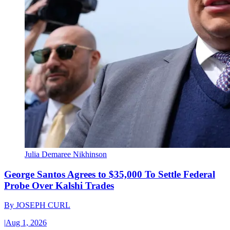
Julia Demaree Nikhinson
George Santos Agrees to $35,000 To Settle Federal
Probe Over Kalshi Trades
By
JOSEPH CURL
|
Aug 1, 2026