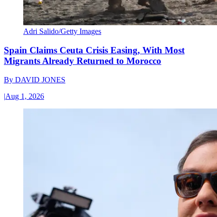
Adri Salido/Getty Images
Spain Claims Ceuta Crisis Easing, With Most
Migrants Already Returned to Morocco
By
DAVID JONES
|
Aug 1, 2026