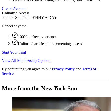
Access to our Morning and Evening Sun newsletters
Create Account
Unlimited Access
Join the Sun for a
PENNY A DAY
Cancel anytime
100% ad free experience
Unlimited article and commenting access
Start Your Trial
View All Membership Options
By continuing you agree to our
Privacy Policy
and
Terms of
Service
.
More from the New York Sun