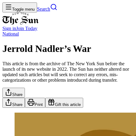
Search
Toggle menu
Sign in
Join
Today
National
Jerrold Nadler’s War
This article is from the archive of The New York Sun before the
launch of its new website in 2022. The Sun has neither altered nor
updated such articles but will seek to correct any errors, mis-
categorizations or other problems introduced during transfer.
Share
Share
Print
Gift this article