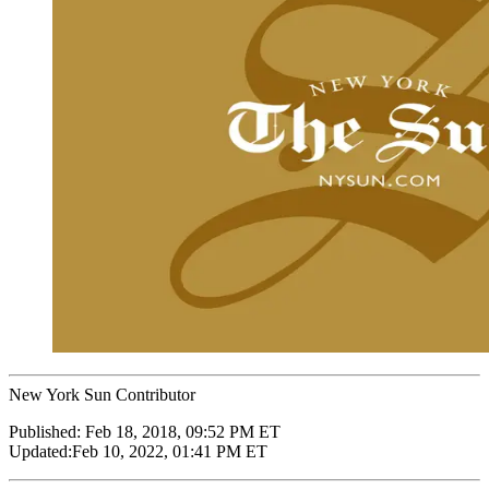
New York Sun Contributor
Published:
Feb 18, 2018, 09:52 PM ET
Updated:
Feb 10, 2022, 01:41 PM ET