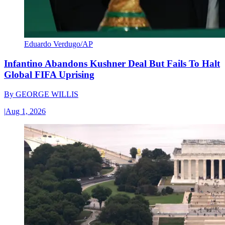
Eduardo Verdugo/AP
Infantino Abandons Kushner Deal But Fails To Halt
Global FIFA Uprising
By
GEORGE WILLIS
|
Aug 1, 2026