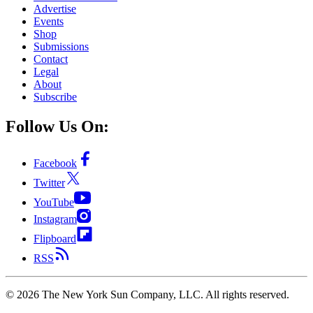
Advertise
Events
Shop
Submissions
Contact
Legal
About
Subscribe
Follow Us On:
Facebook
Twitter
YouTube
Instagram
Flipboard
RSS
©
2026
The New York Sun Company, LLC. All rights reserved.