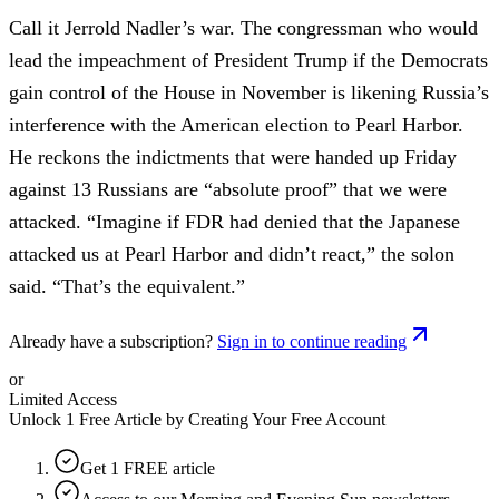
Call it Jerrold Nadler’s war. The congressman who would
lead the impeachment of President Trump if the Democrats
gain control of the House in November is likening Russia’s
interference with the American election to Pearl Harbor.
He reckons the indictments that were handed up Friday
against 13 Russians are “absolute proof” that we were
attacked. “Imagine if FDR had denied that the Japanese
attacked us at Pearl Harbor and didn’t react,” the solon
said. “That’s the equivalent.”
Already have a subscription?
Sign in to continue reading
or
Limited Access
Unlock 1 Free Article by Creating Your Free Account
Get 1 FREE article