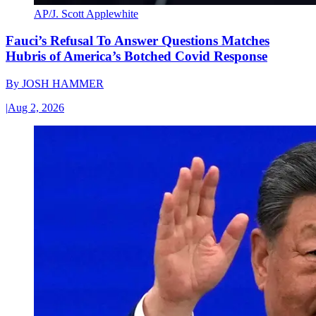
AP/J. Scott Applewhite
Fauci’s Refusal To Answer Questions Matches
Hubris of America’s Botched Covid Response
By
JOSH HAMMER
|
Aug 2, 2026