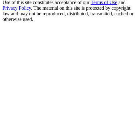
Use of this site constitutes acceptance of our
Terms of Use
and
Privacy Policy
. The material on this site is protected by copyright
law and may not be reproduced, distributed, transmitted, cached or
otherwise used.