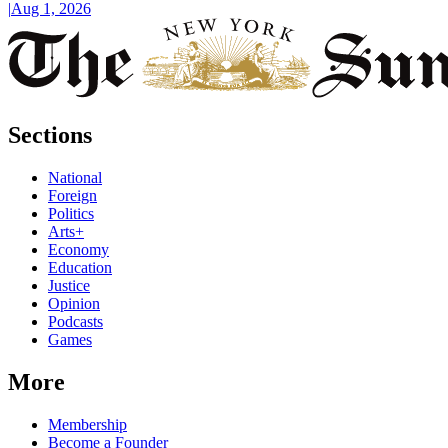
|
Aug 1, 2026
Sections
National
Foreign
Politics
Arts+
Economy
Education
Justice
Opinion
Podcasts
Games
More
Membership
Become a Founder