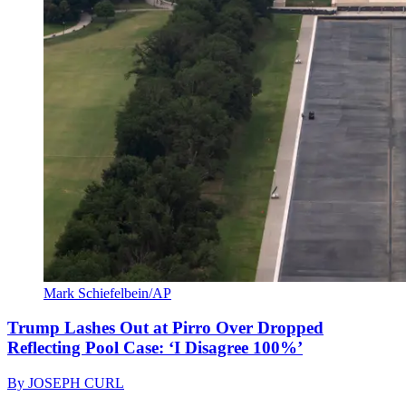
Mark Schiefelbein/AP
Trump Lashes Out at Pirro Over Dropped
Reflecting Pool Case: ‘I Disagree 100%’
By
JOSEPH CURL