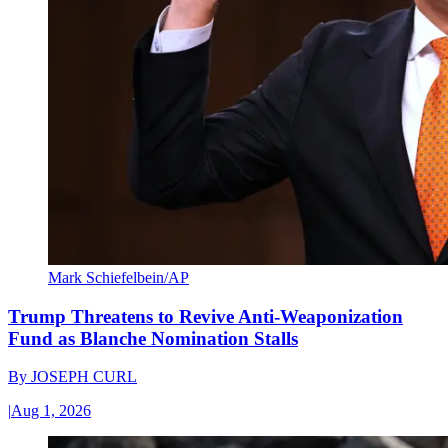
Mark Schiefelbein/AP
Trump Threatens to Revive Anti-Weaponization
Fund as Blanche Nomination Stalls
By
JOSEPH CURL
|
Aug 1, 2026