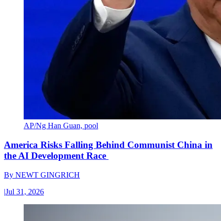
AP/Ng Han Guan, pool
America Risks Falling Behind Communist China in
the AI Development Race
By
NEWT GINGRICH
|
Jul 31, 2026