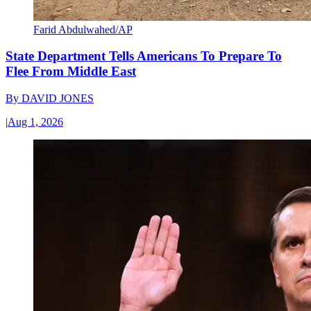
Farid Abdulwahed/AP
State Department Tells Americans To Prepare To
Flee From Middle East
By
DAVID JONES
|
Aug 1, 2026