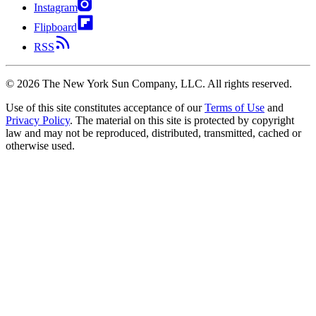
Instagram
Flipboard
RSS
©
2026
The New York Sun Company, LLC. All rights reserved.
Use of this site constitutes acceptance of our
Terms of Use
and
Privacy Policy
. The material on this site is protected by copyright
law and may not be reproduced, distributed, transmitted, cached or
otherwise used.