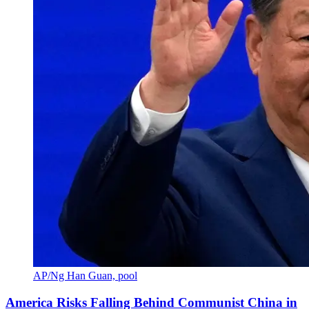
AP/Ng Han Guan, pool
America Risks Falling Behind Communist China in