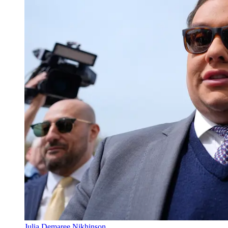
Julia Demaree Nikhinson