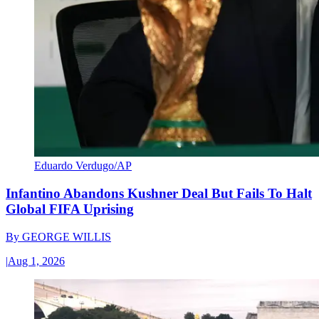
Eduardo Verdugo/AP
Infantino Abandons Kushner Deal But Fails To Halt
Global FIFA Uprising
By
GEORGE WILLIS
|
Aug 1, 2026