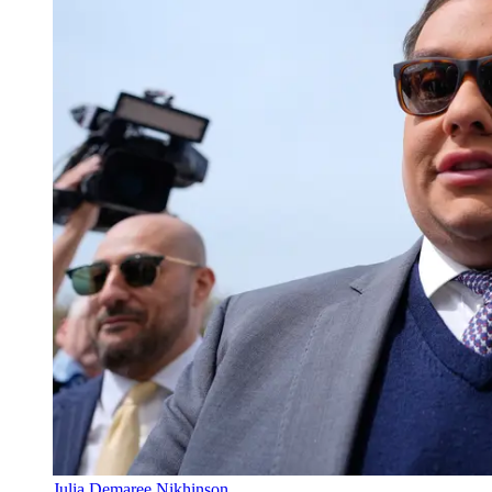
Julia Demaree Nikhinson