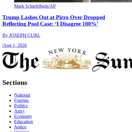
Mark Schiefelbein/AP
Trump Lashes Out at Pirro Over Dropped
Reflecting Pool Case: ‘I Disagree 100%’
By
JOSEPH CURL
|
Aug 1, 2026
Sections
National
Foreign
Politics
Arts+
Economy
Education
Justice