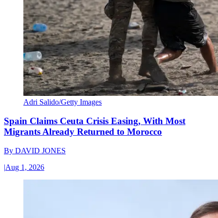
Adri Salido/Getty Images
Spain Claims Ceuta Crisis Easing, With Most
Migrants Already Returned to Morocco
By
DAVID JONES
|
Aug 1, 2026