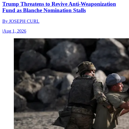
Trump Threatens to Revive Anti-Weaponization
Fund as Blanche Nomination Stalls
By
JOSEPH CURL
|
Aug 1, 2026