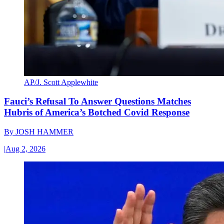
AP/J. Scott Applewhite
Fauci’s Refusal To Answer Questions Matches
Hubris of America’s Botched Covid Response
By
JOSH HAMMER
|
Aug 2, 2026