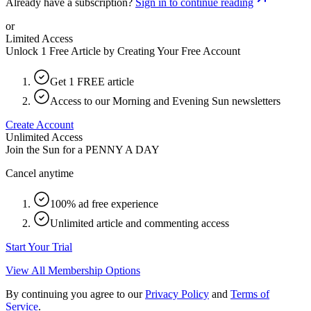
Already have a subscription?
Sign in to continue reading
or
Limited Access
Unlock 1 Free Article by Creating Your Free Account
Get 1 FREE article
Access to our Morning and Evening Sun newsletters
Create Account
Unlimited Access
Join the Sun for a
PENNY A DAY
Cancel anytime
100% ad free experience
Unlimited article and commenting access
Start Your Trial
View All Membership Options
By continuing you agree to our
Privacy Policy
and
Terms of
Service
.