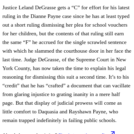
Justice Leland DeGrasse gets a “C” for effort for his latest
ruling in the Dianne Payne case since he has at least typed
out a short ruling dismissing her plea for school vouchers
for her children, but the contents of that ruling still earn
the same “F” he accrued for the single scrawled sentence
with which he slammed the courthouse door in her face the
last time. Judge DeGrasse, of the Supreme Court in New
York County, has now taken the time to explain his legal
reasoning for dismissing this suit a second time. It’s to his
“credit” that he has “crafted” a document that can vacillate
from glaring injustice to grating inanity in a mere half
page. But that display of judicial prowess will come as
little comfort to Daquasia and Rayshawn Payne, who
remain trapped indefinitely in failing public schools.