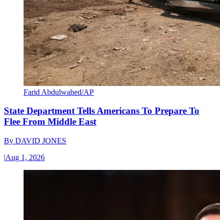
Farid Abdulwahed/AP
State Department Tells Americans To Prepare To
Flee From Middle East
By
DAVID JONES
|
Aug 1, 2026