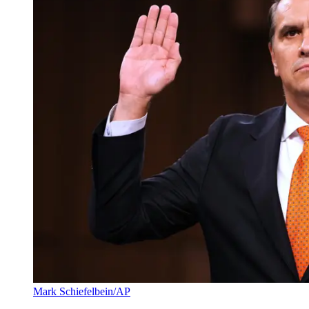
Mark Schiefelbein/AP