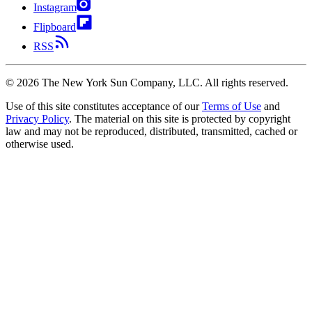
Instagram
Flipboard
RSS
©
2026
The New York Sun Company, LLC. All rights reserved.
Use of this site constitutes acceptance of our
Terms of Use
and
Privacy Policy
. The material on this site is protected by copyright
law and may not be reproduced, distributed, transmitted, cached or
otherwise used.