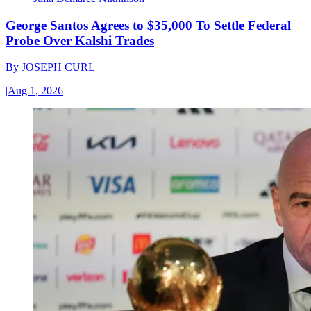
George Santos Agrees to $35,000 To Settle Federal
Probe Over Kalshi Trades
By
JOSEPH CURL
|
Aug 1, 2026