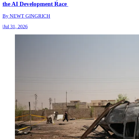
the AI Development Race
By
NEWT GINGRICH
|
Jul 31, 2026