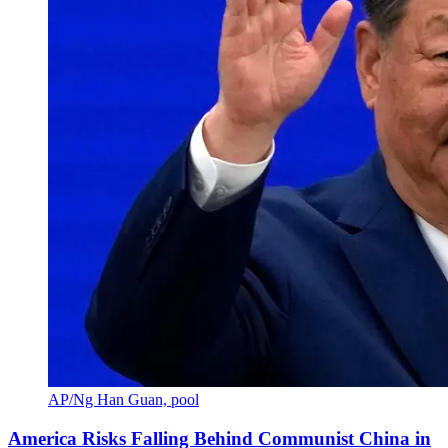
AP/Ng Han Guan, pool
America Risks Falling Behind Communist China in