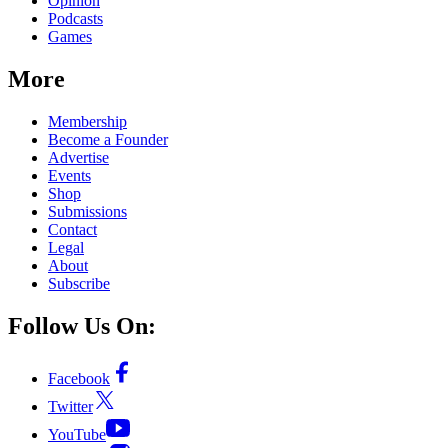
Opinion
Podcasts
Games
More
Membership
Become a Founder
Advertise
Events
Shop
Submissions
Contact
Legal
About
Subscribe
Follow Us On:
Facebook
Twitter
YouTube