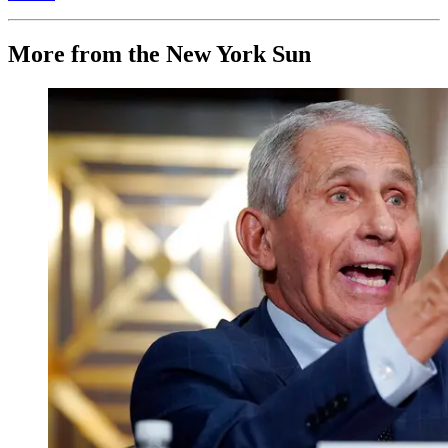
More from the New York Sun