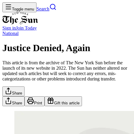
Search
Toggle menu
Sign in
Join
Today
National
Justice Denied, Again
This article is from the archive of The New York Sun before the
launch of its new website in 2022. The Sun has neither altered nor
updated such articles but will seek to correct any errors, mis-
categorizations or other problems introduced during transfer.
Share
Share
Print
Gift this article