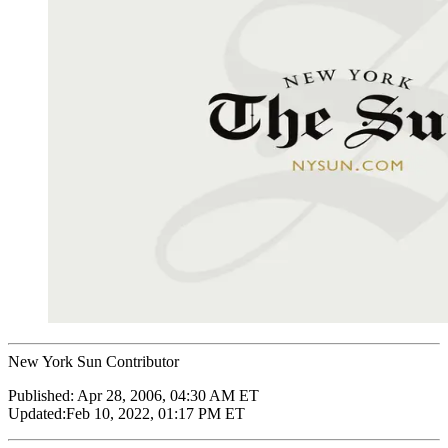
New York Sun Contributor
Published:
Apr 28, 2006, 04:30 AM ET
Updated:
Feb 10, 2022, 01:17 PM ET