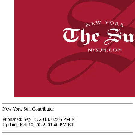
New York Sun Contributor
Published:
Sep 12, 2013, 02:05 PM ET
Updated:
Feb 10, 2022, 01:40 PM ET