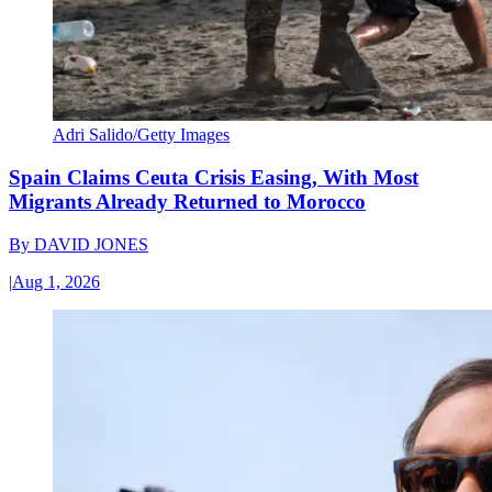
Adri Salido/Getty Images
Spain Claims Ceuta Crisis Easing, With Most
Migrants Already Returned to Morocco
By
DAVID JONES
|
Aug 1, 2026