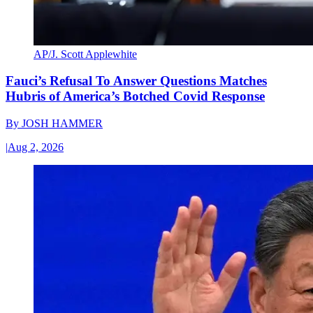
AP/J. Scott Applewhite
Fauci’s Refusal To Answer Questions Matches
Hubris of America’s Botched Covid Response
By
JOSH HAMMER
|
Aug 2, 2026