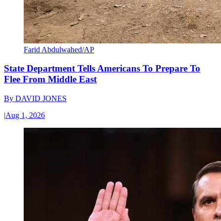
Farid Abdulwahed/AP
State Department Tells Americans To Prepare To
Flee From Middle East
By
DAVID JONES
|
Aug 1, 2026