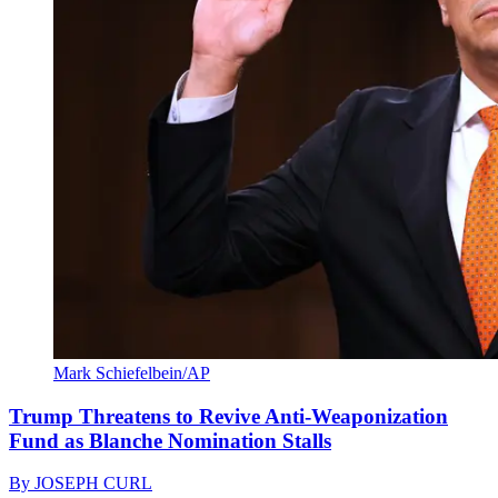
Mark Schiefelbein/AP
Trump Threatens to Revive Anti-Weaponization
Fund as Blanche Nomination Stalls
By
JOSEPH CURL