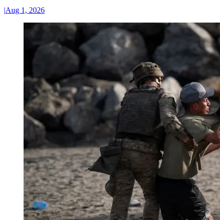
|
Aug 1, 2026