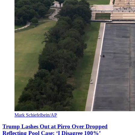
Mark Schiefelbein/AP
Trump Lashes Out at Pirro Over Dropped
Reflecting Pool Case: ‘I Disagree 100%’