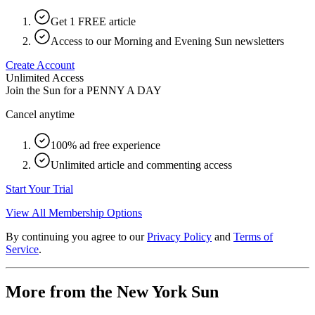
Get 1 FREE article
Access to our Morning and Evening Sun newsletters
Create Account
Unlimited Access
Join the Sun for a
PENNY A DAY
Cancel anytime
100% ad free experience
Unlimited article and commenting access
Start Your Trial
View All Membership Options
By continuing you agree to our
Privacy Policy
and
Terms of
Service
.
More from the New York Sun