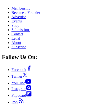
Membership
Become a Founder
Advertise
Events
Shop
Submissions
Contact
Legal
About
Subscribe
Follow Us On:
Facebook
Twitter
YouTube
Instagram
Flipboard
RSS