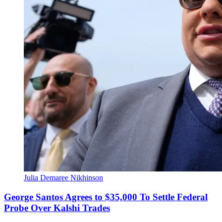
Julia Demaree Nikhinson
George Santos Agrees to $35,000 To Settle Federal
Probe Over Kalshi Trades