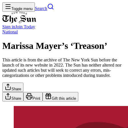
Search
Toggle menu
Sign in
Join
Today
National
Marissa Mayer’s ‘Treason’
This article is from the archive of The New York Sun before the
launch of its new website in 2022. The Sun has neither altered nor
updated such articles but will seek to correct any errors, mis-
categorizations or other problems introduced during transfer.
Share
Share
Print
Gift this article