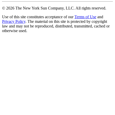
©
2026
The New York Sun Company, LLC. All rights reserved.
Use of this site constitutes acceptance of our
Terms of Use
and
Privacy Policy
. The material on this site is protected by copyright
law and may not be reproduced, distributed, transmitted, cached or
otherwise used.