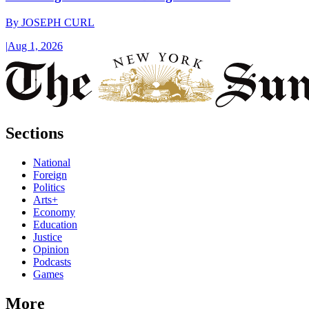
By
JOSEPH CURL
|
Aug 1, 2026
Sections
National
Foreign
Politics
Arts+
Economy
Education
Justice
Opinion
Podcasts
Games
More