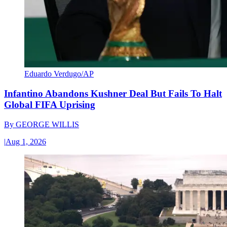
Eduardo Verdugo/AP
Infantino Abandons Kushner Deal But Fails To Halt
Global FIFA Uprising
By
GEORGE WILLIS
|
Aug 1, 2026