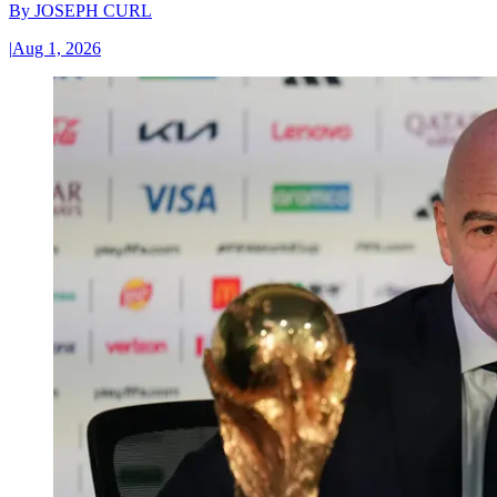
By
JOSEPH CURL
|
Aug 1, 2026