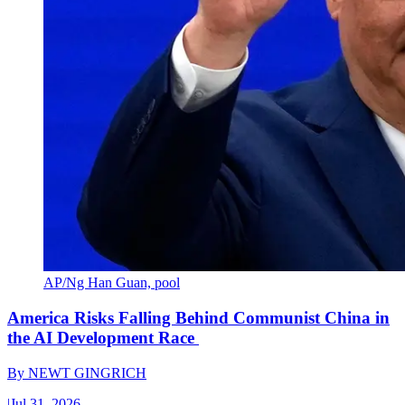
AP/Ng Han Guan, pool
America Risks Falling Behind Communist China in
the AI Development Race
By
NEWT GINGRICH
|
Jul 31, 2026