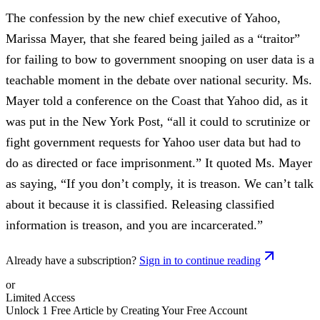
The confession by the new chief executive of Yahoo,
Marissa Mayer, that she feared being jailed as a “traitor”
for failing to bow to government snooping on user data is a
teachable moment in the debate over national security. Ms.
Mayer told a conference on the Coast that Yahoo did, as it
was put in the New York Post, “all it could to scrutinize or
fight government requests for Yahoo user data but had to
do as directed or face imprisonment.” It quoted Ms. Mayer
as saying, “If you don’t comply, it is treason. We can’t talk
about it because it is classified. Releasing classified
information is treason, and you are incarcerated.”
Already have a subscription?
Sign in to continue reading
or
Limited Access
Unlock 1 Free Article by Creating Your Free Account