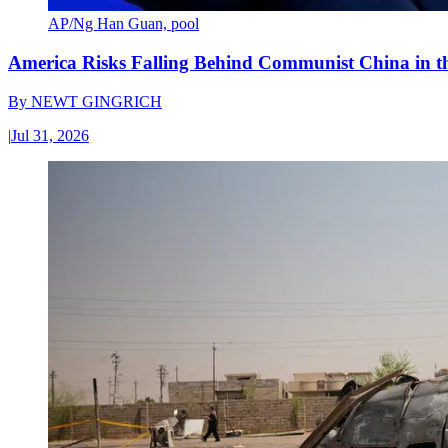
AP/Ng Han Guan, pool
America Risks Falling Behind Communist China in 
By
NEWT GINGRICH
|
Jul 31, 2026