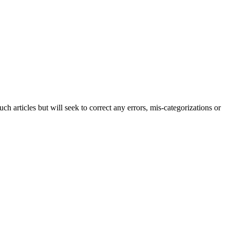
h articles but will seek to correct any errors, mis-categorizations or