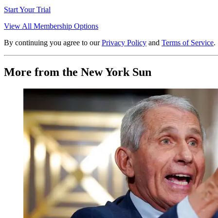
Start Your Trial
View All Membership Options
By continuing you agree to our
Privacy Policy
and
Terms of Service
.
More from the New York Sun