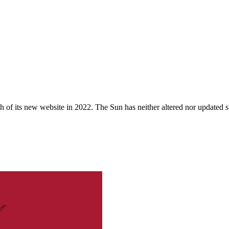
 of its new website in 2022. The Sun has neither altered nor updated suc