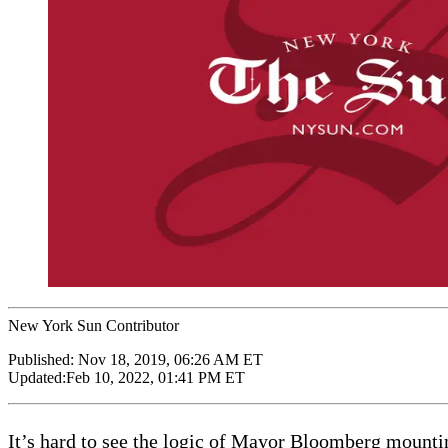
New York Sun Contributor
Published:
Nov 18, 2019, 06:26 AM ET
Updated:
Feb 10, 2022, 01:41 PM ET
It’s hard to see the logic of Mayor Bloomberg mountin