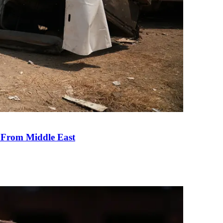
e From Middle East