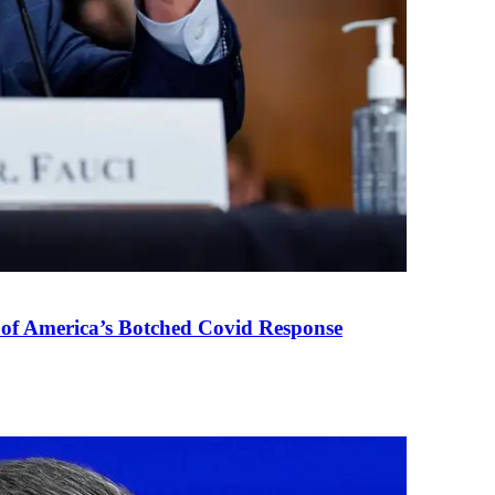
 of America’s Botched Covid Response