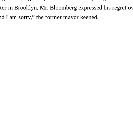
nter in Brooklyn, Mr. Bloomberg expressed his regret o
nd I am sorry,” the former mayor keened.