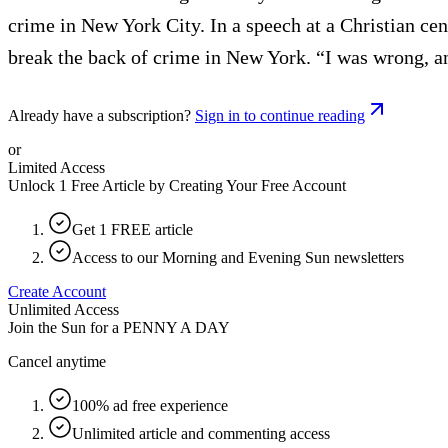
crime in New York City. In a speech at a Christian ce
break the back of crime in New York. “I was wrong, a
Already have a subscription?
Sign in to continue reading
or
Limited Access
Unlock 1 Free Article by Creating Your Free Account
Get 1 FREE article
Access to our Morning and Evening Sun newsletters
Create Account
Unlimited Access
Join the Sun for a
PENNY A DAY
Cancel anytime
100% ad free experience
Unlimited article and commenting access