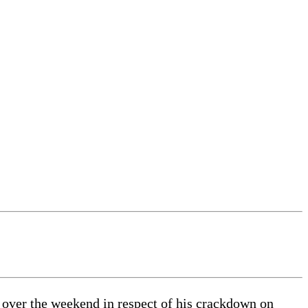
 over the weekend in respect of his crackdown on