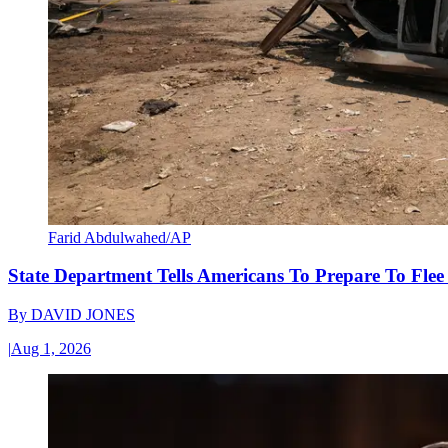
Farid Abdulwahed/AP
State Department Tells Americans To Prepare To Fle
By
DAVID JONES
|
Aug 1, 2026