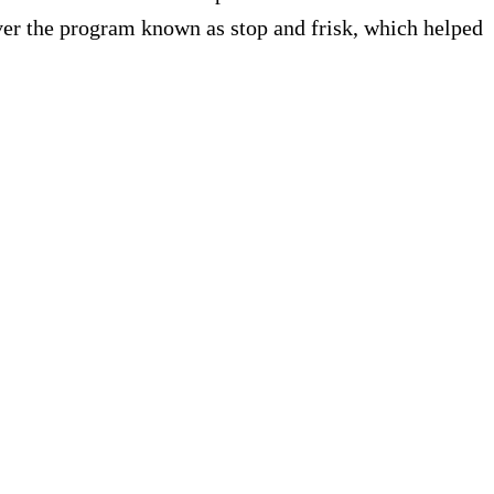
ver the program known as stop and frisk, which helped