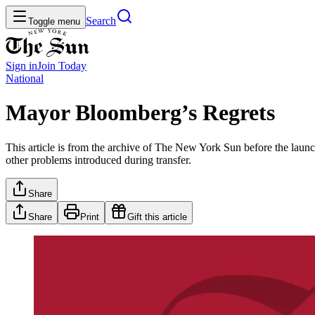
Search
Toggle menu
Sign in
Join
Today
National
Mayor Bloomberg’s Regrets
This article is from the archive of The New York Sun before the launch
other problems introduced during transfer.
Share
Share
Print
Gift this article