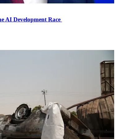
the AI Development Race