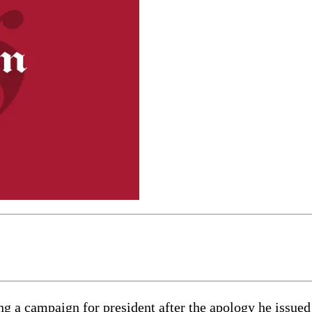
g a campaign for president after the apology he issued