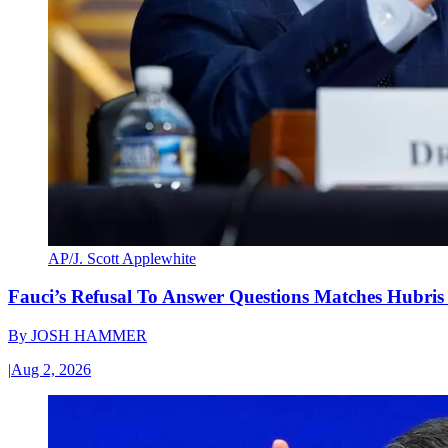
AP/J. Scott Applewhite
Fauci’s Refusal To Answer Questions Matches Hubris
By
JOSH HAMMER
|
Aug 2, 2026