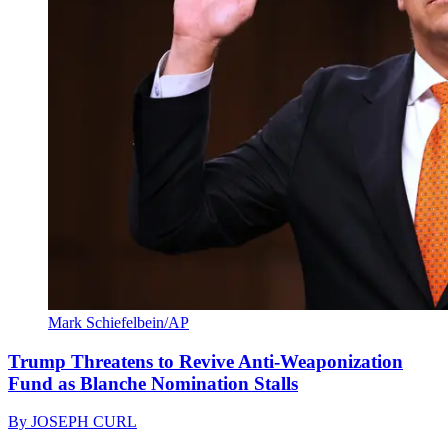
Mark Schiefelbein/AP
Trump Threatens to Revive Anti-Weaponization
Fund as Blanche Nomination Stalls
By
JOSEPH CURL