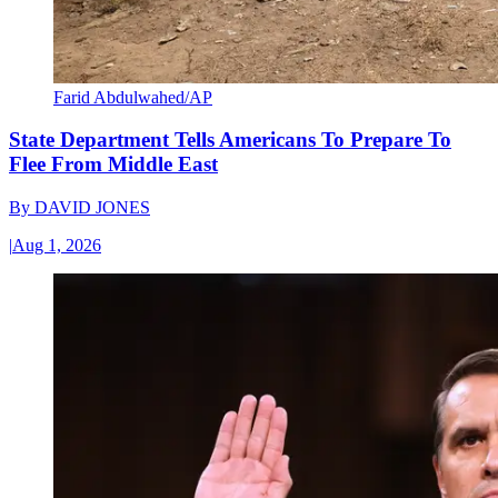
Farid Abdulwahed/AP
State Department Tells Americans To Prepare To
Flee From Middle East
By
DAVID JONES
|
Aug 1, 2026