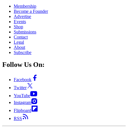
Membership
Become a Founder
Advertise
Events
Shop
Submissions
Contact
Legal
About
Subscribe
Follow Us On:
Facebook
Twitter
YouTube
Instagram
Flipboard
RSS