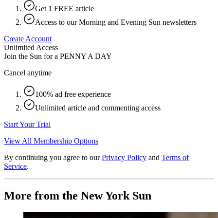
Get 1 FREE article
Access to our Morning and Evening Sun newsletters
Create Account
Unlimited Access
Join the Sun for a
PENNY A DAY
Cancel anytime
100% ad free experience
Unlimited article and commenting access
Start Your Trial
View All Membership Options
By continuing you agree to our
Privacy Policy
and
Terms of
Service
.
More from the New York Sun