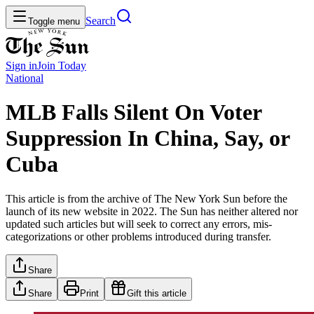
Search
Toggle menu
Sign in
Join
Today
National
MLB Falls Silent On Voter
Suppression In China, Say, or
Cuba
This article is from the archive of The New York Sun before the
launch of its new website in 2022. The Sun has neither altered nor
updated such articles but will seek to correct any errors, mis-
categorizations or other problems introduced during transfer.
Share
Share
Print
Gift this article