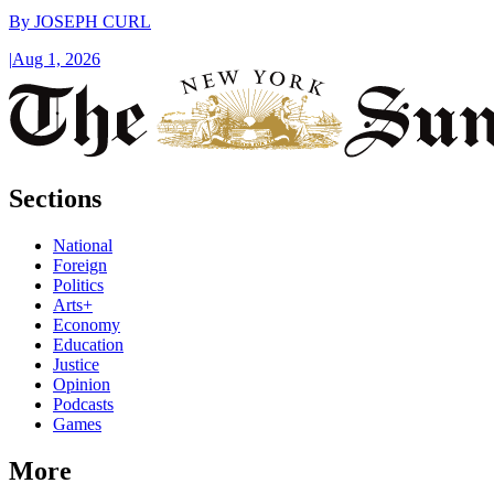
By
JOSEPH CURL
|
Aug 1, 2026
Sections
National
Foreign
Politics
Arts+
Economy
Education
Justice
Opinion
Podcasts
Games
More