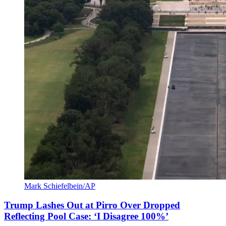
Mark Schiefelbein/AP
Trump Lashes Out at Pirro Over Dropped
Reflecting Pool Case: ‘I Disagree 100%’