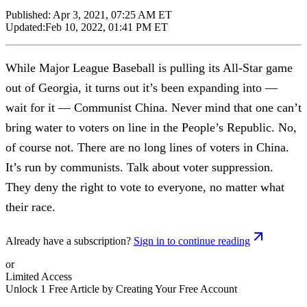
Published:
Apr 3, 2021, 07:25 AM ET
Updated:
Feb 10, 2022, 01:41 PM ET
While Major League Baseball is pulling its All-Star game
out of Georgia, it turns out it’s been expanding into —
wait for it — Communist China. Never mind that one can’t
bring water to voters on line in the People’s Republic. No,
of course not. There are no long lines of voters in China.
It’s run by communists. Talk about voter suppression.
They deny the right to vote to everyone, no matter what
their race.
Already have a subscription?
Sign in to continue reading
or
Limited Access
Unlock 1 Free Article by Creating Your Free Account