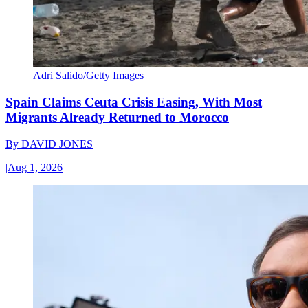
Adri Salido/Getty Images
Spain Claims Ceuta Crisis Easing, With Most
Migrants Already Returned to Morocco
By
DAVID JONES
|
Aug 1, 2026