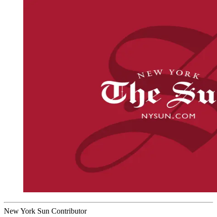
New York Sun Contributor