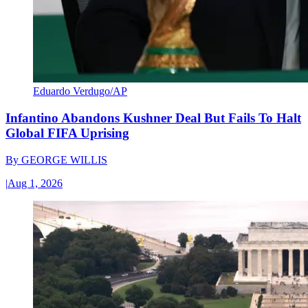
Eduardo Verdugo/AP
Infantino Abandons Kushner Deal But Fails To Halt
Global FIFA Uprising
By
GEORGE WILLIS
|
Aug 1, 2026