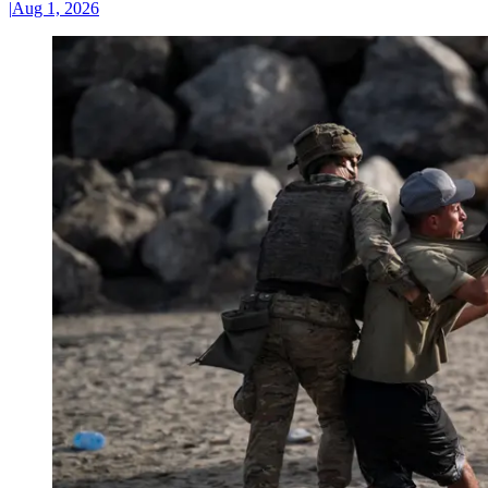
|
Aug 1, 2026