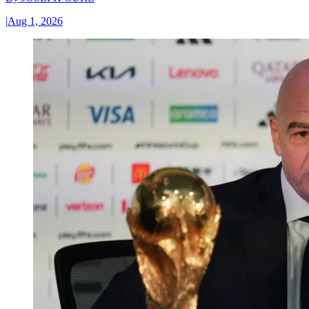
|
Aug 1, 2026