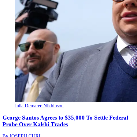
Julia Demaree Nikhinson
George Santos Agrees to $35,000 To Settle Federal
Probe Over Kalshi Trades
By
JOSEPH CURL