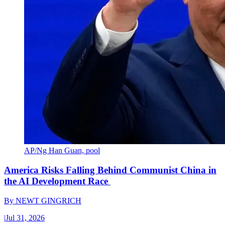
AP/Ng Han Guan, pool
America Risks Falling Behind Communist China in
the AI Development Race
By
NEWT GINGRICH
|
Jul 31, 2026