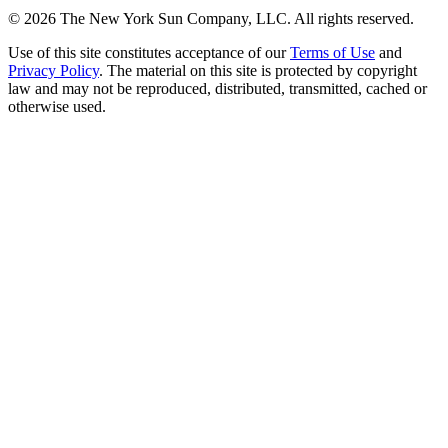
©
2026
The New York Sun Company, LLC. All rights reserved.
Use of this site constitutes acceptance of our
Terms of Use
and
Privacy Policy
. The material on this site is protected by copyright
law and may not be reproduced, distributed, transmitted, cached or
otherwise used.