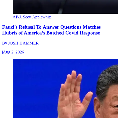
AP/J. Scott Applewhite
Fauci’s Refusal To Answer Questions Matches
Hubris of America’s Botched Covid Response
By
JOSH HAMMER
|
Aug 2, 2026