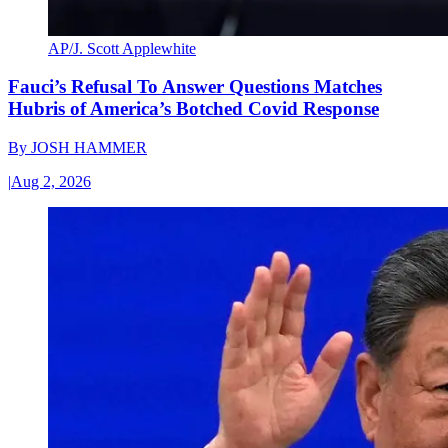
AP/J. Scott Applewhite
Fauci’s Refusal To Answer Questions Matches
Hubris of America’s Botched Covid Response
By
JOSH HAMMER
|
Aug 2, 2026