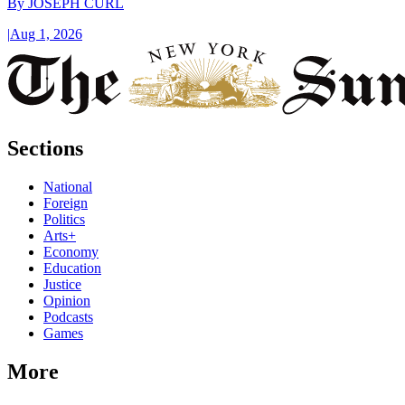
By
JOSEPH CURL
|
Aug 1, 2026
Sections
National
Foreign
Politics
Arts+
Economy
Education
Justice
Opinion
Podcasts
Games
More