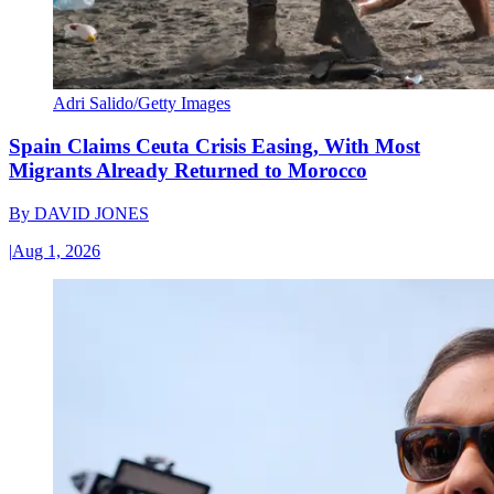
Adri Salido/Getty Images
Spain Claims Ceuta Crisis Easing, With Most
Migrants Already Returned to Morocco
By
DAVID JONES
|
Aug 1, 2026