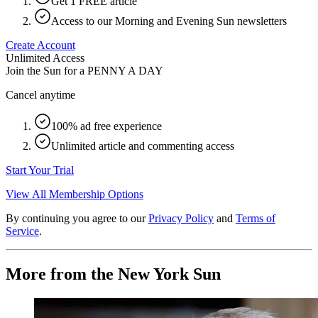
Get 1 FREE article
Access to our Morning and Evening Sun newsletters
Create Account
Unlimited Access
Join the Sun for a
PENNY A DAY
Cancel anytime
100% ad free experience
Unlimited article and commenting access
Start Your Trial
View All Membership Options
By continuing you agree to our
Privacy Policy
and
Terms of
Service
.
More from the New York Sun