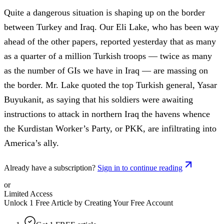
Quite a dangerous situation is shaping up on the border
between Turkey and Iraq. Our Eli Lake, who has been way
ahead of the other papers, reported yesterday that as many
as a quarter of a million Turkish troops — twice as many
as the number of GIs we have in Iraq — are massing on
the border. Mr. Lake quoted the top Turkish general, Yasar
Buyukanit, as saying that his soldiers were awaiting
instructions to attack in northern Iraq the havens whence
the Kurdistan Worker’s Party, or PKK, are infiltrating into
America’s ally.
Already have a subscription?
Sign in to continue reading
or
Limited Access
Unlock 1 Free Article by Creating Your Free Account