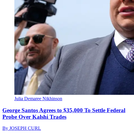
Julia Demaree Nikhinson
George Santos Agrees to $35,000 To Settle Federal
Probe Over Kalshi Trades
By
JOSEPH CURL