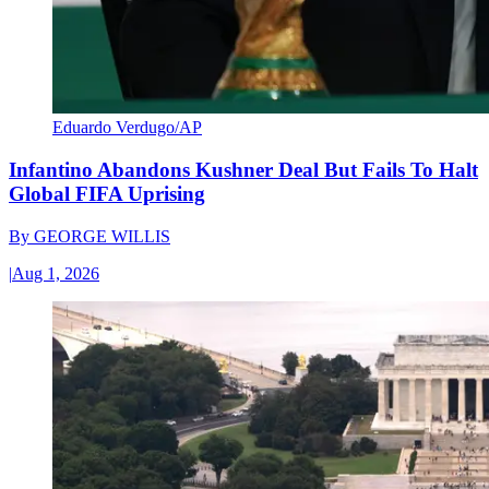
Eduardo Verdugo/AP
Infantino Abandons Kushner Deal But Fails To Halt
Global FIFA Uprising
By
GEORGE WILLIS
|
Aug 1, 2026