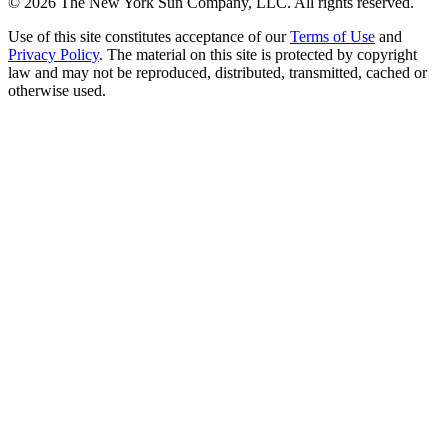
©
2026
The New York Sun Company, LLC. All rights reserved.
Use of this site constitutes acceptance of our
Terms of Use
and
Privacy Policy
. The material on this site is protected by copyright
law and may not be reproduced, distributed, transmitted, cached or
otherwise used.