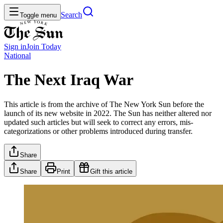
Search
Toggle menu
Sign in
Join
Today
National
The Next Iraq War
This article is from the archive of The New York Sun before the
launch of its new website in 2022. The Sun has neither altered nor
updated such articles but will seek to correct any errors, mis-
categorizations or other problems introduced during transfer.
Share
Share
Print
Gift this article