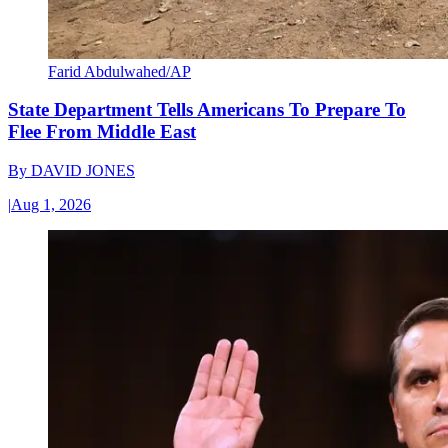
Farid Abdulwahed/AP
State Department Tells Americans To Prepare To
Flee From Middle East
By
DAVID JONES
|
Aug 1, 2026