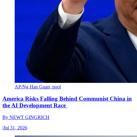
AP/Ng Han Guan, pool
America Risks Falling Behind Communist China in
the AI Development Race
By
NEWT GINGRICH
|
Jul 31, 2026