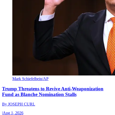
Mark Schiefelbein/AP
Trump Threatens to Revive Anti-Weaponization
Fund as Blanche Nomination Stalls
By
JOSEPH CURL
|
Aug 1, 2026