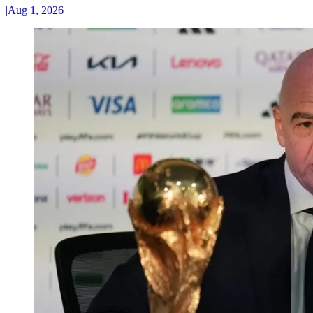
|
Aug 1, 2026