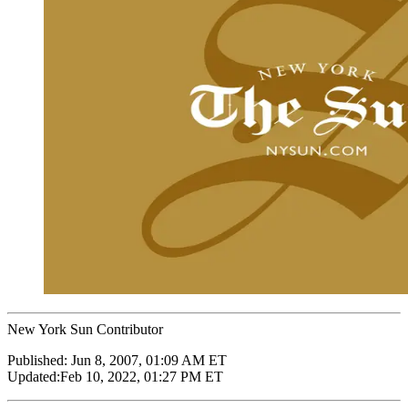
New York Sun Contributor
Published:
Jun 8, 2007, 01:09 AM ET
Updated:
Feb 10, 2022, 01:27 PM ET