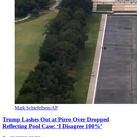
Mark Schiefelbein/AP
Trump Lashes Out at Pirro Over Dropped
Reflecting Pool Case: ‘I Disagree 100%’