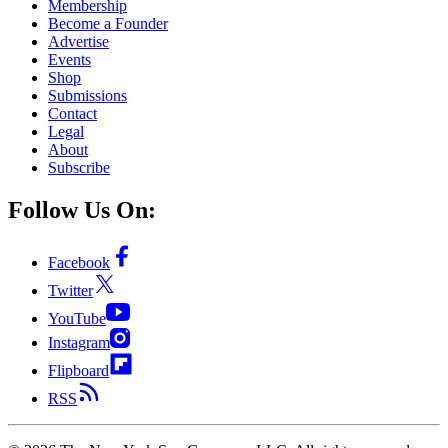
Membership
Become a Founder
Advertise
Events
Shop
Submissions
Contact
Legal
About
Subscribe
Follow Us On:
Facebook
Twitter
YouTube
Instagram
Flipboard
RSS