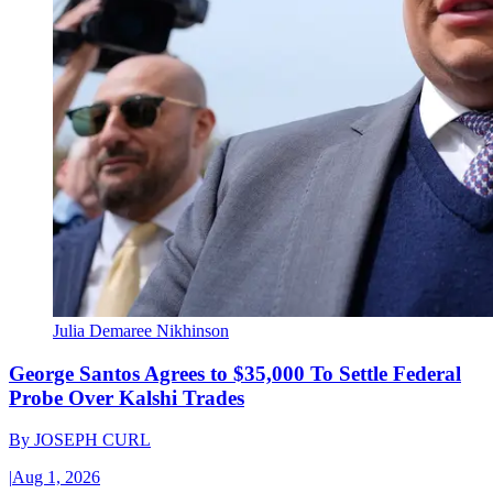
Julia Demaree Nikhinson
George Santos Agrees to $35,000 To Settle Federal
Probe Over Kalshi Trades
By
JOSEPH CURL
|
Aug 1, 2026