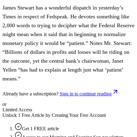
James Stewart has a wonderful dispatch in yesterday’s
Times in respect of Fedspeak. He devotes something like
2,000 words to trying to decipher what the Federal Reserve
might mean when it said that in beginning to normalize
monetary policy it would be “patient.” Notes Mr. Stewart:
“Billions of dollars in profits and losses will be riding on
the outcome, yet the central bank’s chairwoman, Janet
Yellen “has had to explain at length just what ‘patient’
means.”
Already have a subscription?
Sign in to continue reading
or
Limited Access
Unlock 1 Free Article by Creating Your Free Account
Get 1 FREE article