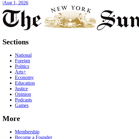
|
Aug 1, 2026
Sections
National
Foreign
Politics
Arts+
Economy
Education
Justice
Opinion
Podcasts
Games
More
Membership
Become a Founder