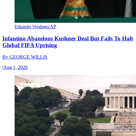
Eduardo Verdugo/AP
Infantino Abandons Kushner Deal But Fails To Halt
Global FIFA Uprising
By
GEORGE WILLIS
|
Aug 1, 2026