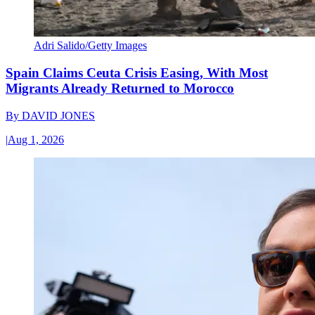
Adri Salido/Getty Images
Spain Claims Ceuta Crisis Easing, With Most
Migrants Already Returned to Morocco
By
DAVID JONES
|
Aug 1, 2026