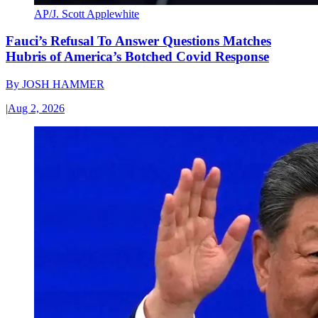
AP/J. Scott Applewhite
Fauci’s Refusal To Answer Questions Matches
Hubris of America’s Botched Covid Response
By
JOSH HAMMER
|
Aug 2, 2026