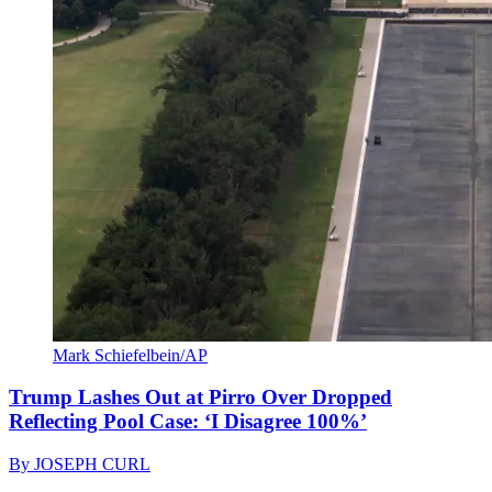
Mark Schiefelbein/AP
Trump Lashes Out at Pirro Over Dropped
Reflecting Pool Case: ‘I Disagree 100%’
By
JOSEPH CURL