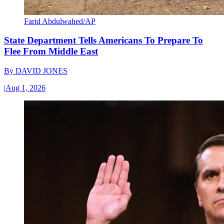
Farid Abdulwahed/AP
State Department Tells Americans To Prepare To
Flee From Middle East
By
DAVID JONES
|
Aug 1, 2026