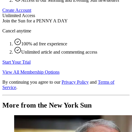
Access to our Morning and Evening Sun newsletters
Create Account
Unlimited Access
Join the Sun for a
PENNY A DAY
Cancel anytime
100% ad free experience
Unlimited article and commenting access
Start Your Trial
View All Membership Options
By continuing you agree to our
Privacy Policy
and
Terms of
Service
.
More from the New York Sun