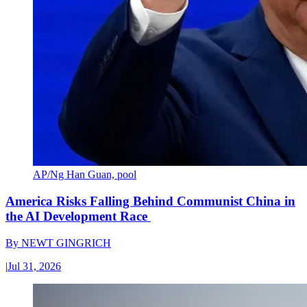
AP/Ng Han Guan, pool
America Risks Falling Behind Communist China in
the AI Development Race
By
NEWT GINGRICH
|
Jul 31, 2026