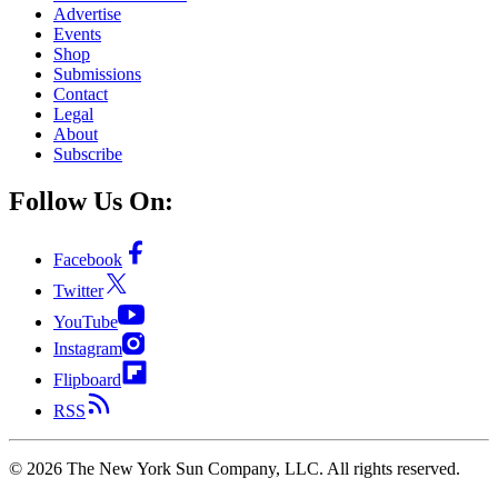
Advertise
Events
Shop
Submissions
Contact
Legal
About
Subscribe
Follow Us On:
Facebook
Twitter
YouTube
Instagram
Flipboard
RSS
©
2026
The New York Sun Company, LLC. All rights reserved.