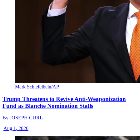
Mark Schiefelbein/AP
Trump Threatens to Revive Anti-Weaponization
Fund as Blanche Nomination Stalls
By
JOSEPH CURL
|
Aug 1, 2026