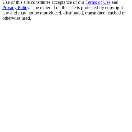
Use of this site constitutes acceptance of our
Terms of Use
and
Privacy Policy
. The material on this site is protected by copyright
law and may not be reproduced, distributed, transmitted, cached or
otherwise used.