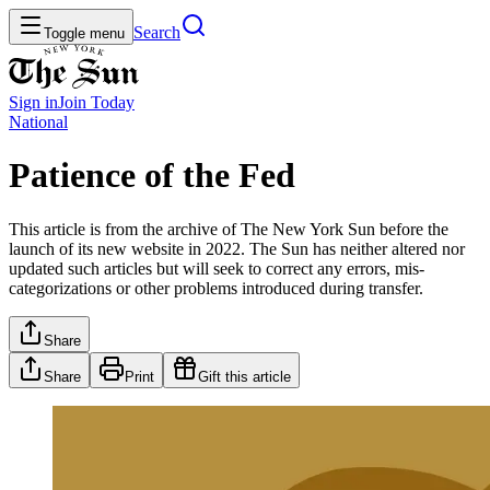
Search
Toggle menu
Sign in
Join
Today
National
Patience of the Fed
This article is from the archive of The New York Sun before the
launch of its new website in 2022. The Sun has neither altered nor
updated such articles but will seek to correct any errors, mis-
categorizations or other problems introduced during transfer.
Share
Share
Print
Gift this article