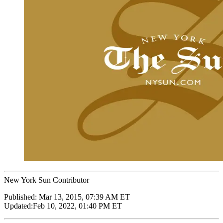
New York Sun Contributor
Published:
Mar 13, 2015, 07:39 AM ET
Updated:
Feb 10, 2022, 01:40 PM ET