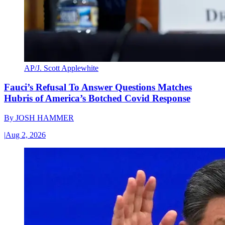
AP/J. Scott Applewhite
Fauci’s Refusal To Answer Questions Matches
Hubris of America’s Botched Covid Response
By
JOSH HAMMER
|
Aug 2, 2026