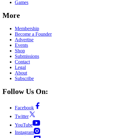
Games
More
Membership
Become a Founder
Advertise
Events
Shop
Submissions
Contact
Legal
About
Subscribe
Follow Us On:
Facebook
Twitter
YouTube
Instagram