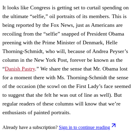
It looks like Congress is getting set to curtail spending on
the ultimate “selfie,” oil portraits of its members. This is
being reported by the Fox News, just as Americans are
recoiling from the “selfie” snapped of President Obama
preening with the Prime Minister of Denmark, Helle
Thorning-Schmidt, who will, because of Andrea Peyser’s
column in the New York Post, forever be known as the
“
Danish Pastry
.” We share the sense that Mr. Obama lost
for a moment there with Ms. Thorning-Schmidt the sense
of the occasion (the scowl on the First Lady’s face seemed
to suggest that she felt he was out of line as well). But
regular readers of these columns will know that we’re
enthusiasts of painted portraits.
Already have a subscription?
Sign in to continue reading