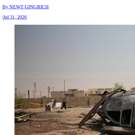
By
NEWT GINGRICH
|
Jul 31, 2026