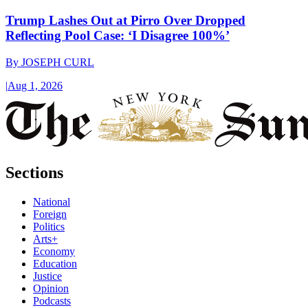
Trump Lashes Out at Pirro Over Dropped
Reflecting Pool Case: ‘I Disagree 100%’
By
JOSEPH CURL
|
Aug 1, 2026
Sections
National
Foreign
Politics
Arts+
Economy
Education
Justice
Opinion
Podcasts