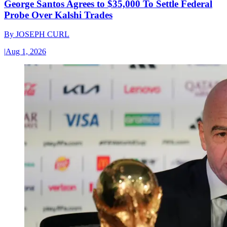
George Santos Agrees to $35,000 To Settle Federal
Probe Over Kalshi Trades
By
JOSEPH CURL
|
Aug 1, 2026