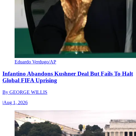
Eduardo Verdugo/AP
Infantino Abandons Kushner Deal But Fails To Halt
Global FIFA Uprising
By
GEORGE WILLIS
|
Aug 1, 2026