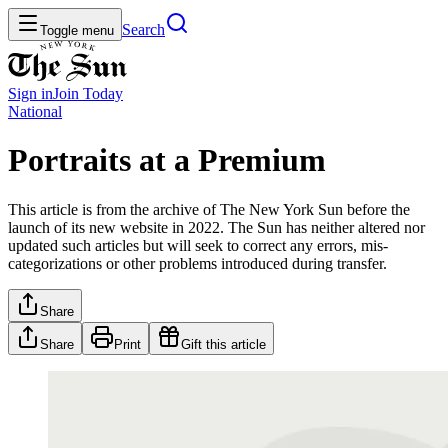
Search
Toggle menu
Sign in
Join
Today
National
Portraits at a Premium
This article is from the archive of The New York Sun before the
launch of its new website in 2022. The Sun has neither altered nor
updated such articles but will seek to correct any errors, mis-
categorizations or other problems introduced during transfer.
Share
Share
Print
Gift this article