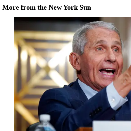
More from the New York Sun