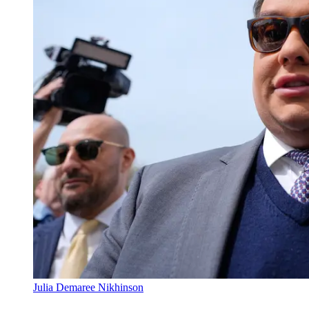
Julia Demaree Nikhinson