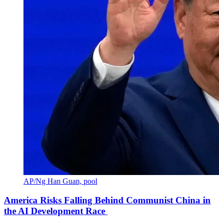
AP/Ng Han Guan, pool
America Risks Falling Behind Communist China in
the AI Development Race