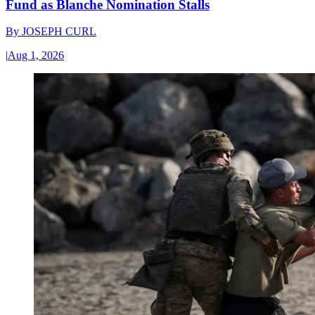
Fund as Blanche Nomination Stalls
By
JOSEPH CURL
|
Aug 1, 2026