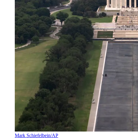
Mark Schiefelbein/AP