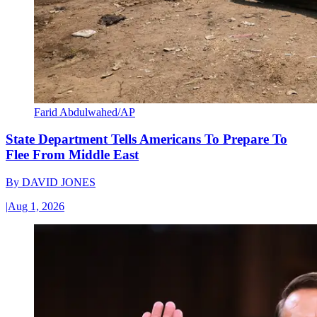
Farid Abdulwahed/AP
State Department Tells Americans To Prepare To
Flee From Middle East
By
DAVID JONES
|
Aug 1, 2026