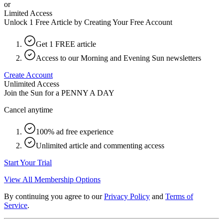
or
Limited Access
Unlock 1 Free Article by Creating Your Free Account
Get 1 FREE article
Access to our Morning and Evening Sun newsletters
Create Account
Unlimited Access
Join the Sun for a
PENNY A DAY
Cancel anytime
100% ad free experience
Unlimited article and commenting access
Start Your Trial
View All Membership Options
By continuing you agree to our
Privacy Policy
and
Terms of
Service
.