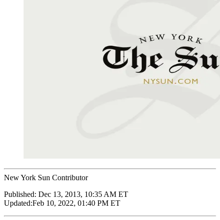
New York Sun Contributor
Published:
Dec 13, 2013, 10:35 AM ET
Updated:
Feb 10, 2022, 01:40 PM ET