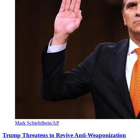
Mark Schiefelbein/AP
Trump Threatens to Revive Anti-Weaponization