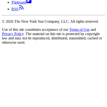
Flipboard
RSS
©
2026
The New York Sun Company, LLC. All rights reserved.
Use of this site constitutes acceptance of our
Terms of Use
and
Privacy Policy
. The material on this site is protected by copyright
law and may not be reproduced, distributed, transmitted, cached or
otherwise used.