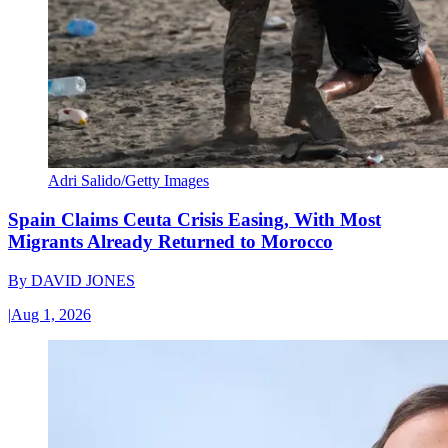
Adri Salido/Getty Images
Spain Claims Ceuta Crisis Easing, With Most
Migrants Already Returned to Morocco
By
DAVID JONES
|
Aug 1, 2026