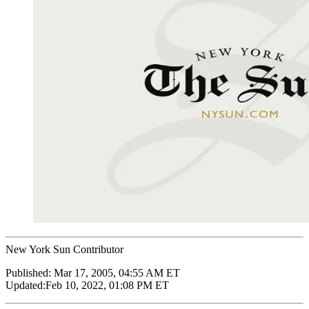
New York Sun Contributor
Published:
Mar 17, 2005, 04:55 AM ET
Updated:
Feb 10, 2022, 01:08 PM ET