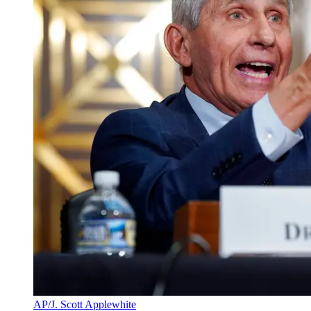
AP/J. Scott Applewhite