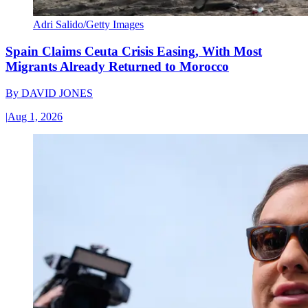
Adri Salido/Getty Images
Spain Claims Ceuta Crisis Easing, With Most
Migrants Already Returned to Morocco
By
DAVID JONES
|
Aug 1, 2026