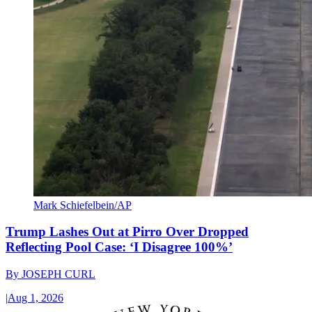
Mark Schiefelbein/AP
Trump Lashes Out at Pirro Over Dropped
Reflecting Pool Case: ‘I Disagree 100%’
By
JOSEPH CURL
|
Aug 1, 2026