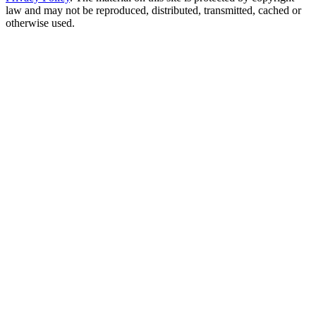
law and may not be reproduced, distributed, transmitted, cached or
otherwise used.