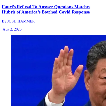
Fauci’s Refusal To Answer Questions Matches
Hubris of America’s Botched Covid Response
By
JOSH HAMMER
|
Aug 2, 2026