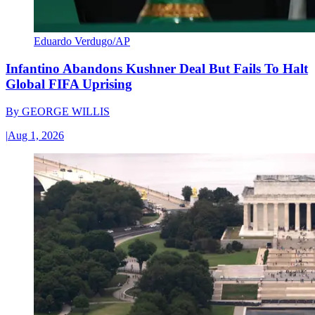
Eduardo Verdugo/AP
Infantino Abandons Kushner Deal But Fails To Halt
Global FIFA Uprising
By
GEORGE WILLIS
|
Aug 1, 2026