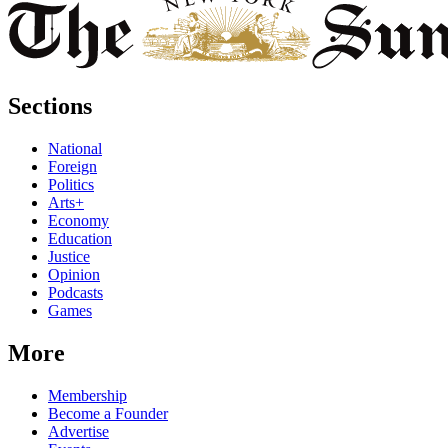
Sections
National
Foreign
Politics
Arts+
Economy
Education
Justice
Opinion
Podcasts
Games
More
Membership
Become a Founder
Advertise