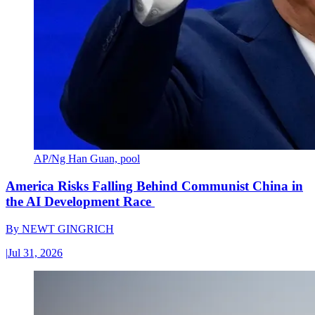
AP/Ng Han Guan, pool
America Risks Falling Behind Communist China in
the AI Development Race
By
NEWT GINGRICH
|
Jul 31, 2026