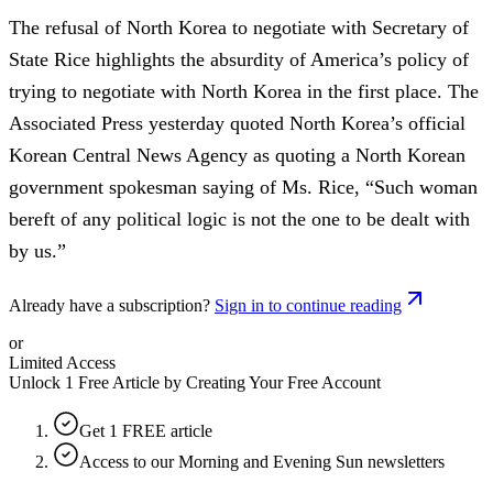
The refusal of North Korea to negotiate with Secretary of
State Rice highlights the absurdity of America’s policy of
trying to negotiate with North Korea in the first place. The
Associated Press yesterday quoted North Korea’s official
Korean Central News Agency as quoting a North Korean
government spokesman saying of Ms. Rice, “Such woman
bereft of any political logic is not the one to be dealt with
by us.”
Already have a subscription?
Sign in to continue reading
or
Limited Access
Unlock 1 Free Article by Creating Your Free Account
Get 1 FREE article
Access to our Morning and Evening Sun newsletters