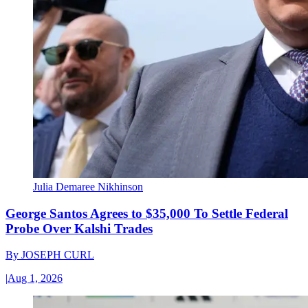
Julia Demaree Nikhinson
George Santos Agrees to $35,000 To Settle Federal
Probe Over Kalshi Trades
By
JOSEPH CURL
|
Aug 1, 2026