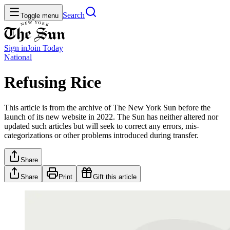
Search
Toggle menu
Sign in
Join
Today
National
Refusing Rice
This article is from the archive of The New York Sun before the
launch of its new website in 2022. The Sun has neither altered nor
updated such articles but will seek to correct any errors, mis-
categorizations or other problems introduced during transfer.
Share
Share
Print
Gift this article