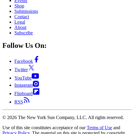
Events
Shop
Submissions
Contact
Legal
About
Subscribe
Follow Us On:
Facebook
Twitter
YouTube
Instagram
Flipboard
RSS
©
2026
The New York Sun Company, LLC. All rights reserved.
Use of this site constitutes acceptance of our
Terms of Use
and
Privacy Policy
. The material on this site is protected by copyright