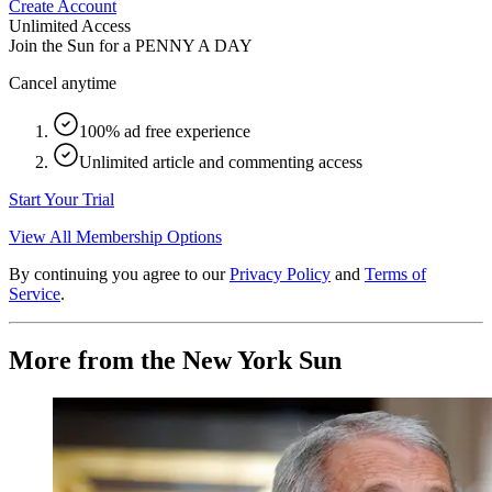
Create Account
Unlimited Access
Join the Sun for a
PENNY A DAY
Cancel anytime
100% ad free experience
Unlimited article and commenting access
Start Your Trial
View All Membership Options
By continuing you agree to our
Privacy Policy
and
Terms of
Service
.
More from the New York Sun