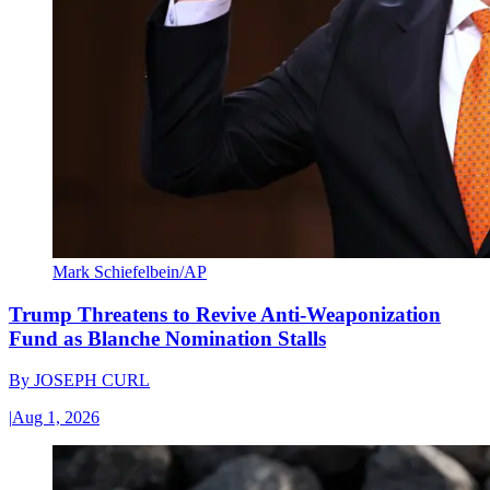
Mark Schiefelbein/AP
Trump Threatens to Revive Anti-Weaponization
Fund as Blanche Nomination Stalls
By
JOSEPH CURL
|
Aug 1, 2026