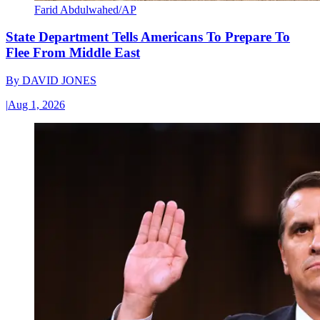
Farid Abdulwahed/AP
State Department Tells Americans To Prepare To
Flee From Middle East
By
DAVID JONES
|
Aug 1, 2026