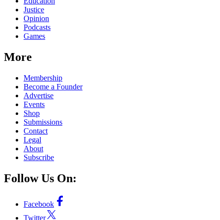
Education
Justice
Opinion
Podcasts
Games
More
Membership
Become a Founder
Advertise
Events
Shop
Submissions
Contact
Legal
About
Subscribe
Follow Us On:
Facebook
Twitter