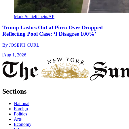
Mark Schiefelbein/AP
Trump Lashes Out at Pirro Over Dropped
Reflecting Pool Case: ‘I Disagree 100%’
By
JOSEPH CURL
|
Aug 1, 2026
Sections
National
Foreign
Politics
Arts+
Economy