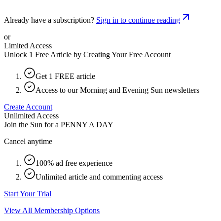
Already have a subscription?
Sign in to continue reading
or
Limited Access
Unlock 1 Free Article by Creating Your Free Account
Get 1 FREE article
Access to our Morning and Evening Sun newsletters
Create Account
Unlimited Access
Join the Sun for a
PENNY A DAY
Cancel anytime
100% ad free experience
Unlimited article and commenting access
Start Your Trial
View All Membership Options