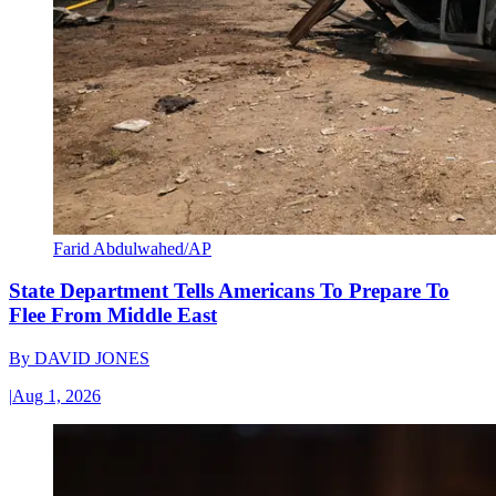
Farid Abdulwahed/AP
State Department Tells Americans To Prepare To
Flee From Middle East
By
DAVID JONES
|
Aug 1, 2026