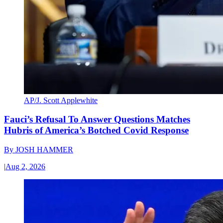
AP/J. Scott Applewhite
Fauci’s Refusal To Answer Questions Matches
Hubris of America’s Botched Covid Response
By
JOSH HAMMER
|
Aug 2, 2026