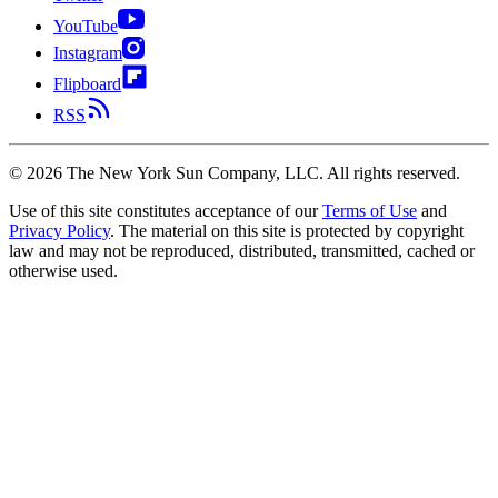
YouTube
Instagram
Flipboard
RSS
©
2026
The New York Sun Company, LLC. All rights reserved.
Use of this site constitutes acceptance of our
Terms of Use
and
Privacy Policy
. The material on this site is protected by copyright
law and may not be reproduced, distributed, transmitted, cached or
otherwise used.