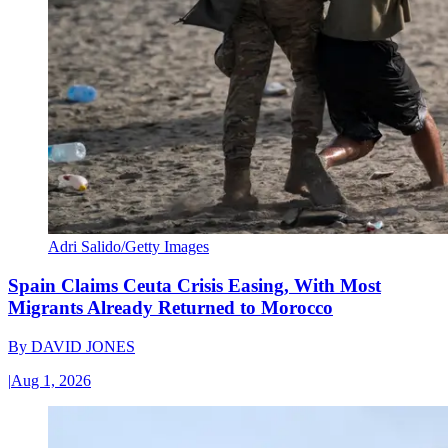
Adri Salido/Getty Images
Spain Claims Ceuta Crisis Easing, With Most
Migrants Already Returned to Morocco
By
DAVID JONES
|
Aug 1, 2026