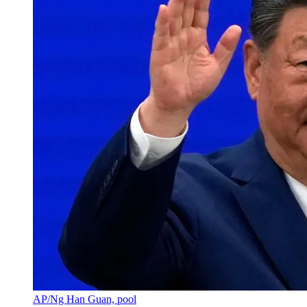
AP/Ng Han Guan, pool