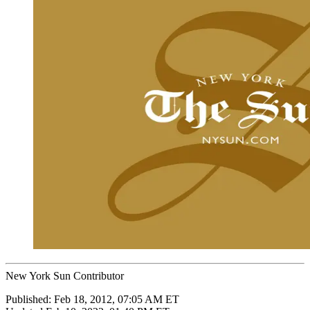
New York Sun Contributor
Published:
Feb 18, 2012, 07:05 AM ET