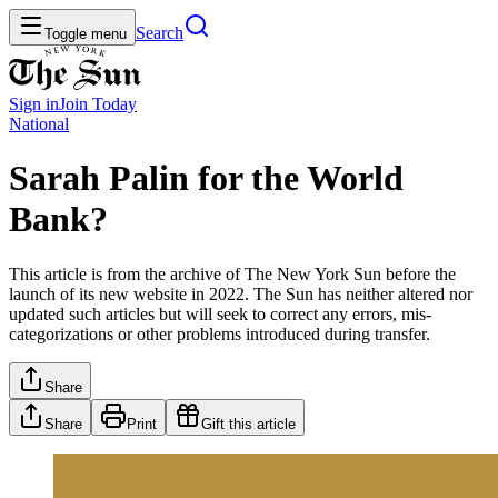
Search
Toggle menu
Sign in
Join
Today
National
Sarah Palin for the World
Bank?
This article is from the archive of The New York Sun before the
launch of its new website in 2022. The Sun has neither altered nor
updated such articles but will seek to correct any errors, mis-
categorizations or other problems introduced during transfer.
Share
Share
Print
Gift this article