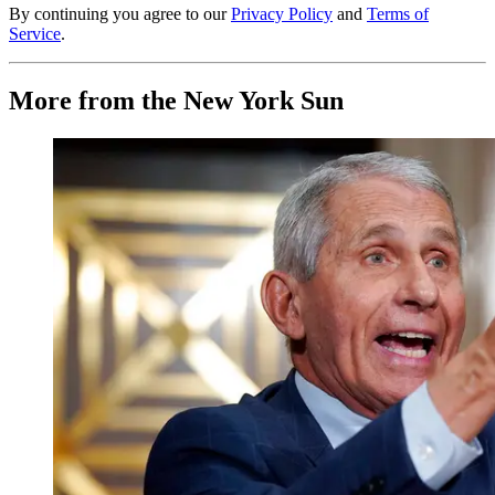
By continuing you agree to our
Privacy Policy
and
Terms of
Service
.
More from the New York Sun