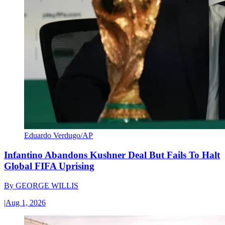
Eduardo Verdugo/AP
Infantino Abandons Kushner Deal But Fails To Halt
Global FIFA Uprising
By
GEORGE WILLIS
|
Aug 1, 2026