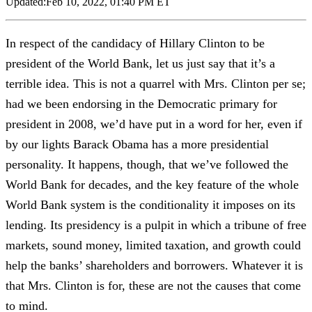
Updated:
Feb 10, 2022, 01:40 PM ET
In respect of the candidacy of Hillary Clinton to be
president of the World Bank, let us just say that it’s a
terrible idea. This is not a quarrel with Mrs. Clinton per se;
had we been endorsing in the Democratic primary for
president in 2008, we’d have put in a word for her, even if
by our lights Barack Obama has a more presidential
personality. It happens, though, that we’ve followed the
World Bank for decades, and the key feature of the whole
World Bank system is the conditionality it imposes on its
lending. Its presidency is a pulpit in which a tribune of free
markets, sound money, limited taxation, and growth could
help the banks’ shareholders and borrowers. Whatever it is
that Mrs. Clinton is for, these are not the causes that come
to mind.