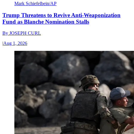
Mark Schiefelbein/AP
Trump Threatens to Revive Anti-Weaponization
Fund as Blanche Nomination Stalls
By
JOSEPH CURL
|
Aug 1, 2026