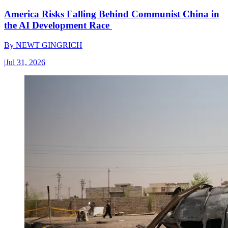
America Risks Falling Behind Communist China in
the AI Development Race
By
NEWT GINGRICH
|
Jul 31, 2026