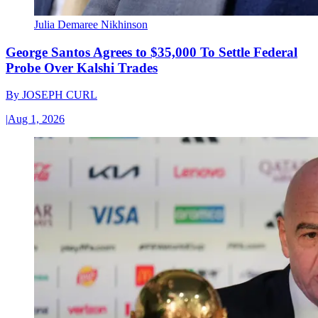
Julia Demaree Nikhinson
George Santos Agrees to $35,000 To Settle Federal
Probe Over Kalshi Trades
By
JOSEPH CURL
|
Aug 1, 2026