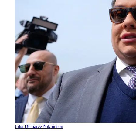
Julia Demaree Nikhinson