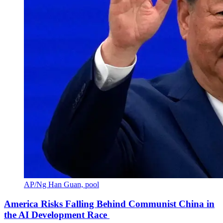
AP/Ng Han Guan, pool
America Risks Falling Behind Communist China in
the AI Development Race