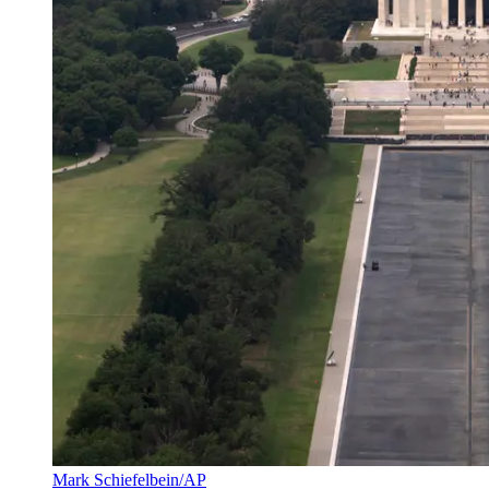
Mark Schiefelbein/AP