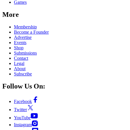
Games
More
Membership
Become a Founder
Advertise
Events
Shop
Submissions
Contact
Legal
About
Subscribe
Follow Us On:
Facebook
Twitter
YouTube
Instagram