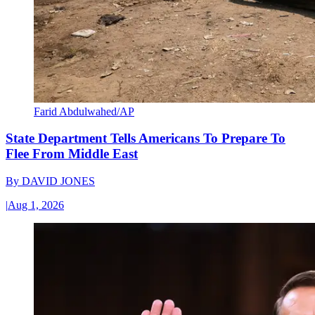
Farid Abdulwahed/AP
State Department Tells Americans To Prepare To
Flee From Middle East
By
DAVID JONES
|
Aug 1, 2026