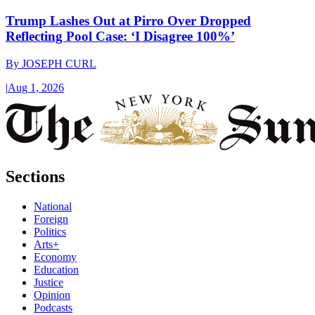
Trump Lashes Out at Pirro Over Dropped
Reflecting Pool Case: ‘I Disagree 100%’
By
JOSEPH CURL
|
Aug 1, 2026
Sections
National
Foreign
Politics
Arts+
Economy
Education
Justice
Opinion
Podcasts