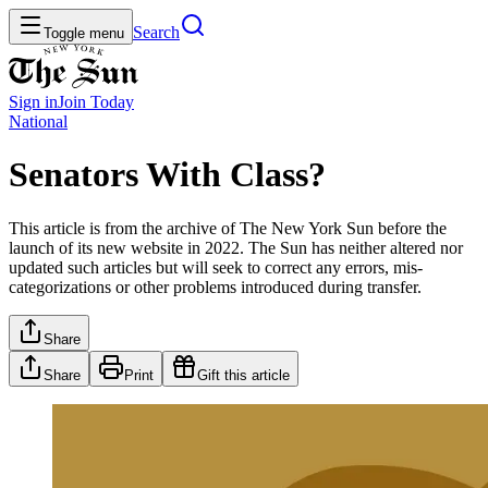
Search
Toggle menu
Sign in
Join
Today
National
Senators With Class?
This article is from the archive of The New York Sun before the
launch of its new website in 2022. The Sun has neither altered nor
updated such articles but will seek to correct any errors, mis-
categorizations or other problems introduced during transfer.
Share
Share
Print
Gift this article