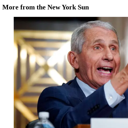
More from the New York Sun