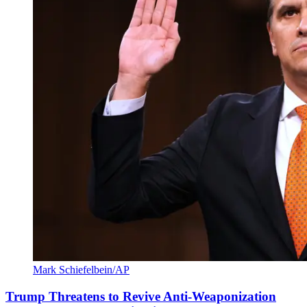
Mark Schiefelbein/AP
Trump Threatens to Revive Anti-Weaponization