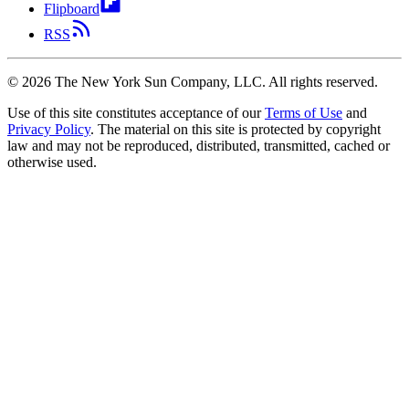
Flipboard
RSS
©
2026
The New York Sun Company, LLC. All rights reserved.
Use of this site constitutes acceptance of our
Terms of Use
and
Privacy Policy
. The material on this site is protected by copyright
law and may not be reproduced, distributed, transmitted, cached or
otherwise used.