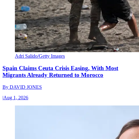
Adri Salido/Getty Images
Spain Claims Ceuta Crisis Easing, With Most
Migrants Already Returned to Morocco
By
DAVID JONES
|
Aug 1, 2026