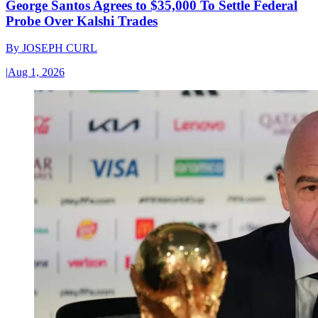
George Santos Agrees to $35,000 To Settle Federal
Probe Over Kalshi Trades
By
JOSEPH CURL
|
Aug 1, 2026