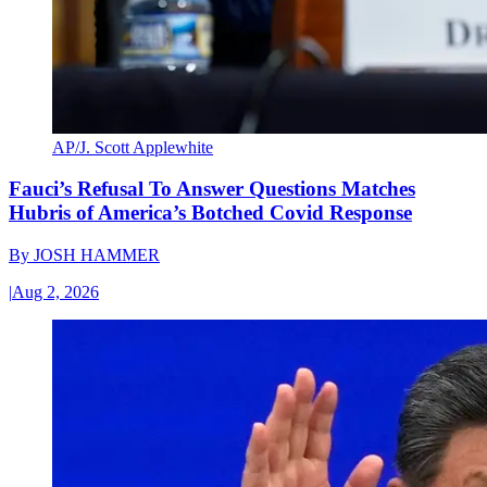
AP/J. Scott Applewhite
Fauci’s Refusal To Answer Questions Matches
Hubris of America’s Botched Covid Response
By
JOSH HAMMER
|
Aug 2, 2026