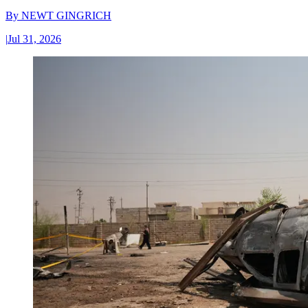
By
NEWT GINGRICH
|
Jul 31, 2026