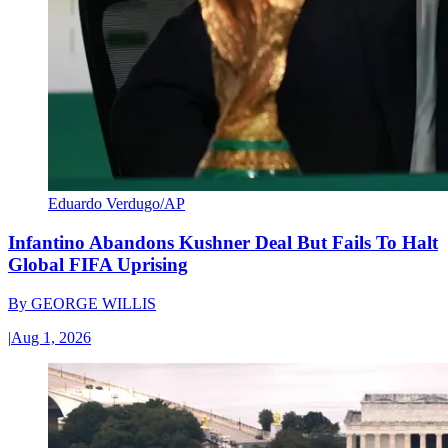
Eduardo Verdugo/AP
Infantino Abandons Kushner Deal But Fails To Halt
Global FIFA Uprising
By
GEORGE WILLIS
|
Aug 1, 2026