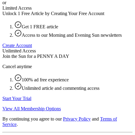
or
Limited Access
Unlock 1 Free Article by Creating Your Free Account
Get 1 FREE article
Access to our Morning and Evening Sun newsletters
Create Account
Unlimited Access
Join the Sun for a
PENNY A DAY
Cancel anytime
100% ad free experience
Unlimited article and commenting access
Start Your Trial
View All Membership Options
By continuing you agree to our
Privacy Policy
and
Terms of
Service
.