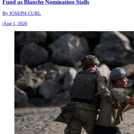
Fund as Blanche Nomination Stalls
By
JOSEPH CURL
|
Aug 1, 2026