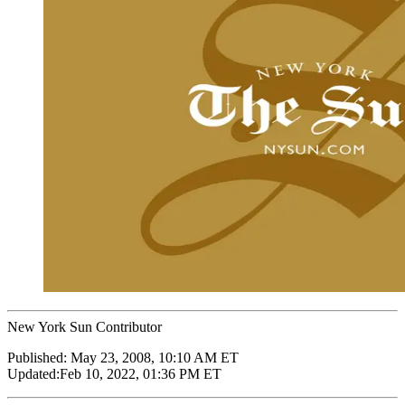
New York Sun Contributor
Published:
May 23, 2008, 10:10 AM ET
Updated:
Feb 10, 2022, 01:36 PM ET