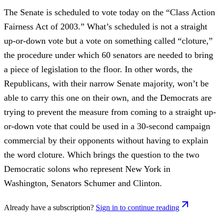
The Senate is scheduled to vote today on the “Class Action
Fairness Act of 2003.” What’s scheduled is not a straight
up-or-down vote but a vote on something called “cloture,”
the procedure under which 60 senators are needed to bring
a piece of legislation to the floor. In other words, the
Republicans, with their narrow Senate majority, won’t be
able to carry this one on their own, and the Democrats are
trying to prevent the measure from coming to a straight up-
or-down vote that could be used in a 30-second campaign
commercial by their opponents without having to explain
the word cloture. Which brings the question to the two
Democratic solons who represent New York in
Washington, Senators Schumer and Clinton.
Already have a subscription?
Sign in to continue reading