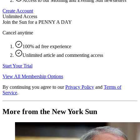
Access to our Morning and Evening Sun newsletters
Create Account
Unlimited Access
Join the Sun for a
PENNY A DAY
Cancel anytime
100% ad free experience
Unlimited article and commenting access
Start Your Trial
View All Membership Options
By continuing you agree to our
Privacy Policy
and
Terms of
Service
.
More from the New York Sun