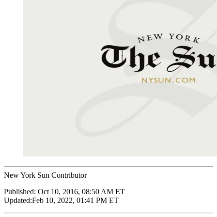
New York Sun Contributor
Published:
Oct 10, 2016, 08:50 AM ET
Updated:
Feb 10, 2022, 01:41 PM ET