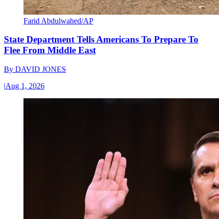
Farid Abdulwahed/AP
State Department Tells Americans To Prepare To
Flee From Middle East
By
DAVID JONES
|
Aug 1, 2026