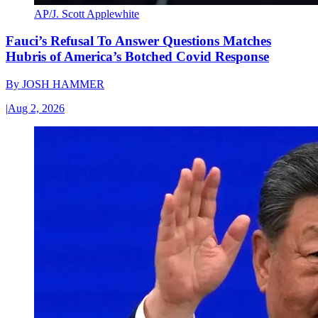
AP/J. Scott Applewhite
Fauci’s Refusal To Answer Questions Matches
Hubris of America’s Botched Covid Response
By
JOSH HAMMER
|
Aug 2, 2026