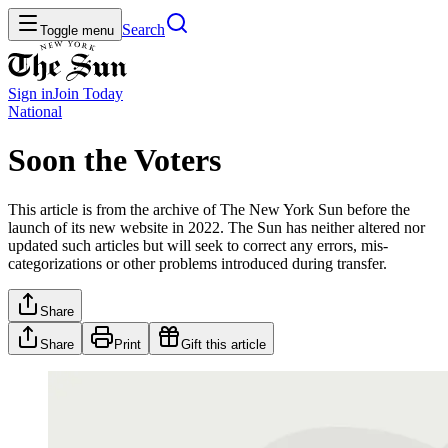
Search
Toggle menu
Sign in
Join
Today
National
Soon the Voters
This article is from the archive of The New York Sun before the
launch of its new website in 2022. The Sun has neither altered nor
updated such articles but will seek to correct any errors, mis-
categorizations or other problems introduced during transfer.
Share
Share
Print
Gift this article