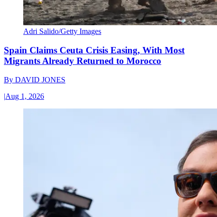
Adri Salido/Getty Images
Spain Claims Ceuta Crisis Easing, With Most
Migrants Already Returned to Morocco
By
DAVID JONES
|
Aug 1, 2026