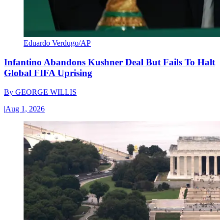
Eduardo Verdugo/AP
Infantino Abandons Kushner Deal But Fails To Halt
Global FIFA Uprising
By
GEORGE WILLIS
|
Aug 1, 2026