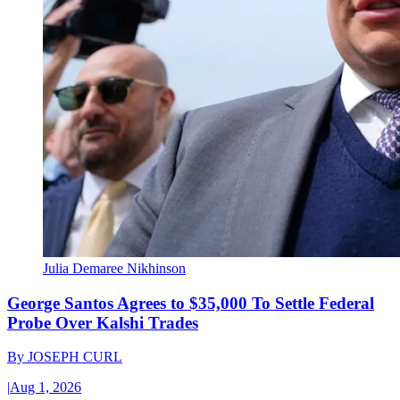
Julia Demaree Nikhinson
George Santos Agrees to $35,000 To Settle Federal
Probe Over Kalshi Trades
By
JOSEPH CURL
|
Aug 1, 2026