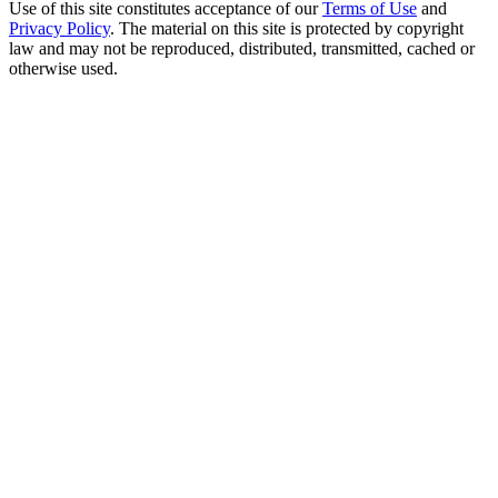
Use of this site constitutes acceptance of our
Terms of Use
and
Privacy Policy
. The material on this site is protected by copyright
law and may not be reproduced, distributed, transmitted, cached or
otherwise used.