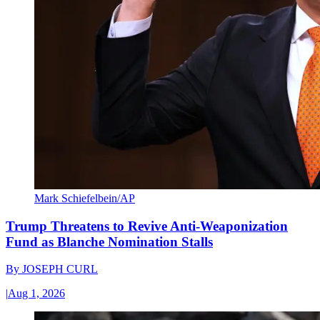
Mark Schiefelbein/AP
Trump Threatens to Revive Anti-Weaponization
Fund as Blanche Nomination Stalls
By
JOSEPH CURL
|
Aug 1, 2026