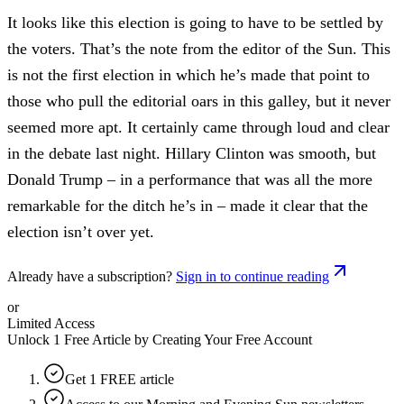
It looks like this election is going to have to be settled by
the voters. That’s the note from the editor of the Sun. This
is not the first election in which he’s made that point to
those who pull the editorial oars in this galley, but it never
seemed more apt. It certainly came through loud and clear
in the debate last night. Hillary Clinton was smooth, but
Donald Trump – in a performance that was all the more
remarkable for the ditch he’s in – made it clear that the
election isn’t over yet.
Already have a subscription?
Sign in to continue reading
or
Limited Access
Unlock 1 Free Article by Creating Your Free Account
Get 1 FREE article