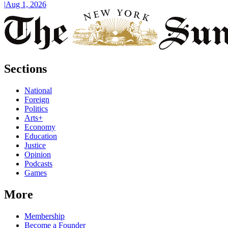
|
Aug 1, 2026
Sections
National
Foreign
Politics
Arts+
Economy
Education
Justice
Opinion
Podcasts
Games
More
Membership
Become a Founder