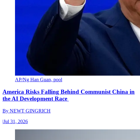
AP/Ng Han Guan, pool
America Risks Falling Behind Communist China in
the AI Development Race
By
NEWT GINGRICH
|
Jul 31, 2026