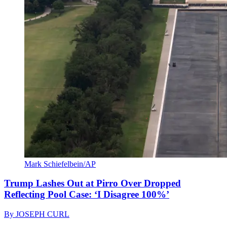
Mark Schiefelbein/AP
Trump Lashes Out at Pirro Over Dropped
Reflecting Pool Case: ‘I Disagree 100%’
By
JOSEPH CURL