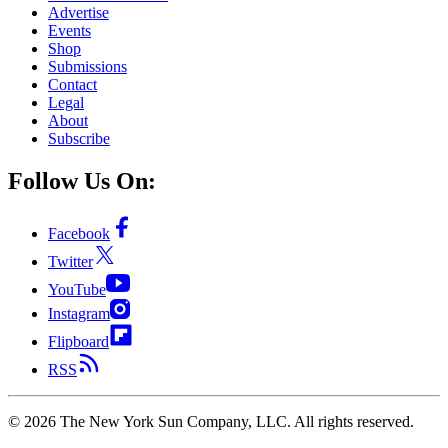
Advertise
Events
Shop
Submissions
Contact
Legal
About
Subscribe
Follow Us On:
Facebook
Twitter
YouTube
Instagram
Flipboard
RSS
©
2026
The New York Sun Company, LLC. All rights reserved.