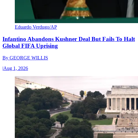
Eduardo Verdugo/AP
Infantino Abandons Kushner Deal But Fails To Halt
Global FIFA Uprising
By
GEORGE WILLIS
|
Aug 1, 2026