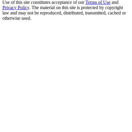
Use of this site constitutes acceptance of our
Terms of Use
and
Privacy Policy
. The material on this site is protected by copyright
law and may not be reproduced, distributed, transmitted, cached or
otherwise used.