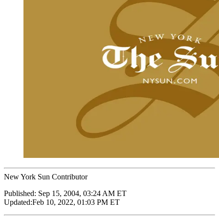
New York Sun Contributor
Published:
Sep 15, 2004, 03:24 AM ET
Updated:
Feb 10, 2022, 01:03 PM ET