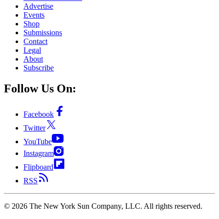
Advertise
Events
Shop
Submissions
Contact
Legal
About
Subscribe
Follow Us On:
Facebook
Twitter
YouTube
Instagram
Flipboard
RSS
©
2026
The New York Sun Company, LLC. All rights reserved.