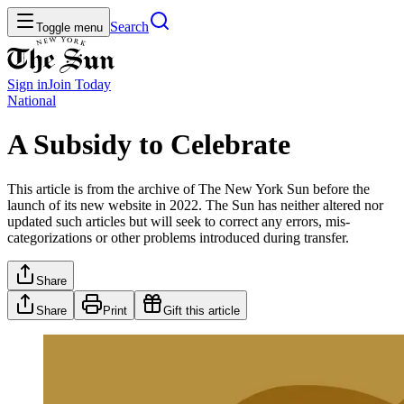
Search
Toggle menu
Sign in
Join
Today
National
A Subsidy to Celebrate
This article is from the archive of The New York Sun before the
launch of its new website in 2022. The Sun has neither altered nor
updated such articles but will seek to correct any errors, mis-
categorizations or other problems introduced during transfer.
Share
Share
Print
Gift this article