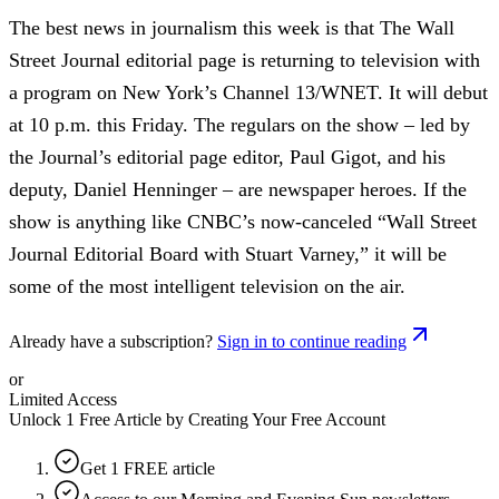
The best news in journalism this week is that The Wall
Street Journal editorial page is returning to television with
a program on New York’s Channel 13/WNET. It will debut
at 10 p.m. this Friday. The regulars on the show – led by
the Journal’s editorial page editor, Paul Gigot, and his
deputy, Daniel Henninger – are newspaper heroes. If the
show is anything like CNBC’s now-canceled “Wall Street
Journal Editorial Board with Stuart Varney,” it will be
some of the most intelligent television on the air.
Already have a subscription?
Sign in to continue reading
or
Limited Access
Unlock 1 Free Article by Creating Your Free Account
Get 1 FREE article