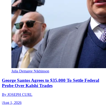
Julia Demaree Nikhinson
George Santos Agrees to $35,000 To Settle Federal
Probe Over Kalshi Trades
By
JOSEPH CURL
|
Aug 1, 2026