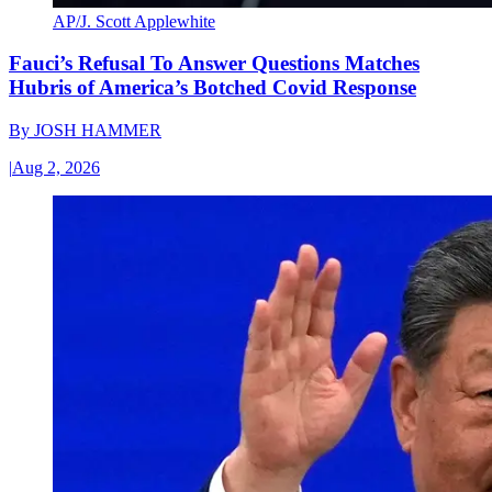
AP/J. Scott Applewhite
Fauci’s Refusal To Answer Questions Matches
Hubris of America’s Botched Covid Response
By
JOSH HAMMER
|
Aug 2, 2026