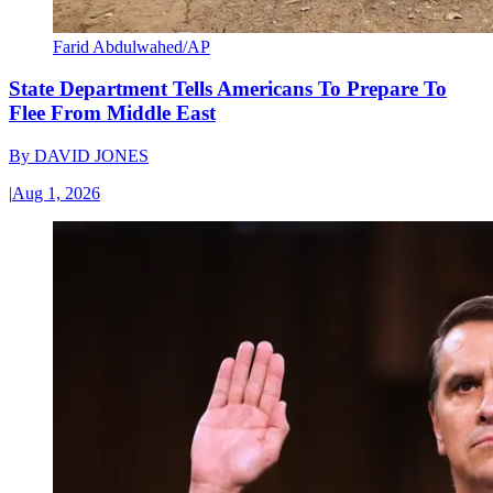
Farid Abdulwahed/AP
State Department Tells Americans To Prepare To
Flee From Middle East
By
DAVID JONES
|
Aug 1, 2026