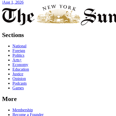
|
Aug 1, 2026
Sections
National
Foreign
Politics
Arts+
Economy
Education
Justice
Opinion
Podcasts
Games
More
Membership
Become a Founder