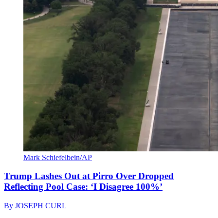
Mark Schiefelbein/AP
Trump Lashes Out at Pirro Over Dropped
Reflecting Pool Case: ‘I Disagree 100%’
By
JOSEPH CURL