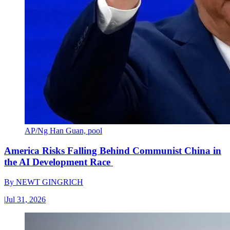
AP/Ng Han Guan, pool
America Risks Falling Behind Communist China in
the AI Development Race
By
NEWT GINGRICH
|
Jul 31, 2026