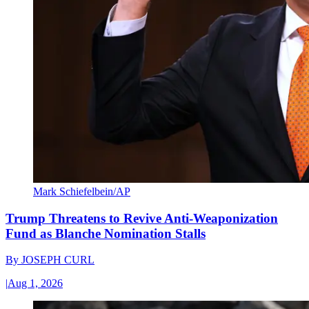
Mark Schiefelbein/AP
Trump Threatens to Revive Anti-Weaponization
Fund as Blanche Nomination Stalls
By
JOSEPH CURL
|
Aug 1, 2026