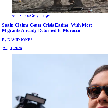
Adri Salido/Getty Images
Spain Claims Ceuta Crisis Easing, With Most
Migrants Already Returned to Morocco
By
DAVID JONES
|
Aug 1, 2026