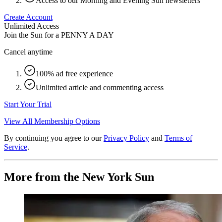
Access to our Morning and Evening Sun newsletters
Create Account
Unlimited Access
Join the Sun for a
PENNY A DAY
Cancel anytime
100% ad free experience
Unlimited article and commenting access
Start Your Trial
View All Membership Options
By continuing you agree to our
Privacy Policy
and
Terms of
Service
.
More from the New York Sun