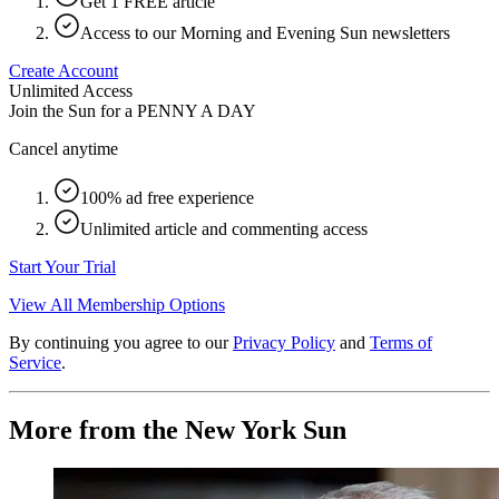
Get 1 FREE article
Access to our Morning and Evening Sun newsletters
Create Account
Unlimited Access
Join the Sun for a
PENNY A DAY
Cancel anytime
100% ad free experience
Unlimited article and commenting access
Start Your Trial
View All Membership Options
By continuing you agree to our
Privacy Policy
and
Terms of
Service
.
More from the New York Sun