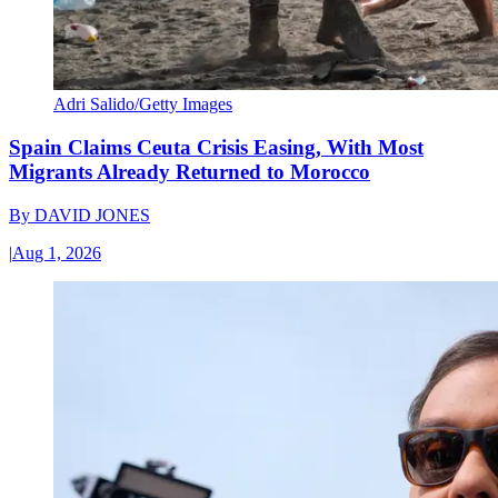
Adri Salido/Getty Images
Spain Claims Ceuta Crisis Easing, With Most
Migrants Already Returned to Morocco
By
DAVID JONES
|
Aug 1, 2026