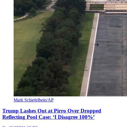
Mark Schiefelbein/AP
Trump Lashes Out at Pirro Over Dropped
Reflecting Pool Case: ‘I Disagree 100%’