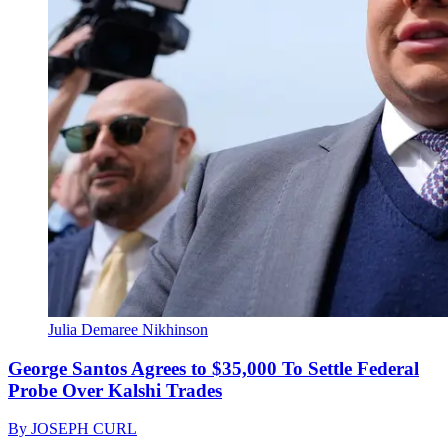
Julia Demaree Nikhinson
George Santos Agrees to $35,000 To Settle Federal
Probe Over Kalshi Trades
By
JOSEPH CURL