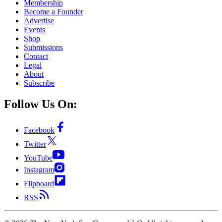
Membership
Become a Founder
Advertise
Events
Shop
Submissions
Contact
Legal
About
Subscribe
Follow Us On:
Facebook
Twitter
YouTube
Instagram
Flipboard
RSS