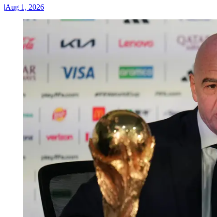
|
Aug 1, 2026