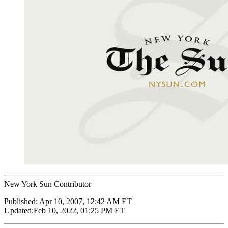
New York Sun Contributor
Published:
Apr 10, 2007, 12:42 AM ET
Updated:
Feb 10, 2022, 01:25 PM ET