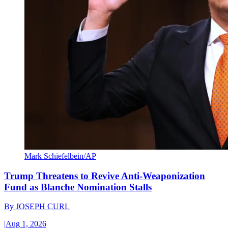
Mark Schiefelbein/AP
Trump Threatens to Revive Anti-Weaponization
Fund as Blanche Nomination Stalls
By
JOSEPH CURL
|
Aug 1, 2026