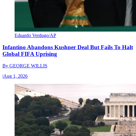
Eduardo Verdugo/AP
Infantino Abandons Kushner Deal But Fails To Halt
Global FIFA Uprising
By
GEORGE WILLIS
|
Aug 1, 2026