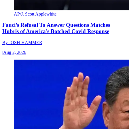
AP/J. Scott Applewhite
Fauci’s Refusal To Answer Questions Matches
Hubris of America’s Botched Covid Response
By
JOSH HAMMER
|
Aug 2, 2026