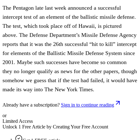
The Pentagon late last week announced a successful
intercept test of an element of the ballistic missile defense.
The test, which took place off of Hawaii, is pictured
above. The Defense Department’s Missile Defense Agency
reports that it was the 26th successful “hit to kill” intercept
for elements of the Ballistic Missile Defense System since
2001. Maybe such successes have become so common
they no longer qualify as news for the other papers, though
somehow we guess that if the test had failed, it would have
made its way into The New York Times.
Already have a subscription?
Sign in to continue reading
or
Limited Access
Unlock 1 Free Article by Creating Your Free Account