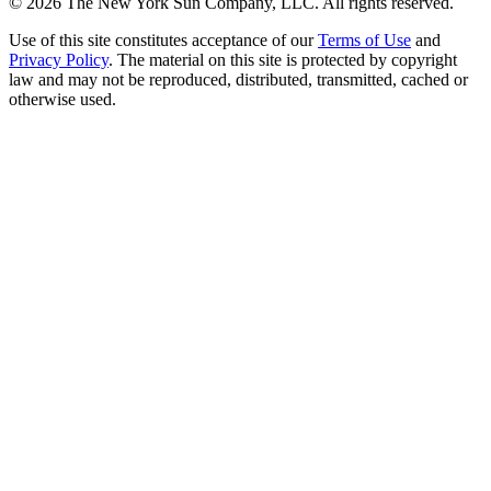
©
2026
The New York Sun Company, LLC. All rights reserved.
Use of this site constitutes acceptance of our
Terms of Use
and
Privacy Policy
. The material on this site is protected by copyright
law and may not be reproduced, distributed, transmitted, cached or
otherwise used.