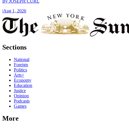
By
JOSEPH CURL
|
Aug 1, 2026
Sections
National
Foreign
Politics
Arts+
Economy
Education
Justice
Opinion
Podcasts
Games
More