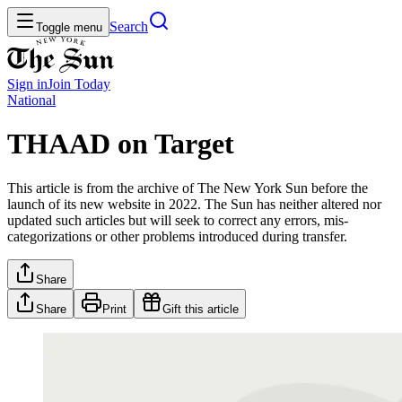
Search
Toggle menu
Sign in
Join
Today
National
THAAD on Target
This article is from the archive of The New York Sun before the
launch of its new website in 2022. The Sun has neither altered nor
updated such articles but will seek to correct any errors, mis-
categorizations or other problems introduced during transfer.
Share
Share
Print
Gift this article