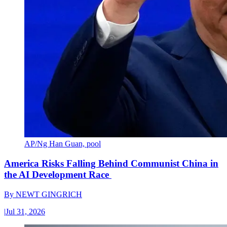
AP/Ng Han Guan, pool
America Risks Falling Behind Communist China in
the AI Development Race
By
NEWT GINGRICH
|
Jul 31, 2026