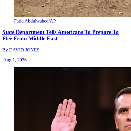
Farid Abdulwahed/AP
State Department Tells Americans To Prepare To
Flee From Middle East
By
DAVID JONES
|
Aug 1, 2026