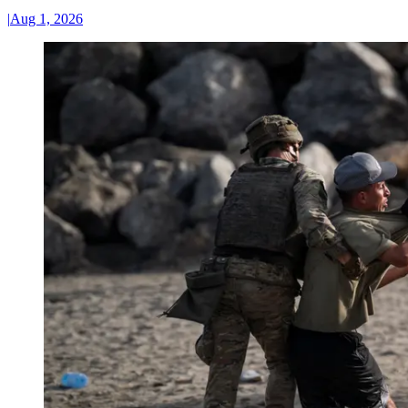
|
Aug 1, 2026