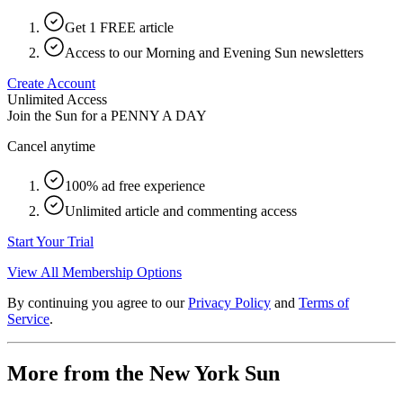
Get 1 FREE article
Access to our Morning and Evening Sun newsletters
Create Account
Unlimited Access
Join the Sun for a
PENNY A DAY
Cancel anytime
100% ad free experience
Unlimited article and commenting access
Start Your Trial
View All Membership Options
By continuing you agree to our
Privacy Policy
and
Terms of
Service
.
More from the New York Sun