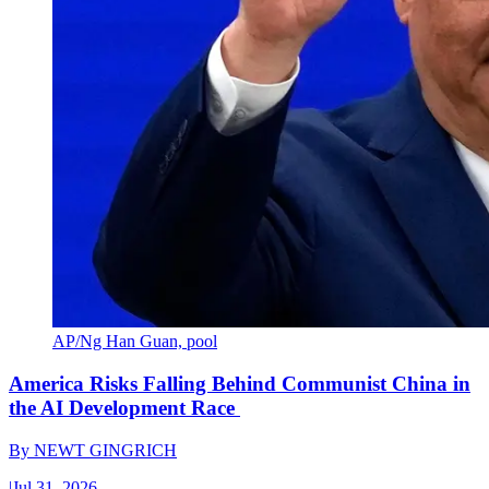
AP/Ng Han Guan, pool
America Risks Falling Behind Communist China in
the AI Development Race
By
NEWT GINGRICH
|
Jul 31, 2026