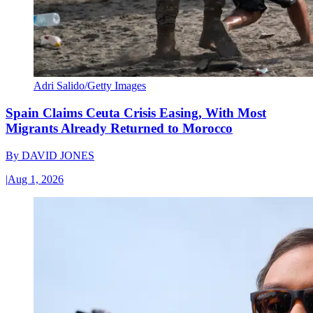
Adri Salido/Getty Images
Spain Claims Ceuta Crisis Easing, With Most
Migrants Already Returned to Morocco
By
DAVID JONES
|
Aug 1, 2026