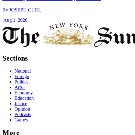
By
JOSEPH CURL
|
Aug 1, 2026
Sections
National
Foreign
Politics
Arts+
Economy
Education
Justice
Opinion
Podcasts
Games
More