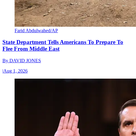
Farid Abdulwahed/AP
State Department Tells Americans To Prepare To
Flee From Middle East
By
DAVID JONES
|
Aug 1, 2026