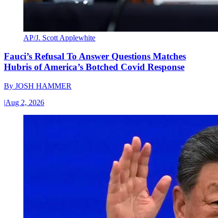
AP/J. Scott Applewhite
Fauci’s Refusal To Answer Questions Matches
Hubris of America’s Botched Covid Response
By
JOSH HAMMER
|
Aug 2, 2026