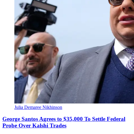
Julia Demaree Nikhinson
George Santos Agrees to $35,000 To Settle Federal
Probe Over Kalshi Trades