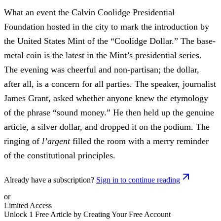
What an event the Calvin Coolidge Presidential
Foundation hosted in the city to mark the introduction by
the United States Mint of the “Coolidge Dollar.” The base-
metal coin is the latest in the Mint’s presidential series.
The evening was cheerful and non-partisan; the dollar,
after all, is a concern for all parties. The speaker, journalist
James Grant, asked whether anyone knew the etymology
of the phrase “sound money.” He then held up the genuine
article, a silver dollar, and dropped it on the podium. The
ringing of
l’argent
filled the room with a merry reminder
of the constitutional principles.
Already have a subscription?
Sign in to continue reading
or
Limited Access
Unlock 1 Free Article by Creating Your Free Account