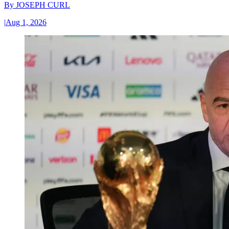
By
JOSEPH CURL
|
Aug 1, 2026