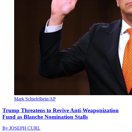
Mark Schiefelbein/AP
Trump Threatens to Revive Anti-Weaponization
Fund as Blanche Nomination Stalls
By
JOSEPH CURL