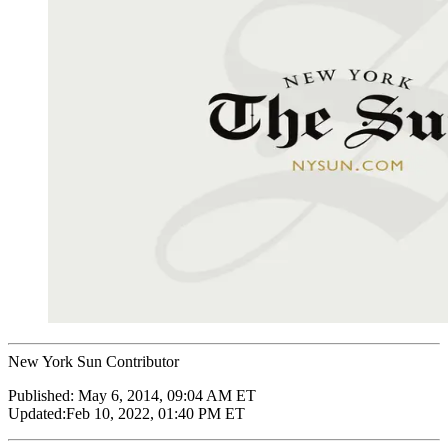
New York Sun Contributor
Published:
May 6, 2014, 09:04 AM ET
Updated:
Feb 10, 2022, 01:40 PM ET