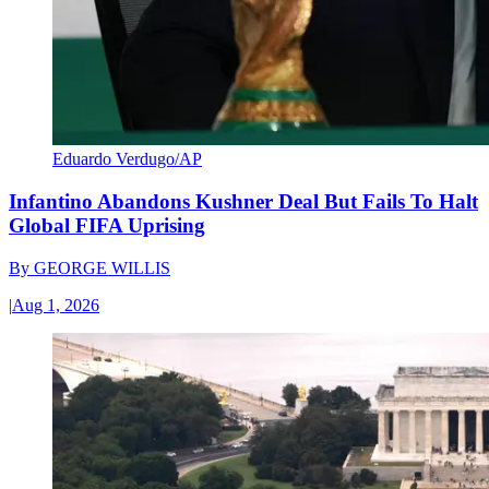
Eduardo Verdugo/AP
Infantino Abandons Kushner Deal But Fails To Halt
Global FIFA Uprising
By
GEORGE WILLIS
|
Aug 1, 2026