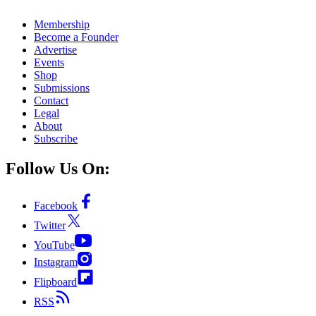
Membership
Become a Founder
Advertise
Events
Shop
Submissions
Contact
Legal
About
Subscribe
Follow Us On:
Facebook
Twitter
YouTube
Instagram
Flipboard
RSS