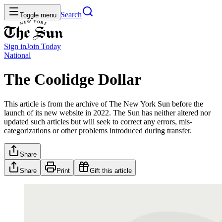
Search
Toggle menu
Sign in
Join
Today
National
The Coolidge Dollar
This article is from the archive of The New York Sun before the
launch of its new website in 2022. The Sun has neither altered nor
updated such articles but will seek to correct any errors, mis-
categorizations or other problems introduced during transfer.
Share
Share
Print
Gift this article