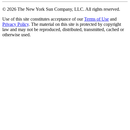
©
2026
The New York Sun Company, LLC. All rights reserved.
Use of this site constitutes acceptance of our
Terms of Use
and
Privacy Policy
. The material on this site is protected by copyright
law and may not be reproduced, distributed, transmitted, cached or
otherwise used.