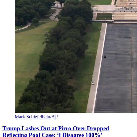
Mark Schiefelbein/AP
Trump Lashes Out at Pirro Over Dropped
Reflecting Pool Case: ‘I Disagree 100%’