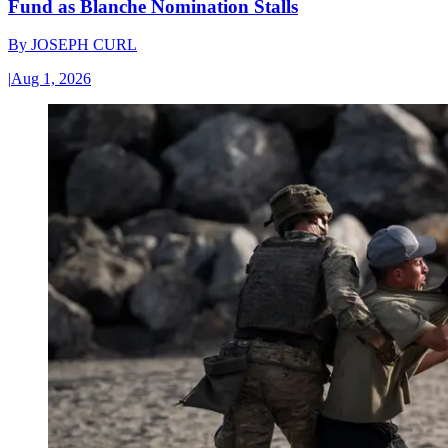
Fund as Blanche Nomination Stalls
By
JOSEPH CURL
|
Aug 1, 2026