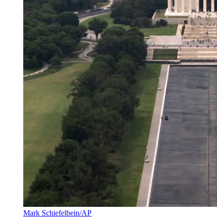
Mark Schiefelbein/AP