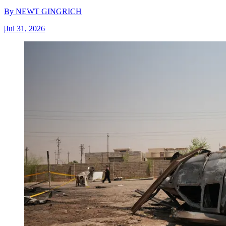
By
NEWT GINGRICH
|
Jul 31, 2026