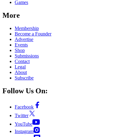
Games
More
Membership
Become a Founder
Advertise
Events
Shop
Submissions
Contact
Legal
About
Subscribe
Follow Us On:
Facebook
Twitter
YouTube
Instagram