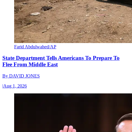
Farid Abdulwahed/AP
State Department Tells Americans To Prepare To
Flee From Middle East
By
DAVID JONES
|
Aug 1, 2026