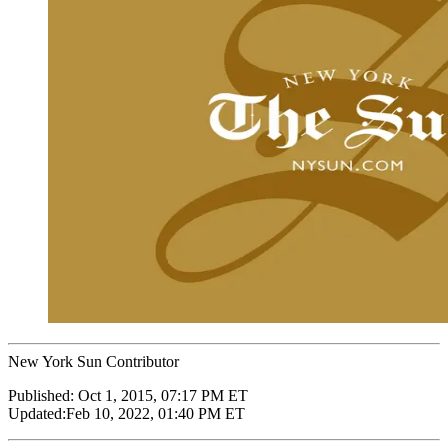
New York Sun Contributor
Published:
Oct 1, 2015, 07:17 PM ET
Updated:
Feb 10, 2022, 01:40 PM ET