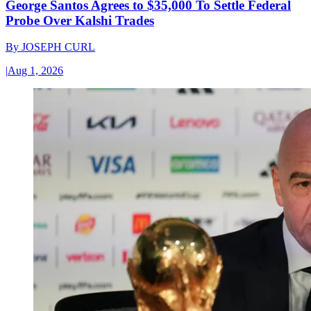
George Santos Agrees to $35,000 To Settle Federal
Probe Over Kalshi Trades
By
JOSEPH CURL
|
Aug 1, 2026