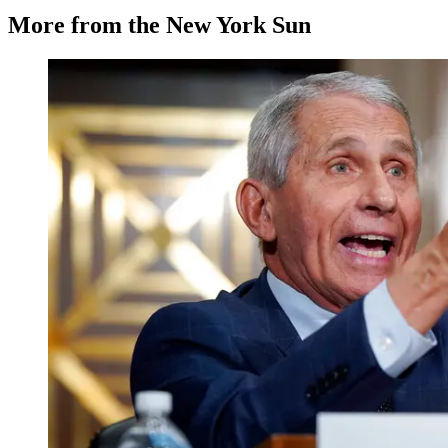
More from the New York Sun