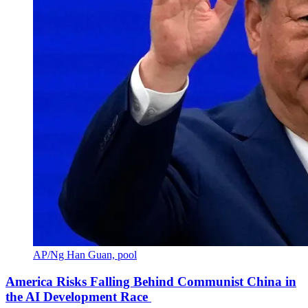
AP/Ng Han Guan, pool
America Risks Falling Behind Communist China in
the AI Development Race