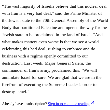
“The vast majority of Israelis believe that this nuclear deal
with Iran is a very bad deal,” said the Prime Minister of
the Jewish state to the 70th General Assembly of the World
Body that partitioned Palestine and opened the way for the
Jewish state to be proclaimed in the land of Israel. “And
what makes matters even worse is that we see a world
celebrating this bad deal, rushing to embrace and do
business with a regime openly committed to our
destruction. Last week, Major General Salehi, the
commander of Iran’s army, proclaimed this: ‘We will
annihilate Israel for sure. We are glad that we are in the
forefront of executing the Supreme Leader’s order to
destroy Israel.’
Already have a subscription?
Sign in to continue reading