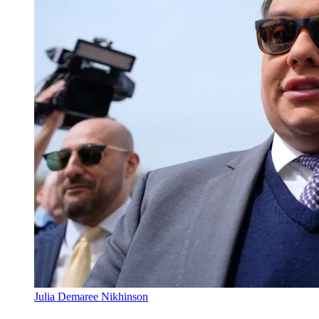
Julia Demaree Nikhinson