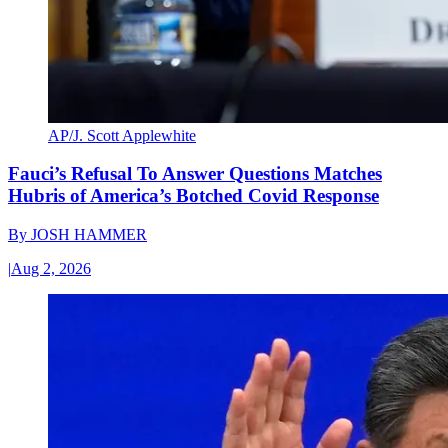
AP/J. Scott Applewhite
Fauci’s Refusal To Answer Questions Matches
Hubris of America’s Botched Covid Response
By
JOSH HAMMER
|
Aug 2, 2026