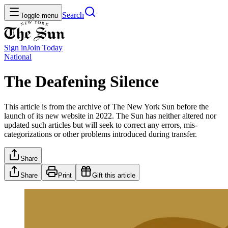
Search
Toggle menu
Sign in
Join
Today
National
The Deafening Silence
This article is from the archive of The New York Sun before the
launch of its new website in 2022. The Sun has neither altered nor
updated such articles but will seek to correct any errors, mis-
categorizations or other problems introduced during transfer.
Share
Share
Print
Gift this article