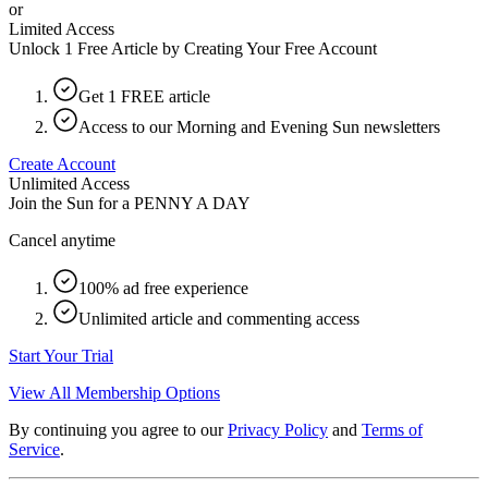
or
Limited Access
Unlock 1 Free Article by Creating Your Free Account
Get 1 FREE article
Access to our Morning and Evening Sun newsletters
Create Account
Unlimited Access
Join the Sun for a
PENNY A DAY
Cancel anytime
100% ad free experience
Unlimited article and commenting access
Start Your Trial
View All Membership Options
By continuing you agree to our
Privacy Policy
and
Terms of
Service
.