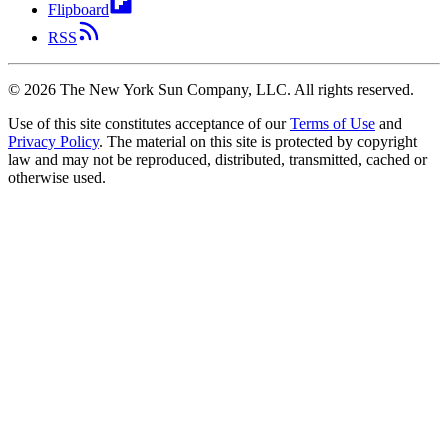
Flipboard
RSS
©
2026
The New York Sun Company, LLC. All rights reserved.
Use of this site constitutes acceptance of our
Terms of Use
and
Privacy Policy
. The material on this site is protected by copyright
law and may not be reproduced, distributed, transmitted, cached or
otherwise used.