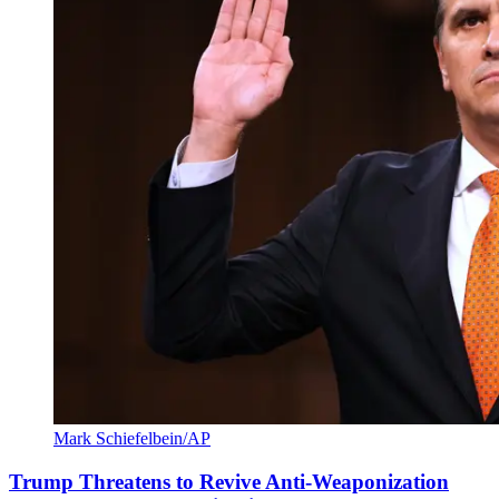
Mark Schiefelbein/AP
Trump Threatens to Revive Anti-Weaponization