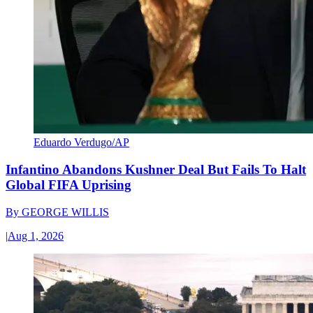
Eduardo Verdugo/AP
Infantino Abandons Kushner Deal But Fails To Halt
Global FIFA Uprising
By
GEORGE WILLIS
|
Aug 1, 2026