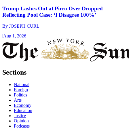
Trump Lashes Out at Pirro Over Dropped
Reflecting Pool Case: ‘I Disagree 100%’
By
JOSEPH CURL
|
Aug 1, 2026
Sections
National
Foreign
Politics
Arts+
Economy
Education
Justice
Opinion
Podcasts