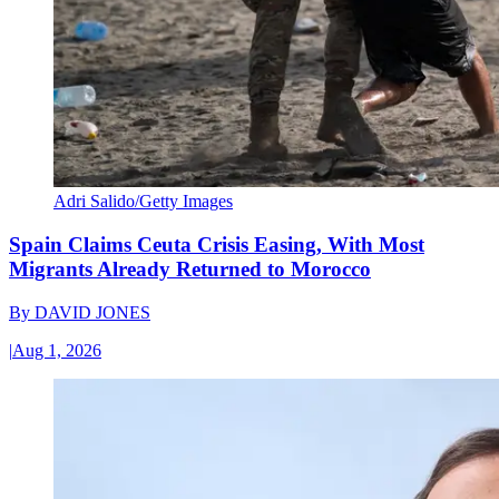
Adri Salido/Getty Images
Spain Claims Ceuta Crisis Easing, With Most
Migrants Already Returned to Morocco
By
DAVID JONES
|
Aug 1, 2026