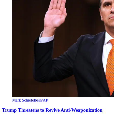
Mark Schiefelbein/AP
Trump Threatens to Revive Anti-Weaponization