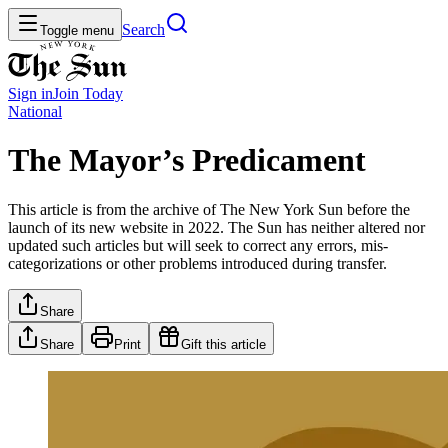
Search
Toggle menu
Sign in
Join
Today
National
The Mayor’s Predicament
This article is from the archive of The New York Sun before the
launch of its new website in 2022. The Sun has neither altered nor
updated such articles but will seek to correct any errors, mis-
categorizations or other problems introduced during transfer.
Share
Share
Print
Gift this article