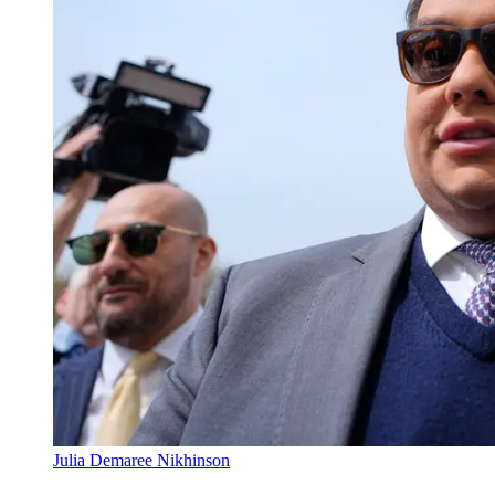
Julia Demaree Nikhinson