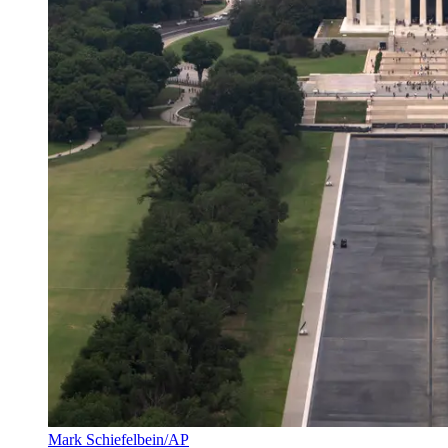
Mark Schiefelbein/AP