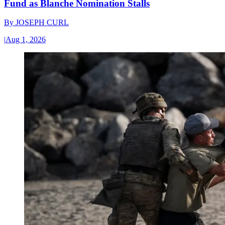
Fund as Blanche Nomination Stalls
By
JOSEPH CURL
|
Aug 1, 2026