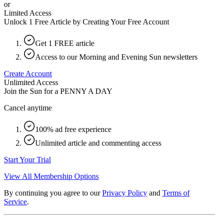
or
Limited Access
Unlock 1 Free Article by Creating Your Free Account
Get 1 FREE article
Access to our Morning and Evening Sun newsletters
Create Account
Unlimited Access
Join the Sun for a
PENNY A DAY
Cancel anytime
100% ad free experience
Unlimited article and commenting access
Start Your Trial
View All Membership Options
By continuing you agree to our
Privacy Policy
and
Terms of
Service
.