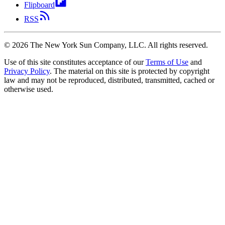
Flipboard
RSS
©
2026
The New York Sun Company, LLC. All rights reserved.
Use of this site constitutes acceptance of our
Terms of Use
and
Privacy Policy
. The material on this site is protected by copyright
law and may not be reproduced, distributed, transmitted, cached or
otherwise used.