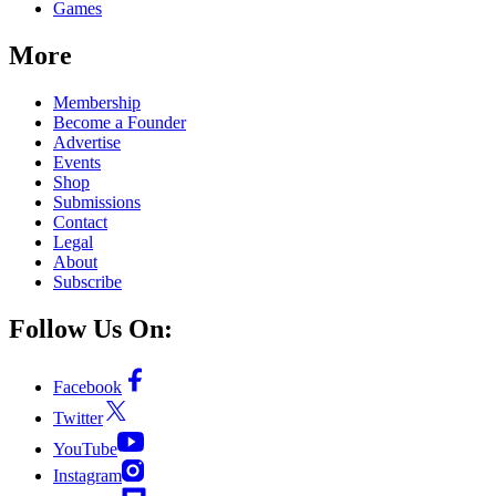
Games
More
Membership
Become a Founder
Advertise
Events
Shop
Submissions
Contact
Legal
About
Subscribe
Follow Us On:
Facebook
Twitter
YouTube
Instagram