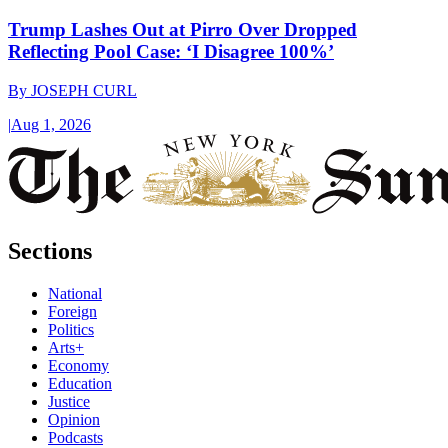
Trump Lashes Out at Pirro Over Dropped
Reflecting Pool Case: ‘I Disagree 100%’
By
JOSEPH CURL
|
Aug 1, 2026
Sections
National
Foreign
Politics
Arts+
Economy
Education
Justice
Opinion
Podcasts