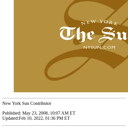
New York Sun Contributor
Published:
May 23, 2008, 10:07 AM ET
Updated:
Feb 10, 2022, 01:36 PM ET