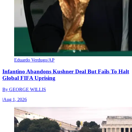
Eduardo Verdugo/AP
Infantino Abandons Kushner Deal But Fails To Halt
Global FIFA Uprising
By
GEORGE WILLIS
|
Aug 1, 2026