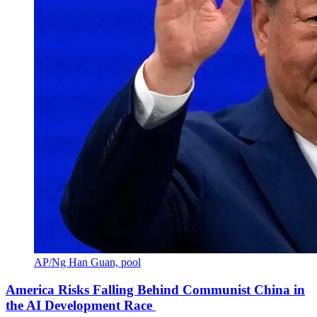
AP/Ng Han Guan, pool
America Risks Falling Behind Communist China in
the AI Development Race