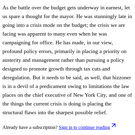
As the battle over the budget gets underway in earnest, let
us spare a thought for the mayor. He was stunningly late in
going into a crisis mode on the budget; the crisis we are
facing was apparent to many even when he was
campaigning for office. He has made, in our view,
profound policy errors, primarily in placing a priority on
austerity and management rather than pursuing a policy
designed to promote growth through tax cuts and
deregulation. But it needs to be said, as well, that hizzoner
is in a devil of a predicament owing to limitations the law
places on the chief executive of New York City, and one of
the things the current crisis is doing is placing the
structural flaws into the sharpest possible relief.
Already have a subscription?
Sign in to continue reading