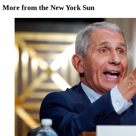
More from the New York Sun