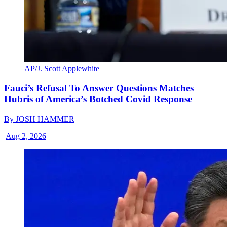
AP/J. Scott Applewhite
Fauci’s Refusal To Answer Questions Matches
Hubris of America’s Botched Covid Response
By
JOSH HAMMER
|
Aug 2, 2026