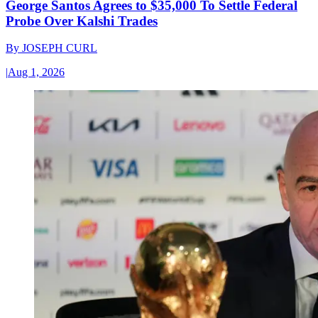
George Santos Agrees to $35,000 To Settle Federal
Probe Over Kalshi Trades
By
JOSEPH CURL
|
Aug 1, 2026