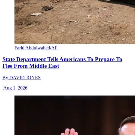
Farid Abdulwahed/AP
State Department Tells Americans To Prepare To
Flee From Middle East
By
DAVID JONES
|
Aug 1, 2026