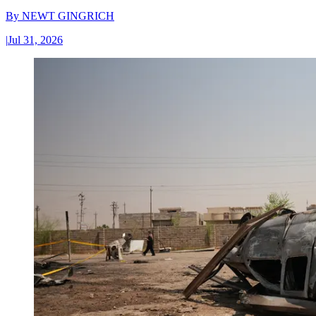
By
NEWT GINGRICH
|
Jul 31, 2026