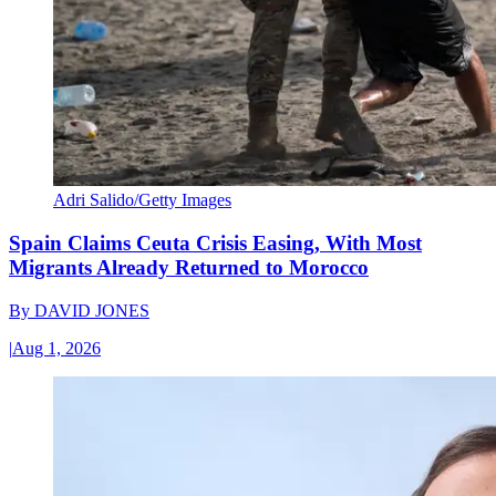
Adri Salido/Getty Images
Spain Claims Ceuta Crisis Easing, With Most
Migrants Already Returned to Morocco
By
DAVID JONES
|
Aug 1, 2026