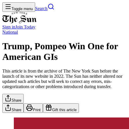
Search
Toggle menu
Sign in
Join
Today
National
Trump, Pompeo Win One for
American GIs
This article is from the archive of The New York Sun before the
launch of its new website in 2022. The Sun has neither altered nor
updated such articles but will seek to correct any errors, mis-
categorizations or other problems introduced during transfer.
Share
Share
Print
Gift this article