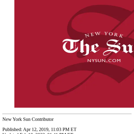
New York Sun Contributor
Published:
Apr 12, 2019, 11:03 PM ET