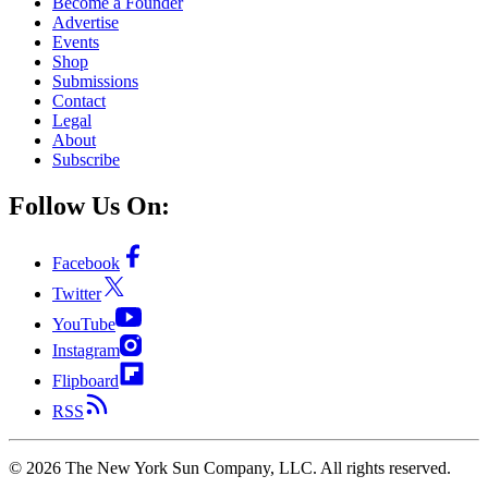
Become a Founder
Advertise
Events
Shop
Submissions
Contact
Legal
About
Subscribe
Follow Us On:
Facebook
Twitter
YouTube
Instagram
Flipboard
RSS
©
2026
The New York Sun Company, LLC. All rights reserved.