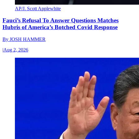
AP/J. Scott Applewhite
Fauci’s Refusal To Answer Questions Matches
Hubris of America’s Botched Covid Response
By
JOSH HAMMER
|
Aug 2, 2026