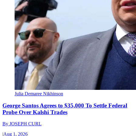
Julia Demaree Nikhinson
George Santos Agrees to $35,000 To Settle Federal
Probe Over Kalshi Trades
By
JOSEPH CURL
|
Aug 1, 2026