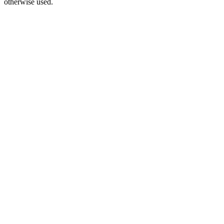
otherwise used.