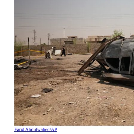
Farid Abdulwahed/AP