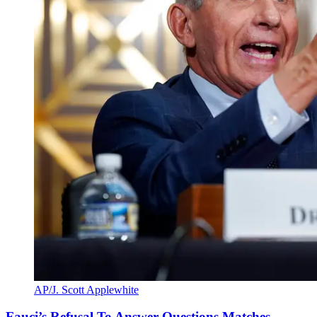
AP/J. Scott Applewhite
Fauci’s Refusal To Answer Questions Matches