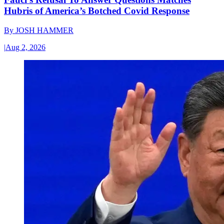
Hubris of America’s Botched Covid Response
By
JOSH HAMMER
|
Aug 2, 2026