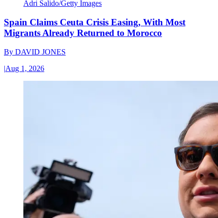
Adri Salido/Getty Images
Spain Claims Ceuta Crisis Easing, With Most
Migrants Already Returned to Morocco
By
DAVID JONES
|
Aug 1, 2026