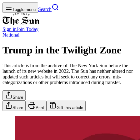
Search
Toggle menu
Sign in
Join
Today
National
Trump in the Twilight Zone
This article is from the archive of The New York Sun before the
launch of its new website in 2022. The Sun has neither altered nor
updated such articles but will seek to correct any errors, mis-
categorizations or other problems introduced during transfer.
Share
Share
Print
Gift this article