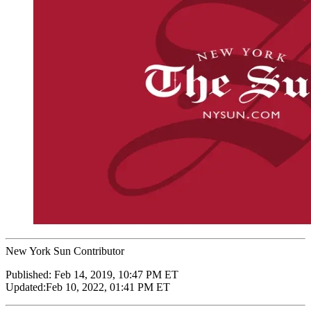
New York Sun Contributor
Published:
Feb 14, 2019, 10:47 PM ET
Updated:
Feb 10, 2022, 01:41 PM ET