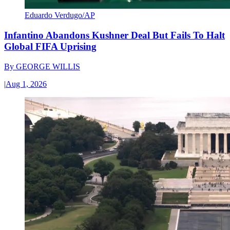
Eduardo Verdugo/AP
Infantino Abandons Kushner Deal But Fails To Halt
Global FIFA Uprising
By
GEORGE WILLIS
|
Aug 1, 2026