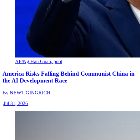
AP/Ng Han Guan, pool
America Risks Falling Behind Communist China in
the AI Development Race
By
NEWT GINGRICH
|
Jul 31, 2026