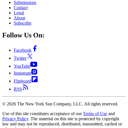
Submissions
Contact
Legal
About
Subscribe
Follow Us On:
Facebook
Twitter
YouTube
Instagram
Flipboard
RSS
©
2026
The New York Sun Company, LLC. All rights reserved.
Use of this site constitutes acceptance of our
Terms of Use
and
Privacy Policy
. The material on this site is protected by copyright
law and may not be reproduced, distributed, transmitted, cached or