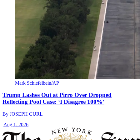
Mark Schiefelbein/AP
Trump Lashes Out at Pirro Over Dropped
Reflecting Pool Case: ‘I Disagree 100%’
By
JOSEPH CURL
|
Aug 1, 2026