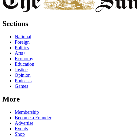
Sections
National
Foreign
Politics
Arts+
Economy
Education
Justice
Opinion
Podcasts
Games
More
Membership
Become a Founder
Advertise
Events
Shop