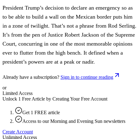
President Trump’s decision to declare an emergency so as
to be able to build a wall on the Mexican border puts him
in a zone of twilight. That’s not a phrase from Rod Serling.
It’s from the pen of Justice Robert Jackson of the Supreme
Court, concurring in one of the most memorable opinions
ever to flutter from the high bench. It defined when a
president’s powers are at a peak or nadir.
Already have a subscription?
Sign in to continue reading
or
Limited Access
Unlock 1 Free Article by Creating Your Free Account
Get 1 FREE article
Access to our Morning and Evening Sun newsletters
Create Account
Unlimited Access