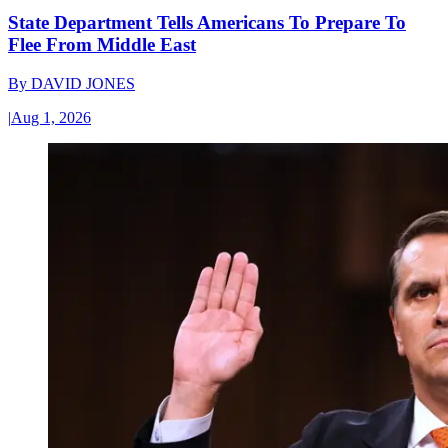
State Department Tells Americans To Prepare To
Flee From Middle East
By
DAVID JONES
|
Aug 1, 2026