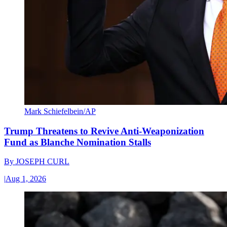
Mark Schiefelbein/AP
Trump Threatens to Revive Anti-Weaponization
Fund as Blanche Nomination Stalls
By
JOSEPH CURL
|
Aug 1, 2026