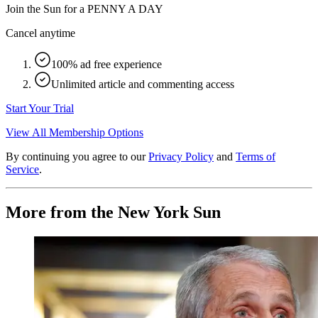
Join the Sun for a
PENNY A DAY
Cancel anytime
100% ad free experience
Unlimited article and commenting access
Start Your Trial
View All Membership Options
By continuing you agree to our
Privacy Policy
and
Terms of
Service
.
More from the New York Sun