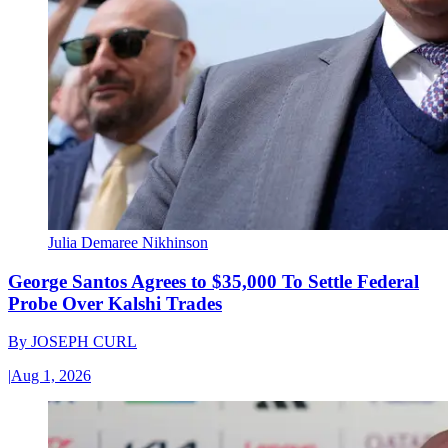
Julia Demaree Nikhinson
George Santos Agrees to $35,000 To Settle Federal
Probe Over Kalshi Trades
By
JOSEPH CURL
|
Aug 1, 2026