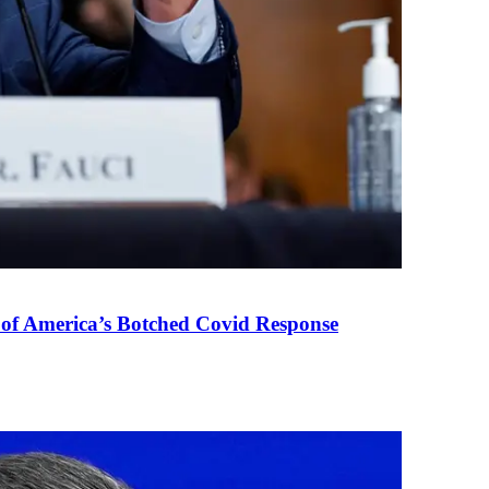
 of America’s Botched Covid Response