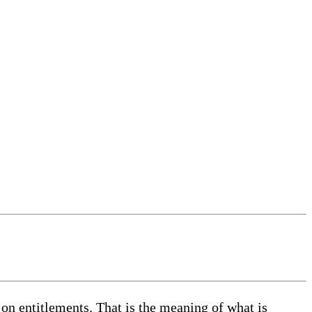
 on entitlements. That is the meaning of what is