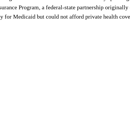
surance Program, a federal-state partnership originally
 for Medicaid but could not afford private health cove