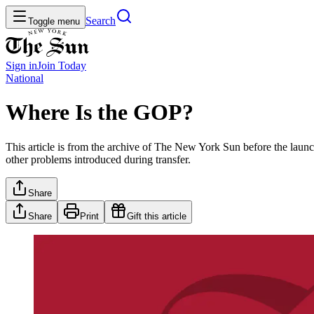
Search
Toggle menu
Sign in
Join
Today
National
Where Is the GOP?
This article is from the archive of The New York Sun before the launch
other problems introduced during transfer.
Share
Share
Print
Gift this article