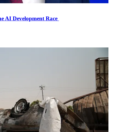
the AI Development Race