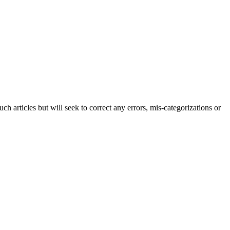
h articles but will seek to correct any errors, mis-categorizations or