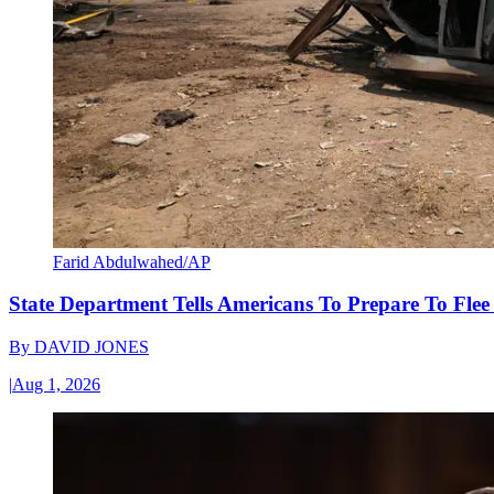
Farid Abdulwahed/AP
State Department Tells Americans To Prepare To Fle
By
DAVID JONES
|
Aug 1, 2026