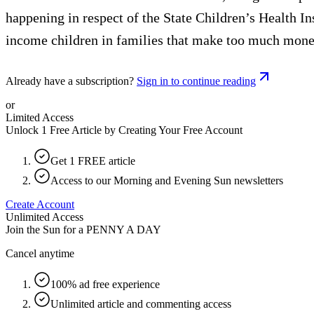
happening in respect of the State Children’s Health In
income children in families that make too much money
Already have a subscription?
Sign in to continue reading
or
Limited Access
Unlock 1 Free Article by Creating Your Free Account
Get 1 FREE article
Access to our Morning and Evening Sun newsletters
Create Account
Unlimited Access
Join the Sun for a
PENNY A DAY
Cancel anytime
100% ad free experience
Unlimited article and commenting access