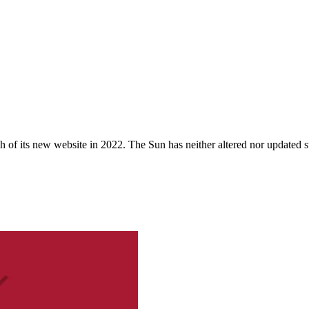
 of its new website in 2022. The Sun has neither altered nor updated suc