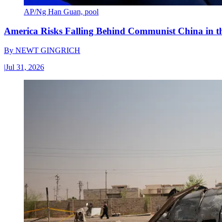
AP/Ng Han Guan, pool
America Risks Falling Behind Communist China in 
By
NEWT GINGRICH
|
Jul 31, 2026