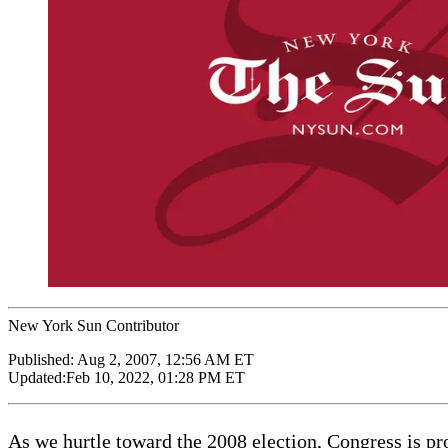
New York Sun Contributor
Published:
Aug 2, 2007, 12:56 AM ET
Updated:
Feb 10, 2022, 01:28 PM ET
As we hurtle toward the 2008 election, Congress is pr