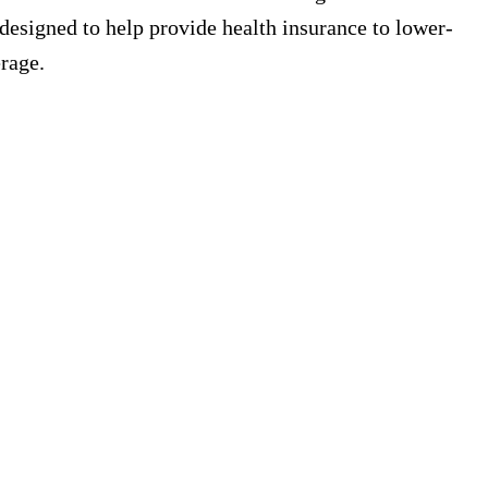
 designed to help provide health insurance to lower-
rage.