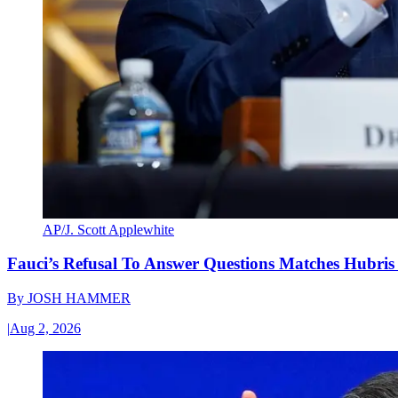
AP/J. Scott Applewhite
Fauci’s Refusal To Answer Questions Matches Hubris
By
JOSH HAMMER
|
Aug 2, 2026