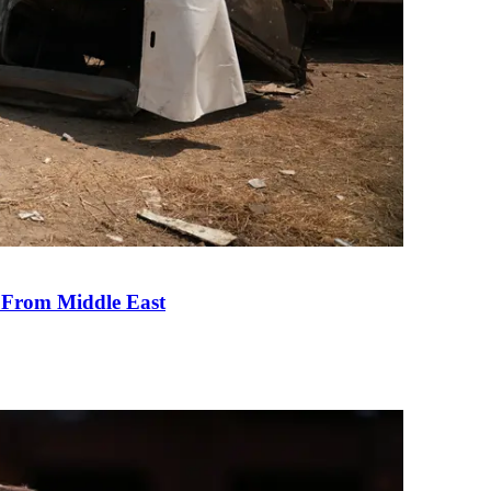
e From Middle East