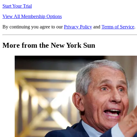
Start Your Trial
View All Membership Options
By continuing you agree to our
Privacy Policy
and
Terms of Service
.
More from the New York Sun