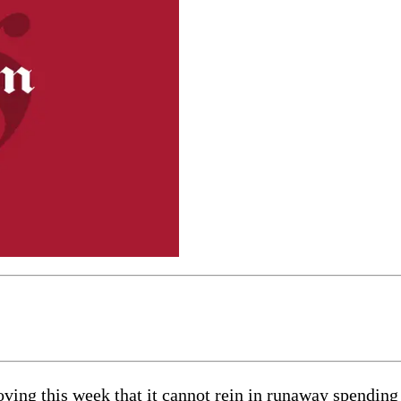
oving this week that it cannot rein in runaway spending