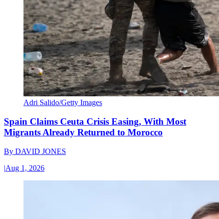
Adri Salido/Getty Images
Spain Claims Ceuta Crisis Easing, With Most
Migrants Already Returned to Morocco
By
DAVID JONES
|
Aug 1, 2026