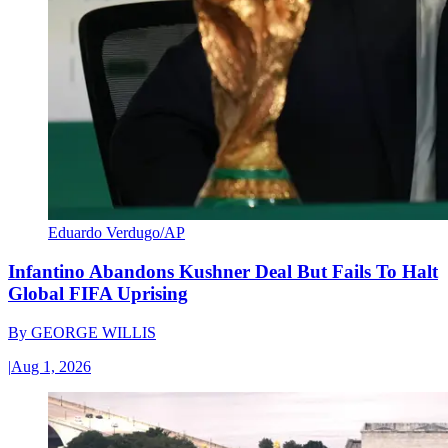
Eduardo Verdugo/AP
Infantino Abandons Kushner Deal But Fails To Halt
Global FIFA Uprising
By
GEORGE WILLIS
|
Aug 1, 2026