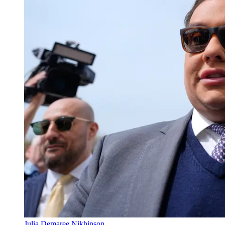
Julia Demaree Nikhinson