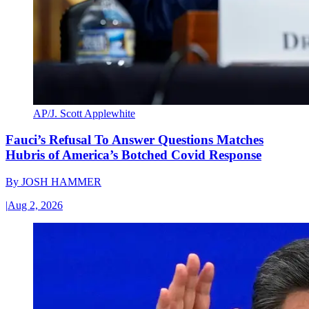
AP/J. Scott Applewhite
Fauci’s Refusal To Answer Questions Matches
Hubris of America’s Botched Covid Response
By
JOSH HAMMER
|
Aug 2, 2026