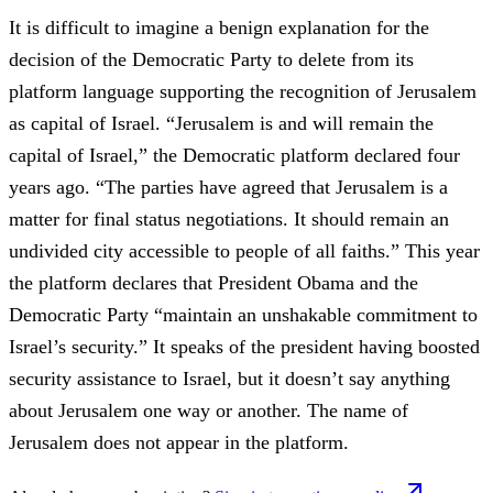
It is difficult to imagine a benign explanation for the
decision of the Democratic Party to delete from its
platform language supporting the recognition of Jerusalem
as capital of Israel. “Jerusalem is and will remain the
capital of Israel,” the Democratic platform declared four
years ago. “The parties have agreed that Jerusalem is a
matter for final status negotiations. It should remain an
undivided city accessible to people of all faiths.” This year
the platform declares that President Obama and the
Democratic Party “maintain an unshakable commitment to
Israel’s security.” It speaks of the president having boosted
security assistance to Israel, but it doesn’t say anything
about Jerusalem one way or another. The name of
Jerusalem does not appear in the platform.