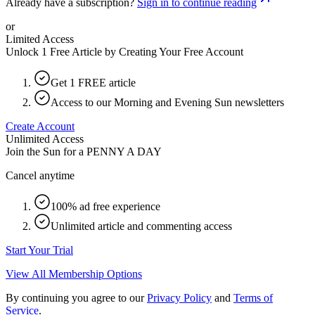
Already have a subscription?
Sign in to continue reading
or
Limited Access
Unlock 1 Free Article by Creating Your Free Account
Get 1 FREE article
Access to our Morning and Evening Sun newsletters
Create Account
Unlimited Access
Join the Sun for a
PENNY A DAY
Cancel anytime
100% ad free experience
Unlimited article and commenting access
Start Your Trial
View All Membership Options
By continuing you agree to our
Privacy Policy
and
Terms of
Service
.