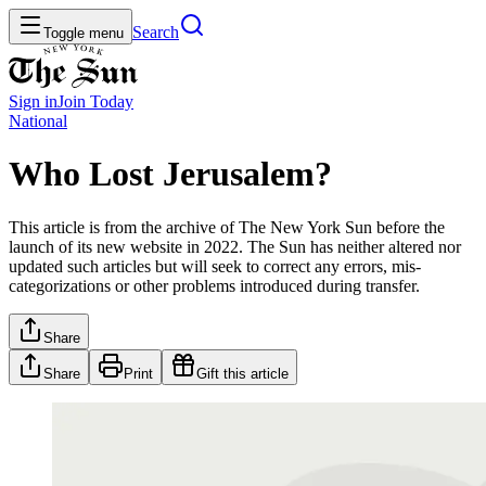
Search
Toggle menu
Sign in
Join
Today
National
Who Lost Jerusalem?
This article is from the archive of The New York Sun before the
launch of its new website in 2022. The Sun has neither altered nor
updated such articles but will seek to correct any errors, mis-
categorizations or other problems introduced during transfer.
Share
Share
Print
Gift this article