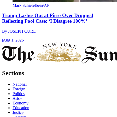
Mark Schiefelbein/AP
Trump Lashes Out at Pirro Over Dropped
Reflecting Pool Case: ‘I Disagree 100%’
By
JOSEPH CURL
|
Aug 1, 2026
Sections
National
Foreign
Politics
Arts+
Economy
Education
Justice