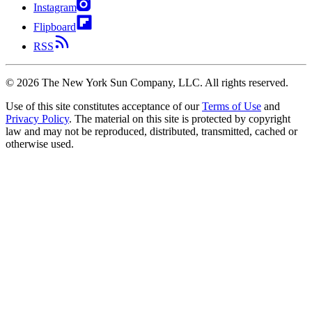
Instagram
Flipboard
RSS
©
2026
The New York Sun Company, LLC. All rights reserved.
Use of this site constitutes acceptance of our
Terms of Use
and
Privacy Policy
. The material on this site is protected by copyright
law and may not be reproduced, distributed, transmitted, cached or
otherwise used.