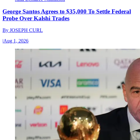
George Santos Agrees to $35,000 To Settle Federal
Probe Over Kalshi Trades
By
JOSEPH CURL
|
Aug 1, 2026