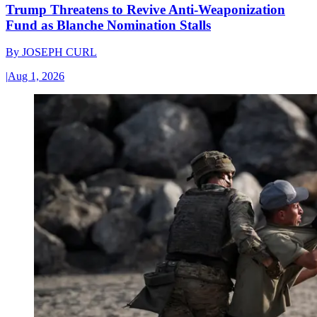
Trump Threatens to Revive Anti-Weaponization
Fund as Blanche Nomination Stalls
By
JOSEPH CURL
|
Aug 1, 2026