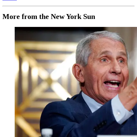
More from the New York Sun