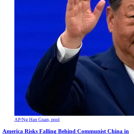
AP/Ng Han Guan, pool
America Risks Falling Behind Communist China in