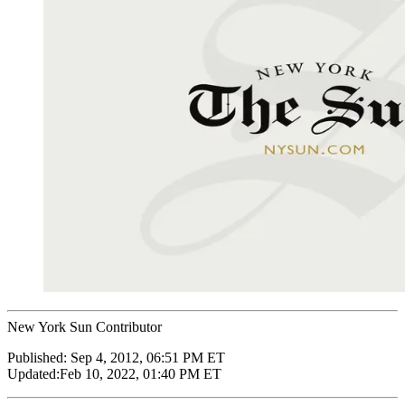
New York Sun Contributor
Published:
Sep 4, 2012, 06:51 PM ET
Updated:
Feb 10, 2022, 01:40 PM ET