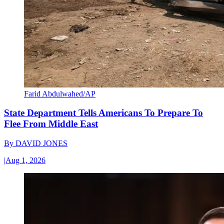
Farid Abdulwahed/AP
State Department Tells Americans To Prepare To
Flee From Middle East
By
DAVID JONES
|
Aug 1, 2026