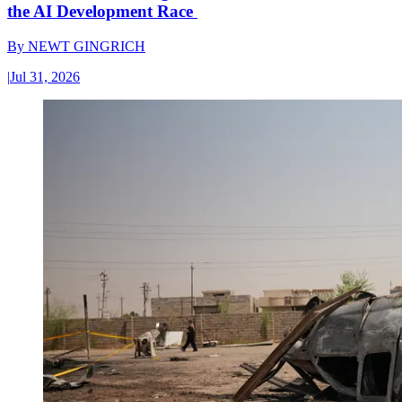
the AI Development Race
By
NEWT GINGRICH
|
Jul 31, 2026