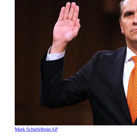
Mark Schiefelbein/AP