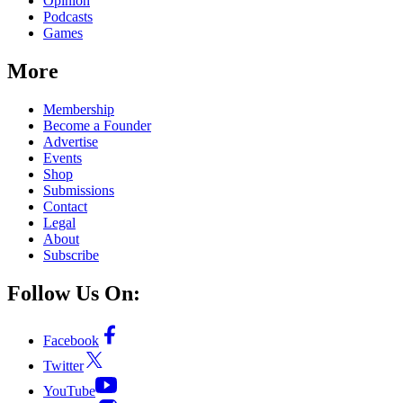
Opinion
Podcasts
Games
More
Membership
Become a Founder
Advertise
Events
Shop
Submissions
Contact
Legal
About
Subscribe
Follow Us On:
Facebook
Twitter
YouTube