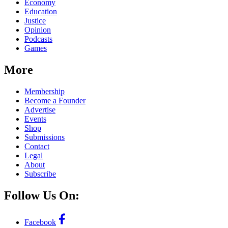
Economy
Education
Justice
Opinion
Podcasts
Games
More
Membership
Become a Founder
Advertise
Events
Shop
Submissions
Contact
Legal
About
Subscribe
Follow Us On:
Facebook