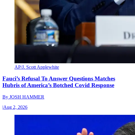
AP/J. Scott Applewhite
Fauci’s Refusal To Answer Questions Matches
Hubris of America’s Botched Covid Response
By
JOSH HAMMER
|
Aug 2, 2026