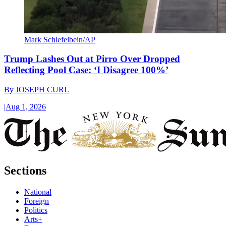
Mark Schiefelbein/AP
Trump Lashes Out at Pirro Over Dropped
Reflecting Pool Case: ‘I Disagree 100%’
By
JOSEPH CURL
|
Aug 1, 2026
Sections
National
Foreign
Politics
Arts+