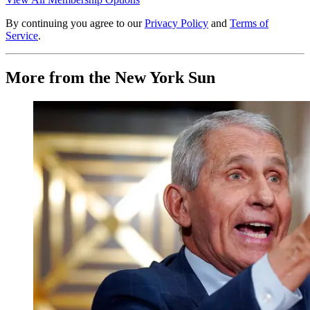
By continuing you agree to our
Privacy Policy
and
Terms of
Service
.
More from the New York Sun