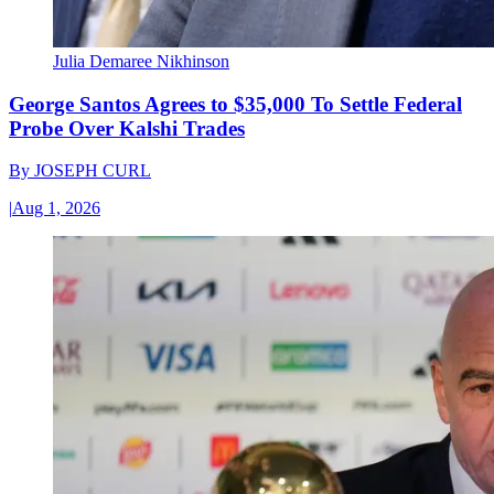
Julia Demaree Nikhinson
George Santos Agrees to $35,000 To Settle Federal
Probe Over Kalshi Trades
By
JOSEPH CURL
|
Aug 1, 2026