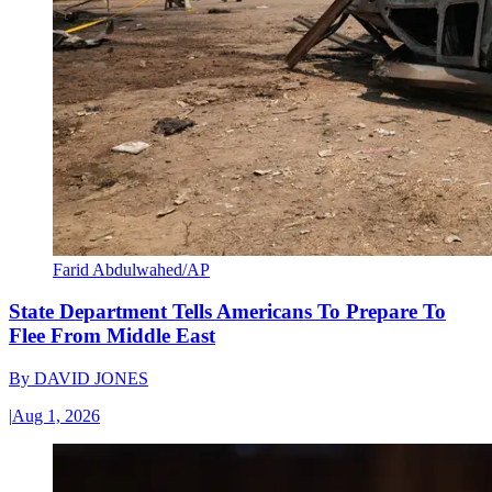
Farid Abdulwahed/AP
State Department Tells Americans To Prepare To
Flee From Middle East
By
DAVID JONES
|
Aug 1, 2026