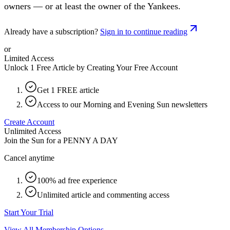
owners — or at least the owner of the Yankees.
Already have a subscription?
Sign in to continue reading
or
Limited Access
Unlock 1 Free Article by Creating Your Free Account
Get 1 FREE article
Access to our Morning and Evening Sun newsletters
Create Account
Unlimited Access
Join the Sun for a
PENNY A DAY
Cancel anytime
100% ad free experience
Unlimited article and commenting access
Start Your Trial
View All Membership Options