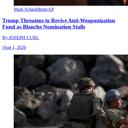
Mark Schiefelbein/AP
Trump Threatens to Revive Anti-Weaponization
Fund as Blanche Nomination Stalls
By
JOSEPH CURL
|
Aug 1, 2026