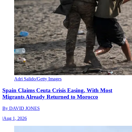
Adri Salido/Getty Images
Spain Claims Ceuta Crisis Easing, With Most
Migrants Already Returned to Morocco
By
DAVID JONES
|
Aug 1, 2026