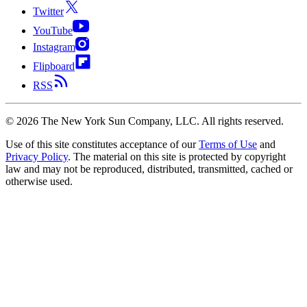
Twitter
YouTube
Instagram
Flipboard
RSS
©
2026
The New York Sun Company, LLC. All rights reserved.
Use of this site constitutes acceptance of our
Terms of Use
and
Privacy Policy
. The material on this site is protected by copyright
law and may not be reproduced, distributed, transmitted, cached or
otherwise used.