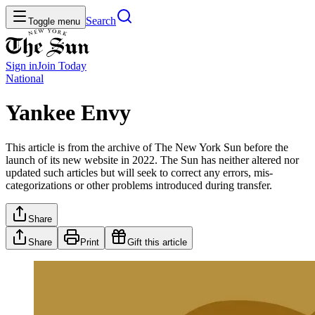
Search
Toggle menu
Sign in
Join
Today
National
Yankee Envy
This article is from the archive of The New York Sun before the
launch of its new website in 2022. The Sun has neither altered nor
updated such articles but will seek to correct any errors, mis-
categorizations or other problems introduced during transfer.
Share
Share
Print
Gift this article