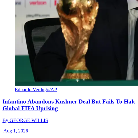
Eduardo Verdugo/AP
Infantino Abandons Kushner Deal But Fails To Halt
Global FIFA Uprising
By
GEORGE WILLIS
|
Aug 1, 2026