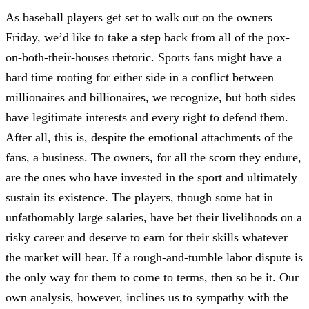
As baseball players get set to walk out on the owners
Friday, we’d like to take a step back from all of the pox-
on-both-their-houses rhetoric. Sports fans might have a
hard time rooting for either side in a conflict between
millionaires and billionaires, we recognize, but both sides
have legitimate interests and every right to defend them.
After all, this is, despite the emotional attachments of the
fans, a business. The owners, for all the scorn they endure,
are the ones who have invested in the sport and ultimately
sustain its existence. The players, though some bat in
unfathomably large salaries, have bet their livelihoods on a
risky career and deserve to earn for their skills whatever
the market will bear. If a rough-and-tumble labor dispute is
the only way for them to come to terms, then so be it. Our
own analysis, however, inclines us to sympathy with the