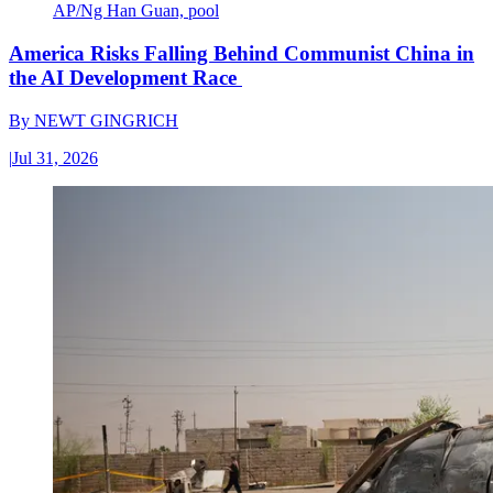
AP/Ng Han Guan, pool
America Risks Falling Behind Communist China in
the AI Development Race
By
NEWT GINGRICH
|
Jul 31, 2026