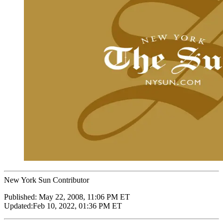
New York Sun Contributor
Published:
May 22, 2008, 11:06 PM ET
Updated:
Feb 10, 2022, 01:36 PM ET