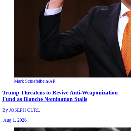
Mark Schiefelbein/AP
Trump Threatens to Revive Anti-Weaponization
Fund as Blanche Nomination Stalls
By
JOSEPH CURL
|
Aug 1, 2026