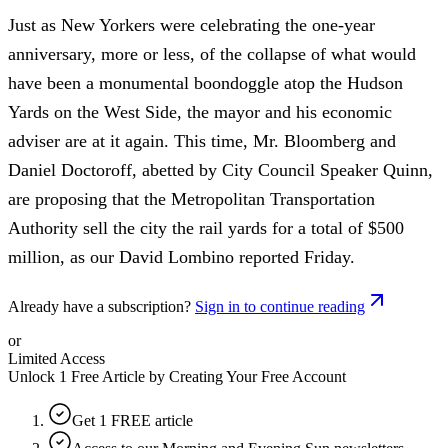
Just as New Yorkers were celebrating the one-year
anniversary, more or less, of the collapse of what would
have been a monumental boondoggle atop the Hudson
Yards on the West Side, the mayor and his economic
adviser are at it again. This time, Mr. Bloomberg and
Daniel Doctoroff, abetted by City Council Speaker Quinn,
are proposing that the Metropolitan Transportation
Authority sell the city the rail yards for a total of $500
million, as our David Lombino reported Friday.
Already have a subscription?
Sign in to continue reading
or
Limited Access
Unlock 1 Free Article by Creating Your Free Account
Get 1 FREE article