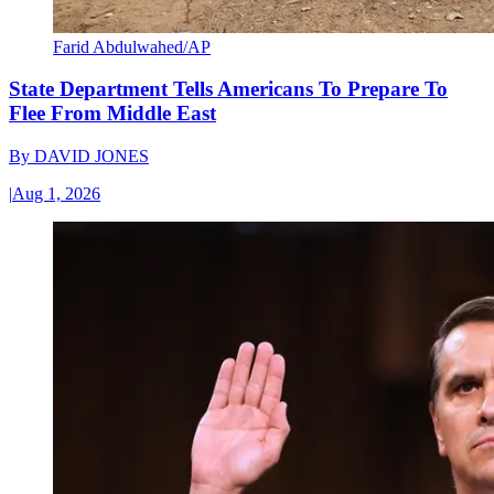
Farid Abdulwahed/AP
State Department Tells Americans To Prepare To
Flee From Middle East
By
DAVID JONES
|
Aug 1, 2026