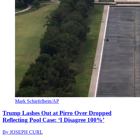
Mark Schiefelbein/AP
Trump Lashes Out at Pirro Over Dropped
Reflecting Pool Case: ‘I Disagree 100%’
By
JOSEPH CURL