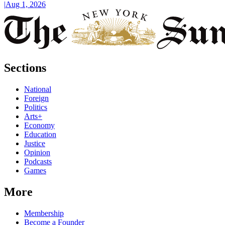
|
Aug 1, 2026
Sections
National
Foreign
Politics
Arts+
Economy
Education
Justice
Opinion
Podcasts
Games
More
Membership
Become a Founder