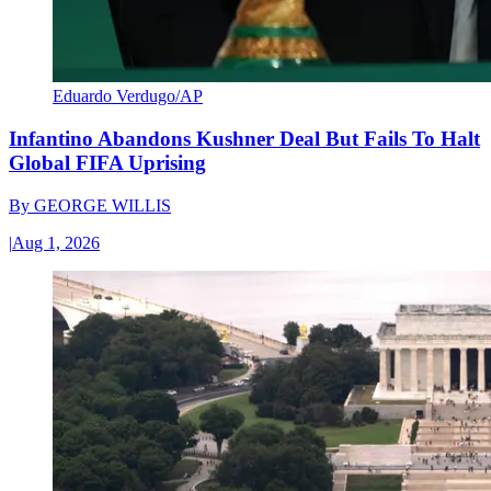
Eduardo Verdugo/AP
Infantino Abandons Kushner Deal But Fails To Halt
Global FIFA Uprising
By
GEORGE WILLIS
|
Aug 1, 2026