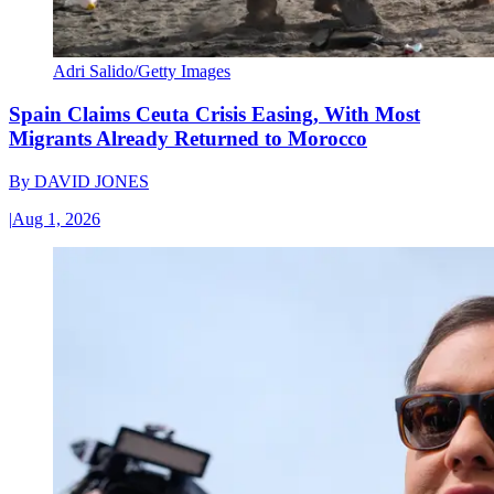
Adri Salido/Getty Images
Spain Claims Ceuta Crisis Easing, With Most
Migrants Already Returned to Morocco
By
DAVID JONES
|
Aug 1, 2026