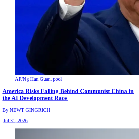
AP/Ng Han Guan, pool
America Risks Falling Behind Communist China in
the AI Development Race
By
NEWT GINGRICH
|
Jul 31, 2026