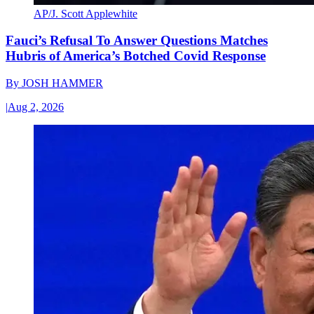
AP/J. Scott Applewhite
Fauci’s Refusal To Answer Questions Matches
Hubris of America’s Botched Covid Response
By
JOSH HAMMER
|
Aug 2, 2026