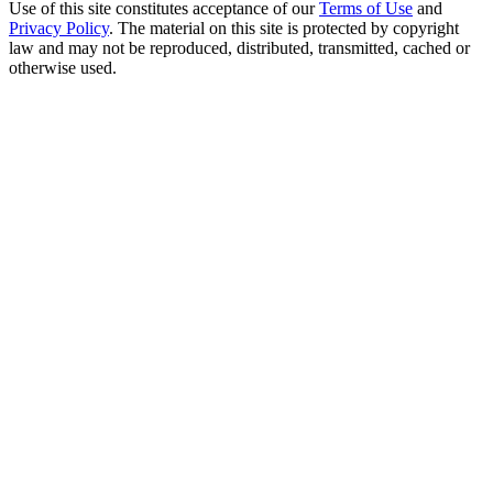
Use of this site constitutes acceptance of our
Terms of Use
and
Privacy Policy
. The material on this site is protected by copyright
law and may not be reproduced, distributed, transmitted, cached or
otherwise used.