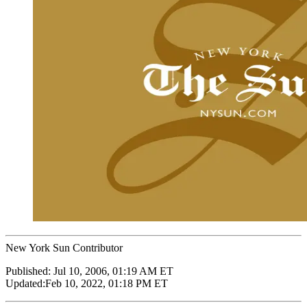
New York Sun Contributor
Published:
Jul 10, 2006, 01:19 AM ET
Updated:
Feb 10, 2022, 01:18 PM ET