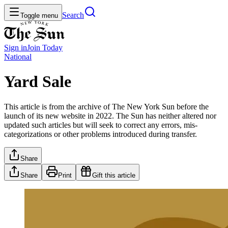
Search
Toggle menu
Sign in
Join
Today
National
Yard Sale
This article is from the archive of The New York Sun before the
launch of its new website in 2022. The Sun has neither altered nor
updated such articles but will seek to correct any errors, mis-
categorizations or other problems introduced during transfer.
Share
Share
Print
Gift this article