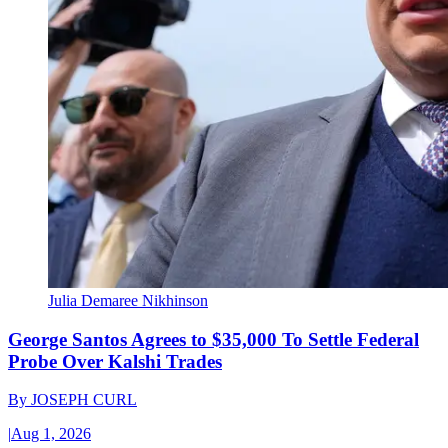
Julia Demaree Nikhinson
George Santos Agrees to $35,000 To Settle Federal
Probe Over Kalshi Trades
By
JOSEPH CURL
|
Aug 1, 2026