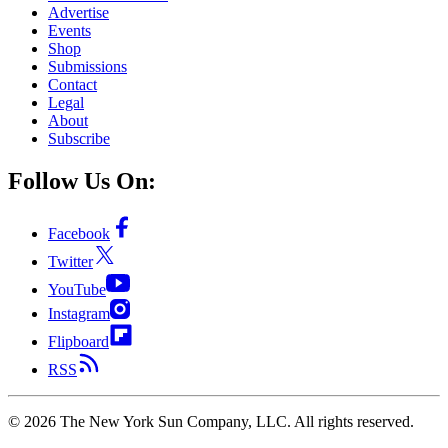
Advertise
Events
Shop
Submissions
Contact
Legal
About
Subscribe
Follow Us On:
Facebook
Twitter
YouTube
Instagram
Flipboard
RSS
©
2026
The New York Sun Company, LLC. All rights reserved.