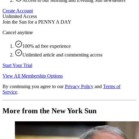
Access to our Morning and Evening Sun newsletters
Create Account
Unlimited Access
Join the Sun for a
PENNY A DAY
Cancel anytime
100% ad free experience
Unlimited article and commenting access
Start Your Trial
View All Membership Options
By continuing you agree to our
Privacy Policy
and
Terms of
Service
.
More from the New York Sun