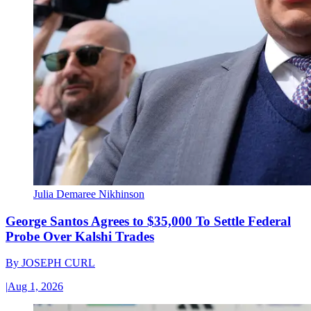
Julia Demaree Nikhinson
George Santos Agrees to $35,000 To Settle Federal
Probe Over Kalshi Trades
By
JOSEPH CURL
|
Aug 1, 2026