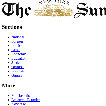
Sections
National
Foreign
Politics
Arts+
Economy
Education
Justice
Opinion
Podcasts
Games
More
Membership
Become a Founder
Advertise