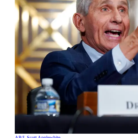
AP/J. Scott Applewhite