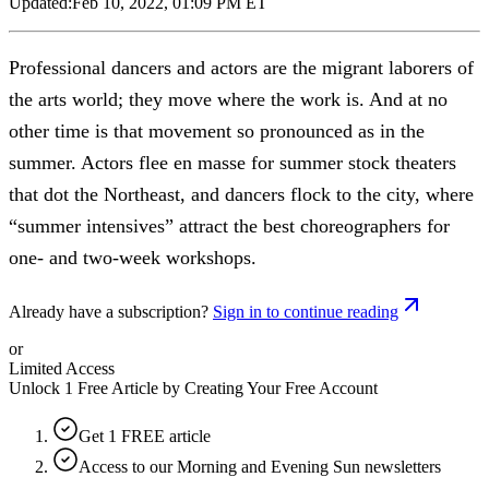
Updated:
Feb 10, 2022, 01:09 PM ET
Professional dancers and actors are the migrant laborers of
the arts world; they move where the work is. And at no
other time is that movement so pronounced as in the
summer. Actors flee en masse for summer stock theaters
that dot the Northeast, and dancers flock to the city, where
“summer intensives” attract the best choreographers for
one- and two-week workshops.
Already have a subscription?
Sign in to continue reading
or
Limited Access
Unlock 1 Free Article by Creating Your Free Account
Get 1 FREE article
Access to our Morning and Evening Sun newsletters