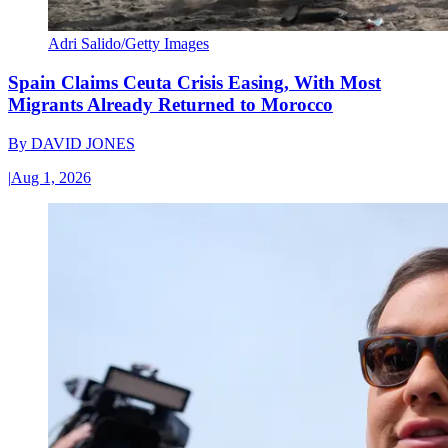
Adri Salido/Getty Images
Spain Claims Ceuta Crisis Easing, With Most
Migrants Already Returned to Morocco
By
DAVID JONES
|
Aug 1, 2026