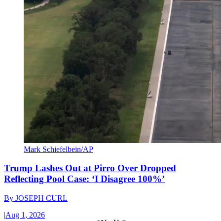
Mark Schiefelbein/AP
Trump Lashes Out at Pirro Over Dropped
Reflecting Pool Case: ‘I Disagree 100%’
By
JOSEPH CURL
|
Aug 1, 2026