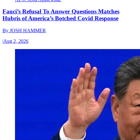
Fauci’s Refusal To Answer Questions Matches
Hubris of America’s Botched Covid Response
By
JOSH HAMMER
|
Aug 2, 2026