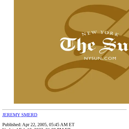
JEREMY SMERD
Published:
Apr 22, 2005, 05:45 AM ET