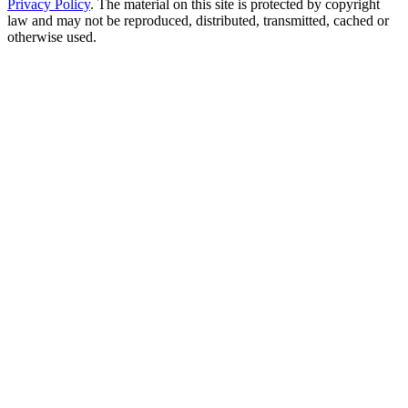
Privacy Policy
. The material on this site is protected by copyright
law and may not be reproduced, distributed, transmitted, cached or
otherwise used.