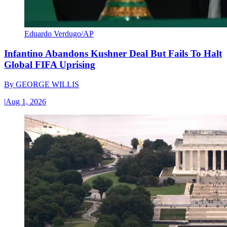
Eduardo Verdugo/AP
Infantino Abandons Kushner Deal But Fails To Halt
Global FIFA Uprising
By
GEORGE WILLIS
|
Aug 1, 2026