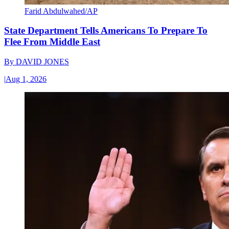
Farid Abdulwahed/AP
State Department Tells Americans To Prepare To
Flee From Middle East
By
DAVID JONES
|
Aug 1, 2026