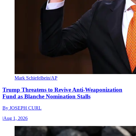
Mark Schiefelbein/AP
Trump Threatens to Revive Anti-Weaponization
Fund as Blanche Nomination Stalls
By
JOSEPH CURL
|
Aug 1, 2026