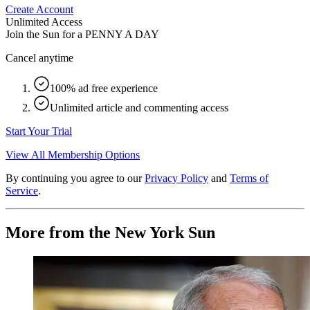
Create Account
Unlimited Access
Join the Sun for a
PENNY A DAY
Cancel anytime
100% ad free experience
Unlimited article and commenting access
Start Your Trial
View All Membership Options
By continuing you agree to our
Privacy Policy
and
Terms of
Service
.
More from the New York Sun