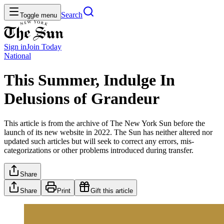
Search
Toggle menu
Sign in
Join
Today
National
This Summer, Indulge In
Delusions of Grandeur
This article is from the archive of The New York Sun before the
launch of its new website in 2022. The Sun has neither altered nor
updated such articles but will seek to correct any errors, mis-
categorizations or other problems introduced during transfer.
Share
Share
Print
Gift this article