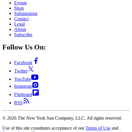
Events
Shop
Submissions
Contact
Legal
About
Subscribe
Follow Us On:
Facebook
Twitter
YouTube
Instagram
Flipboard
RSS
©
2026
The New York Sun Company, LLC. All rights reserved.
Use of this site constitutes acceptance of our
Terms of Use
and