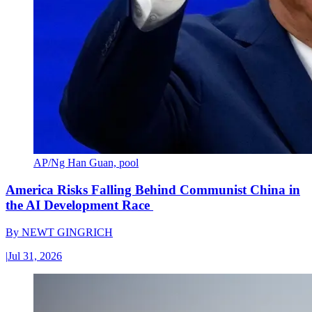
AP/Ng Han Guan, pool
America Risks Falling Behind Communist China in
the AI Development Race
By
NEWT GINGRICH
|
Jul 31, 2026