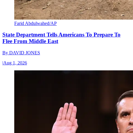
Farid Abdulwahed/AP
State Department Tells Americans To Prepare To
Flee From Middle East
By
DAVID JONES
|
Aug 1, 2026