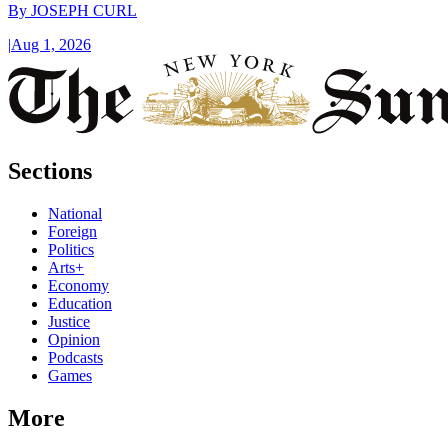
By
JOSEPH CURL
|
Aug 1, 2026
Sections
National
Foreign
Politics
Arts+
Economy
Education
Justice
Opinion
Podcasts
Games
More