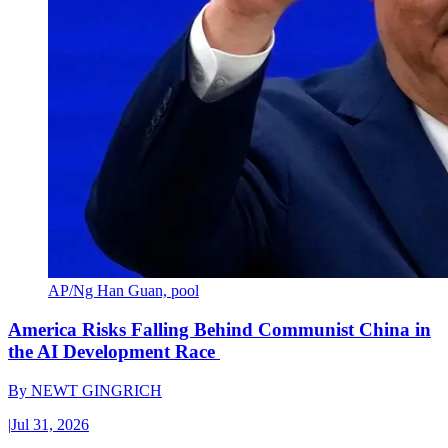
AP/Ng Han Guan, pool
America Risks Falling Behind Communist China in
the AI Development Race
By
NEWT GINGRICH
|
Jul 31, 2026