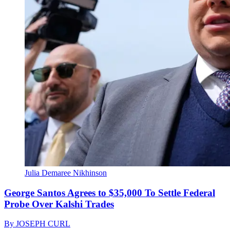
Julia Demaree Nikhinson
George Santos Agrees to $35,000 To Settle Federal
Probe Over Kalshi Trades
By
JOSEPH CURL