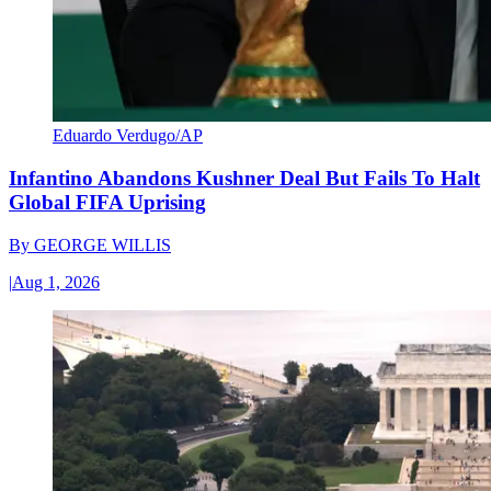
Eduardo Verdugo/AP
Infantino Abandons Kushner Deal But Fails To Halt
Global FIFA Uprising
By
GEORGE WILLIS
|
Aug 1, 2026