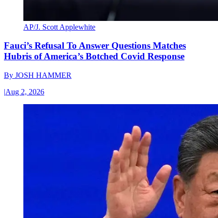
AP/J. Scott Applewhite
Fauci’s Refusal To Answer Questions Matches
Hubris of America’s Botched Covid Response
By
JOSH HAMMER
|
Aug 2, 2026