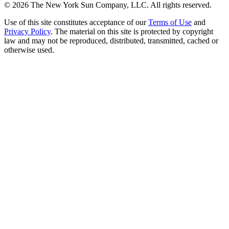
©
2026
The New York Sun Company, LLC. All rights reserved.
Use of this site constitutes acceptance of our
Terms of Use
and
Privacy Policy
. The material on this site is protected by copyright
law and may not be reproduced, distributed, transmitted, cached or
otherwise used.