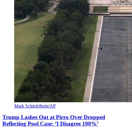
Mark Schiefelbein/AP
Trump Lashes Out at Pirro Over Dropped
Reflecting Pool Case: ‘I Disagree 100%’