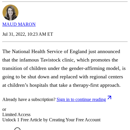
MAUD MARON
Jul 31, 2022, 10:23 AM ET
The National Health Service of England just announced
that the infamous Tavistock clinic, which promotes the
transition of children under the gender-affirming model, is
going to be shut down and replaced with regional centers
at children’s hospitals that take a therapy-first approach.
Already have a subscription?
Sign in to continue reading
or
Limited Access
Unlock 1 Free Article by Creating Your Free Account