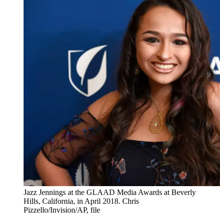
Jazz Jennings at the GLAAD Media Awards at Beverly
Hills, California, in April 2018. Chris
Pizzello/Invision/AP, file