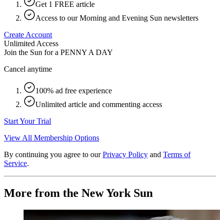
Get 1 FREE article
Access to our Morning and Evening Sun newsletters
Create Account
Unlimited Access
Join the Sun for a
PENNY A DAY
Cancel anytime
100% ad free experience
Unlimited article and commenting access
Start Your Trial
View All Membership Options
By continuing you agree to our
Privacy Policy
and
Terms of
Service
.
More from the New York Sun