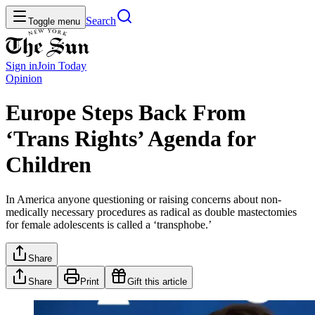
Search
Toggle menu
Sign in
Join
Today
Opinion
Europe Steps Back From
‘Trans Rights’ Agenda for
Children
In America anyone questioning or raising concerns about non-
medically necessary procedures as radical as double mastectomies
for female adolescents is called a ‘transphobe.’
Share
Share
Print
Gift this article