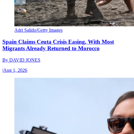
Adri Salido/Getty Images
Spain Claims Ceuta Crisis Easing, With Most
Migrants Already Returned to Morocco
By
DAVID JONES
|
Aug 1, 2026