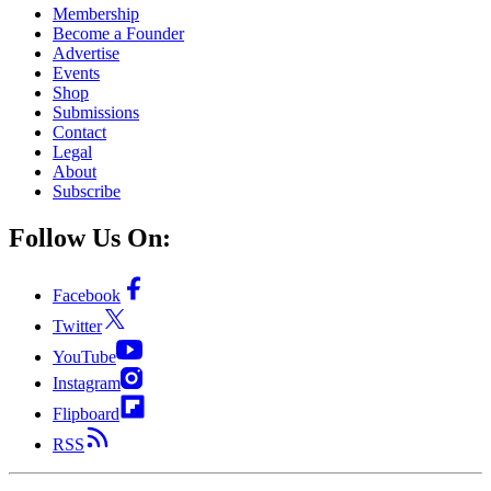
Membership
Become a Founder
Advertise
Events
Shop
Submissions
Contact
Legal
About
Subscribe
Follow Us On:
Facebook
Twitter
YouTube
Instagram
Flipboard
RSS