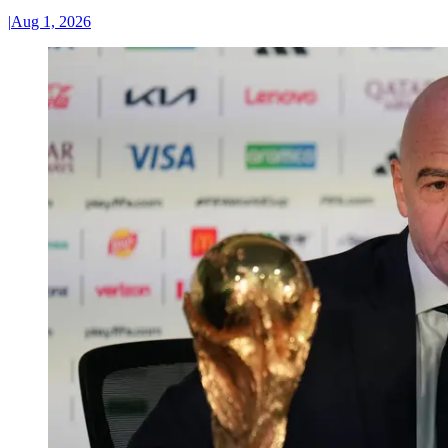
|
Aug 1, 2026