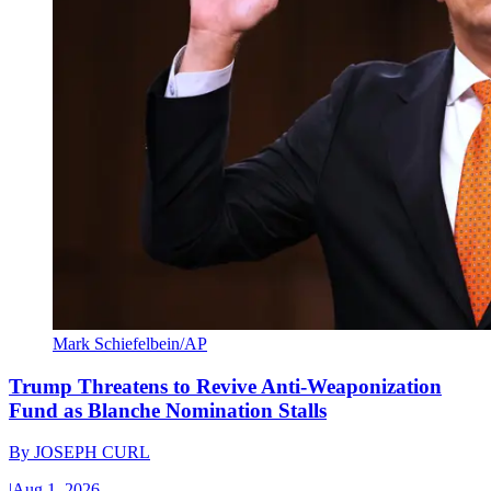
Mark Schiefelbein/AP
Trump Threatens to Revive Anti-Weaponization
Fund as Blanche Nomination Stalls
By
JOSEPH CURL
|
Aug 1, 2026