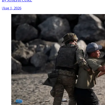
By
JOSEPH CURL
|
Aug 1, 2026