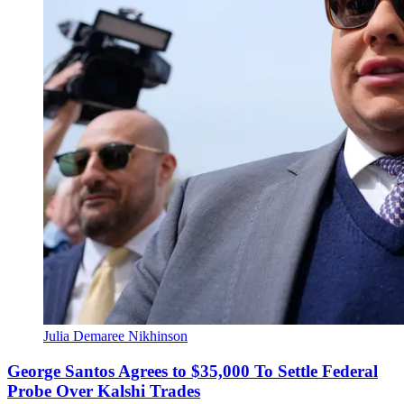
Julia Demaree Nikhinson
George Santos Agrees to $35,000 To Settle Federal
Probe Over Kalshi Trades