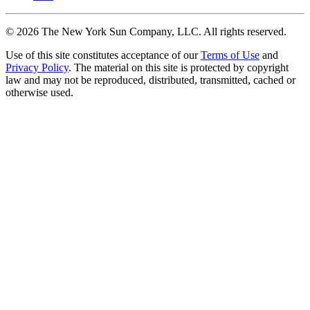
©
2026
The New York Sun Company, LLC. All rights reserved.
Use of this site constitutes acceptance of our
Terms of Use
and
Privacy Policy
. The material on this site is protected by copyright
law and may not be reproduced, distributed, transmitted, cached or
otherwise used.