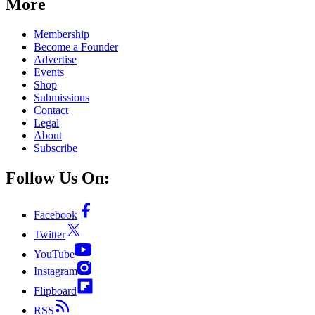
More
Membership
Become a Founder
Advertise
Events
Shop
Submissions
Contact
Legal
About
Subscribe
Follow Us On:
Facebook
Twitter
YouTube
Instagram
Flipboard
RSS