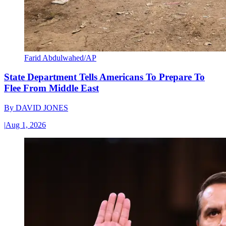
Farid Abdulwahed/AP
State Department Tells Americans To Prepare To
Flee From Middle East
By
DAVID JONES
|
Aug 1, 2026