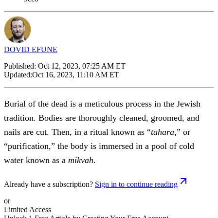
DOVID EFUNE
Published:
Oct 12, 2023, 07:25 AM ET
Updated:
Oct 16, 2023, 11:10 AM ET
Burial of the dead is a meticulous process in the Jewish
tradition. Bodies are thoroughly cleaned, groomed, and
nails are cut. Then, in a ritual known as “
tahara
,” or
“purification,” the body is immersed in a pool of cold
water known as a
mikvah
.
Already have a subscription?
Sign in to continue reading
or
Limited Access