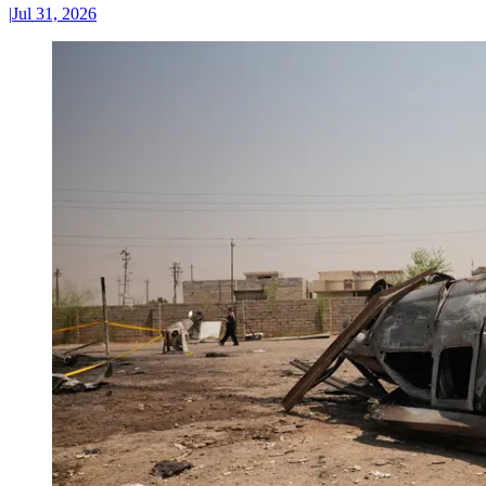
|
Jul 31, 2026