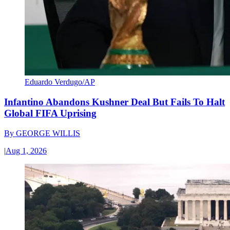
Eduardo Verdugo/AP
Infantino Abandons Kushner Deal But Fails To Halt
Global FIFA Uprising
By
GEORGE WILLIS
|
Aug 1, 2026