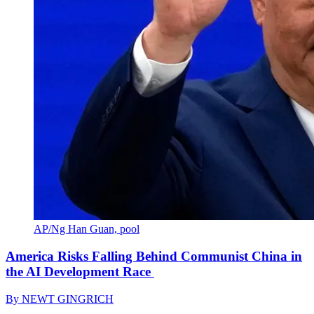
AP/Ng Han Guan, pool
America Risks Falling Behind Communist China in
the AI Development Race
By
NEWT GINGRICH