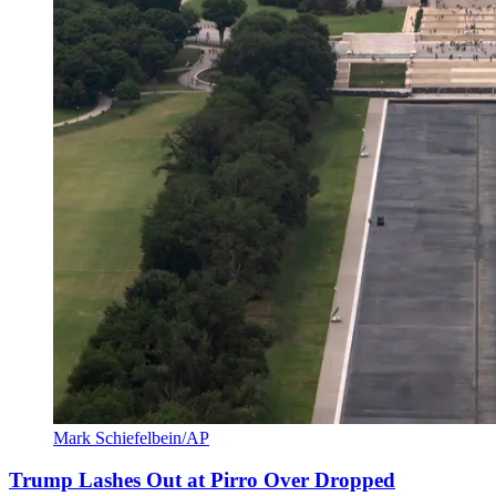
Mark Schiefelbein/AP
Trump Lashes Out at Pirro Over Dropped