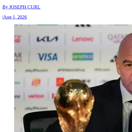
By
JOSEPH CURL
|
Aug 1, 2026