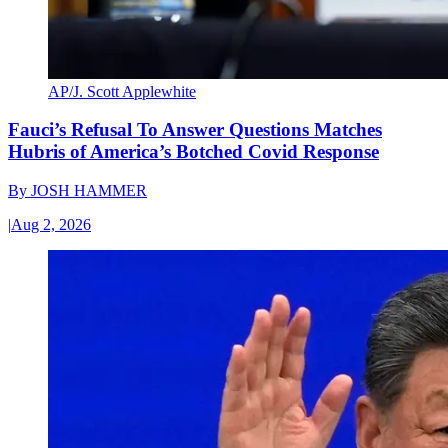
AP/J. Scott Applewhite
Fauci’s Refusal To Answer Questions Matches
Hubris of America’s Botched Covid Response
By
JOSH HAMMER
|
Aug 2, 2026