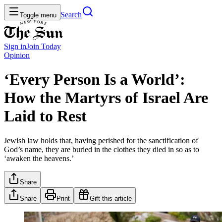
Search
Toggle menu
Sign in
Join
Today
Opinion
‘Every Person Is a World’:
How the Martyrs of Israel Are
Laid to Rest
Jewish law holds that, having perished for the sanctification of
God’s name, they are buried in the clothes they died in so as to
‘awaken the heavens.’
Share
Share
Print
Gift this article