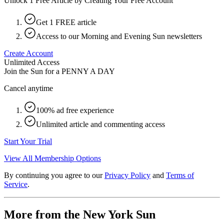
Unlock 1 Free Article by Creating Your Free Account
Get 1 FREE article
Access to our Morning and Evening Sun newsletters
Create Account
Unlimited Access
Join the Sun for a
PENNY A DAY
Cancel anytime
100% ad free experience
Unlimited article and commenting access
Start Your Trial
View All Membership Options
By continuing you agree to our
Privacy Policy
and
Terms of
Service
.
More from the New York Sun