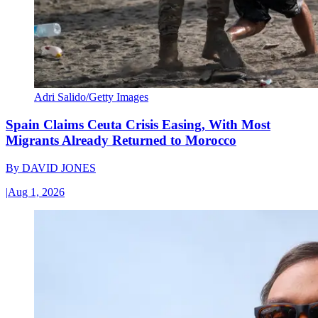
Adri Salido/Getty Images
Spain Claims Ceuta Crisis Easing, With Most
Migrants Already Returned to Morocco
By
DAVID JONES
|
Aug 1, 2026