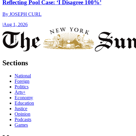
Reflecting Pool Case: ‘I Disagree 100%’
By
JOSEPH CURL
|
Aug 1, 2026
Sections
National
Foreign
Politics
Arts+
Economy
Education
Justice
Opinion
Podcasts
Games