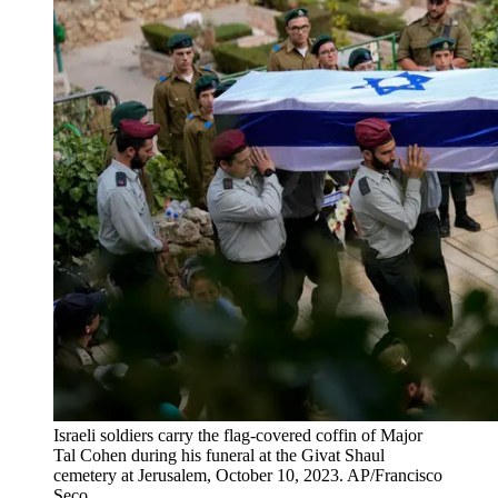
Israeli soldiers carry the flag-covered coffin of Major
Tal Cohen during his funeral at the Givat Shaul
cemetery at Jerusalem, October 10, 2023. AP/Francisco
Seco