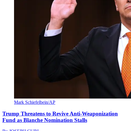
Mark Schiefelbein/AP
Trump Threatens to Revive Anti-Weaponization
Fund as Blanche Nomination Stalls