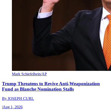
Mark Schiefelbein/AP
Trump Threatens to Revive Anti-Weaponization
Fund as Blanche Nomination Stalls
By
JOSEPH CURL
|
Aug 1, 2026