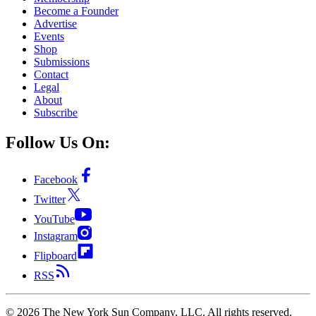
Become a Founder
Advertise
Events
Shop
Submissions
Contact
Legal
About
Subscribe
Follow Us On:
Facebook
Twitter
YouTube
Instagram
Flipboard
RSS
©
2026
The New York Sun Company, LLC. All rights reserved.