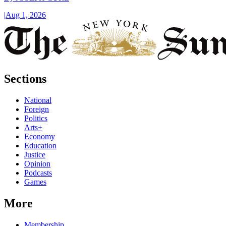
|
Aug 1, 2026
Sections
National
Foreign
Politics
Arts+
Economy
Education
Justice
Opinion
Podcasts
Games
More
Membership