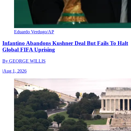
Eduardo Verdugo/AP
Infantino Abandons Kushner Deal But Fails To Halt
Global FIFA Uprising
By
GEORGE WILLIS
|
Aug 1, 2026