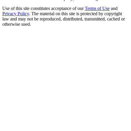
Use of this site constitutes acceptance of our
Terms of Use
and
Privacy Policy
. The material on this site is protected by copyright
law and may not be reproduced, distributed, transmitted, cached or
otherwise used.