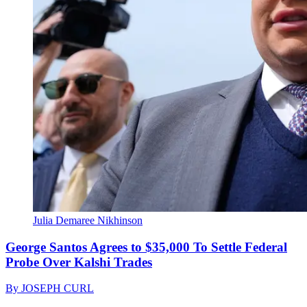
Julia Demaree Nikhinson
George Santos Agrees to $35,000 To Settle Federal
Probe Over Kalshi Trades
By
JOSEPH CURL