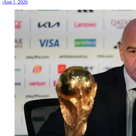
|
Aug 1, 2026