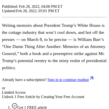
Published:
Feb 28, 2022, 04:00 PM ET
Updated:
Feb 28, 2022, 05:01 PM ET
Writing memoirs about President Trump’s White House is
the cottage industry that won’t cool down, and hot off the
presses — on March 8, to be precise — is William Barr’s
“One Damn Thing After Another: Memoirs of an Attorney
General,” both a book and a preemptive strike against Mr.
Trump’s potential reentry to the misty realm of presidential
politics.
Already have a subscription?
Sign in to continue reading
or
Limited Access
Unlock 1 Free Article by Creating Your Free Account
Get 1 FREE article