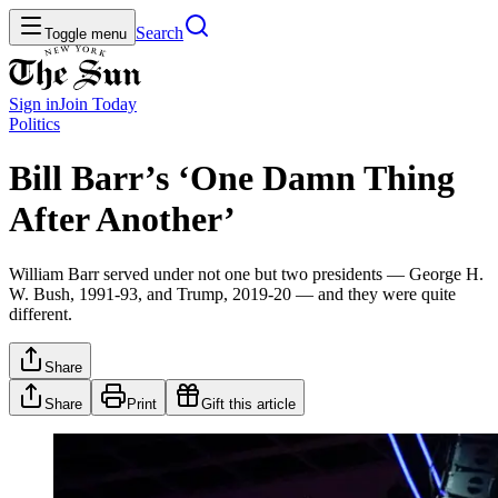
Search
Toggle menu
Sign in
Join
Today
Politics
Bill Barr’s ‘One Damn Thing
After Another’
William Barr served under not one but two presidents — George H.
W. Bush, 1991-93, and Trump, 2019-20 — and they were quite
different.
Share
Share
Print
Gift this article