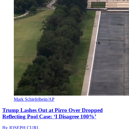
Mark Schiefelbein/AP
Trump Lashes Out at Pirro Over Dropped
Reflecting Pool Case: ‘I Disagree 100%’
By
JOSEPH CURL