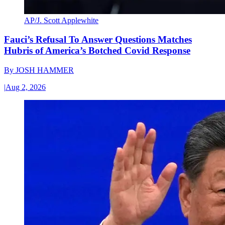
AP/J. Scott Applewhite
Fauci’s Refusal To Answer Questions Matches
Hubris of America’s Botched Covid Response
By
JOSH HAMMER
|
Aug 2, 2026