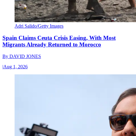
Adri Salido/Getty Images
Spain Claims Ceuta Crisis Easing, With Most
Migrants Already Returned to Morocco
By
DAVID JONES
|
Aug 1, 2026