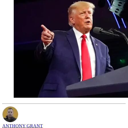
ANTHONY GRANT