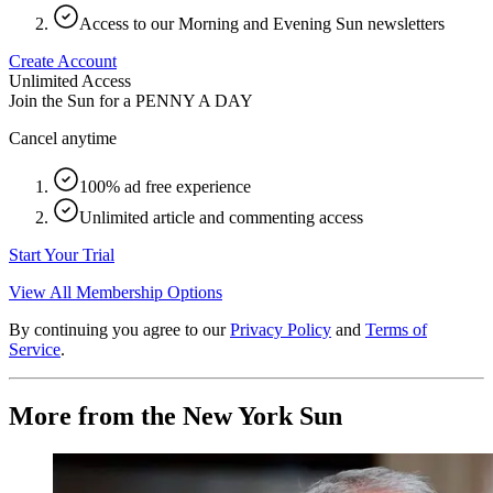
Access to our Morning and Evening Sun newsletters
Create Account
Unlimited Access
Join the Sun for a
PENNY A DAY
Cancel anytime
100% ad free experience
Unlimited article and commenting access
Start Your Trial
View All Membership Options
By continuing you agree to our
Privacy Policy
and
Terms of
Service
.
More from the New York Sun