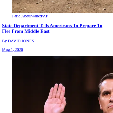
Farid Abdulwahed/AP
State Department Tells Americans To Prepare To
Flee From Middle East
By
DAVID JONES
|
Aug 1, 2026