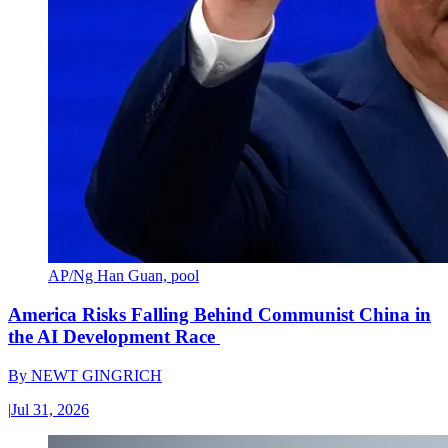
AP/Ng Han Guan, pool
America Risks Falling Behind Communist China in
the AI Development Race
By
NEWT GINGRICH
|
Jul 31, 2026