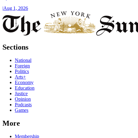
|
Aug 1, 2026
Sections
National
Foreign
Politics
Arts+
Economy
Education
Justice
Opinion
Podcasts
Games
More
Membership