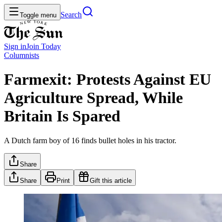
Search
Toggle menu
Sign in
Join
Today
Columnists
Farmexit: Protests Against EU
Agriculture Spread, While
Britain Is Spared
A Dutch farm boy of 16 finds bullet holes in his tractor.
Share
Share
Print
Gift this article