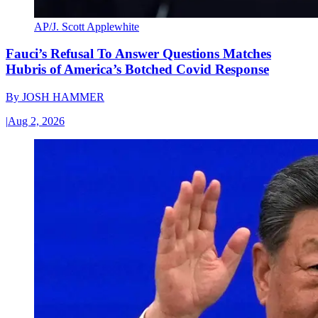
AP/J. Scott Applewhite
Fauci’s Refusal To Answer Questions Matches
Hubris of America’s Botched Covid Response
By
JOSH HAMMER
|
Aug 2, 2026