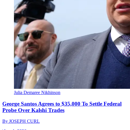
Julia Demaree Nikhinson
George Santos Agrees to $35,000 To Settle Federal
Probe Over Kalshi Trades
By
JOSEPH CURL