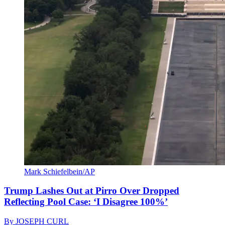
Mark Schiefelbein/AP
Trump Lashes Out at Pirro Over Dropped
Reflecting Pool Case: ‘I Disagree 100%’
By
JOSEPH CURL