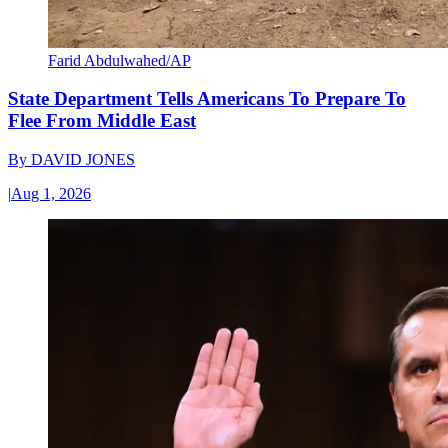
Farid Abdulwahed/AP
State Department Tells Americans To Prepare To
Flee From Middle East
By
DAVID JONES
|
Aug 1, 2026