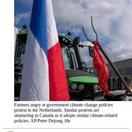
Farmers angry at government climate change policies
protest in the Netherlands. Similar protests are
simmering in Canada as it adopts similar climate-related
policies. AP/Peter Dejong, file