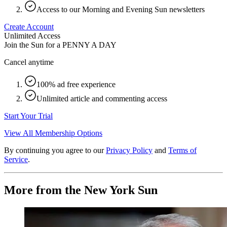
Access to our Morning and Evening Sun newsletters
Create Account
Unlimited Access
Join the Sun for a
PENNY A DAY
Cancel anytime
100% ad free experience
Unlimited article and commenting access
Start Your Trial
View All Membership Options
By continuing you agree to our
Privacy Policy
and
Terms of
Service
.
More from the New York Sun