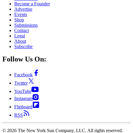
Become a Founder
Advertise
Events
Shop
Submissions
Contact
Legal
About
Subscribe
Follow Us On:
Facebook
Twitter
YouTube
Instagram
Flipboard
RSS
©
2026
The New York Sun Company, LLC. All rights reserved.