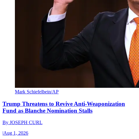
Mark Schiefelbein/AP
Trump Threatens to Revive Anti-Weaponization
Fund as Blanche Nomination Stalls
By
JOSEPH CURL
|
Aug 1, 2026