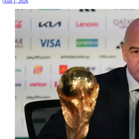
|
Aug 1, 2026