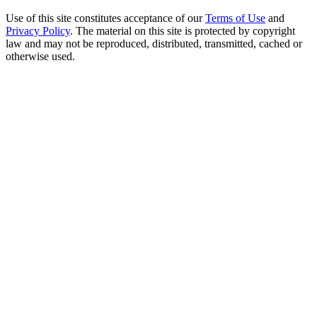
Use of this site constitutes acceptance of our
Terms of Use
and
Privacy Policy
. The material on this site is protected by copyright
law and may not be reproduced, distributed, transmitted, cached or
otherwise used.