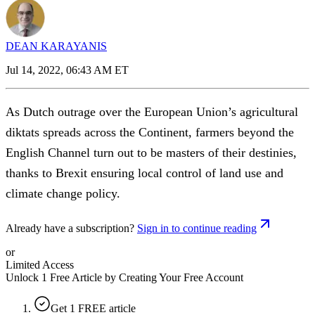
DEAN KARAYANIS
Jul 14, 2022, 06:43 AM ET
As Dutch outrage over the European Union’s agricultural
diktats spreads across the Continent, farmers beyond the
English Channel turn out to be masters of their destinies,
thanks to Brexit ensuring local control of land use and
climate change policy.
Already have a subscription?
Sign in to continue reading
or
Limited Access
Unlock 1 Free Article by Creating Your Free Account
Get 1 FREE article