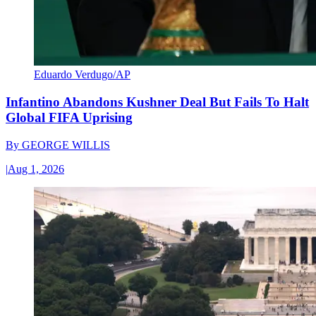
Eduardo Verdugo/AP
Infantino Abandons Kushner Deal But Fails To Halt
Global FIFA Uprising
By
GEORGE WILLIS
|
Aug 1, 2026