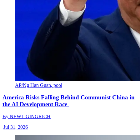
AP/Ng Han Guan, pool
America Risks Falling Behind Communist China in
the AI Development Race
By
NEWT GINGRICH
|
Jul 31, 2026