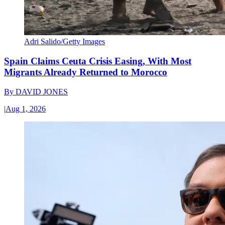
Adri Salido/Getty Images
Spain Claims Ceuta Crisis Easing, With Most
Migrants Already Returned to Morocco
By
DAVID JONES
|
Aug 1, 2026