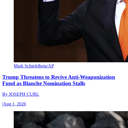
Mark Schiefelbein/AP
Trump Threatens to Revive Anti-Weaponization
Fund as Blanche Nomination Stalls
By
JOSEPH CURL
|
Aug 1, 2026