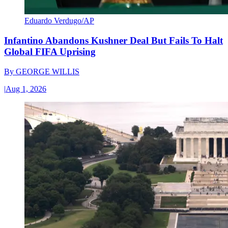
Eduardo Verdugo/AP
Infantino Abandons Kushner Deal But Fails To Halt
Global FIFA Uprising
By
GEORGE WILLIS
|
Aug 1, 2026