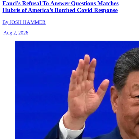
Fauci’s Refusal To Answer Questions Matches
Hubris of America’s Botched Covid Response
By
JOSH HAMMER
|
Aug 2, 2026