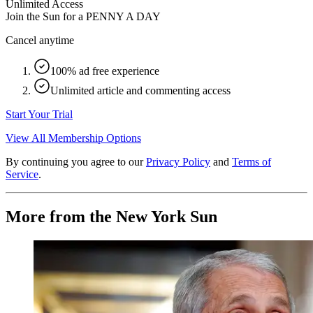
Unlimited Access
Join the Sun for a
PENNY A DAY
Cancel anytime
100% ad free experience
Unlimited article and commenting access
Start Your Trial
View All Membership Options
By continuing you agree to our
Privacy Policy
and
Terms of
Service
.
More from the New York Sun