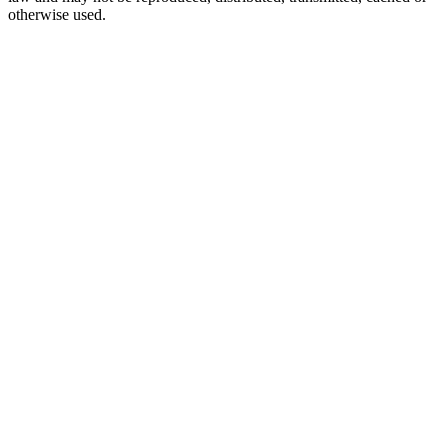
otherwise used.