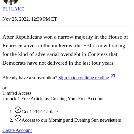
ELI LAKE
Nov 25, 2022, 12:39 PM ET
After Republicans won a narrow majority in the House of
Representatives in the midterms, the FBI is now bracing
for the kind of adversarial oversight in Congress that
Democrats have not delivered in the last four years.
Already have a subscription?
Sign in to continue reading
or
Limited Access
Unlock 1 Free Article by Creating Your Free Account
Get 1 FREE article
Access to our Morning and Evening Sun newsletters
Create Account