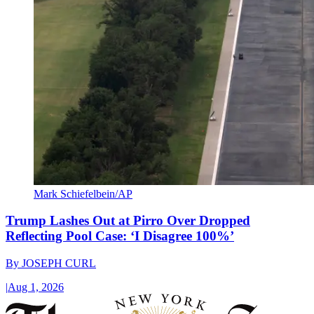
Mark Schiefelbein/AP
Trump Lashes Out at Pirro Over Dropped
Reflecting Pool Case: ‘I Disagree 100%’
By
JOSEPH CURL
|
Aug 1, 2026