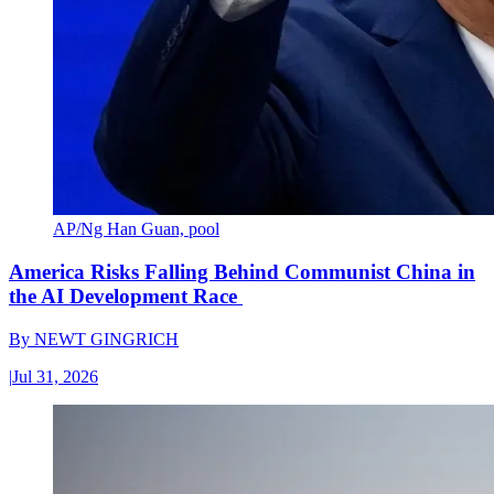
AP/Ng Han Guan, pool
America Risks Falling Behind Communist China in
the AI Development Race
By
NEWT GINGRICH
|
Jul 31, 2026