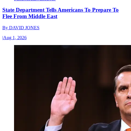
State Department Tells Americans To Prepare To
Flee From Middle East
By
DAVID JONES
|
Aug 1, 2026