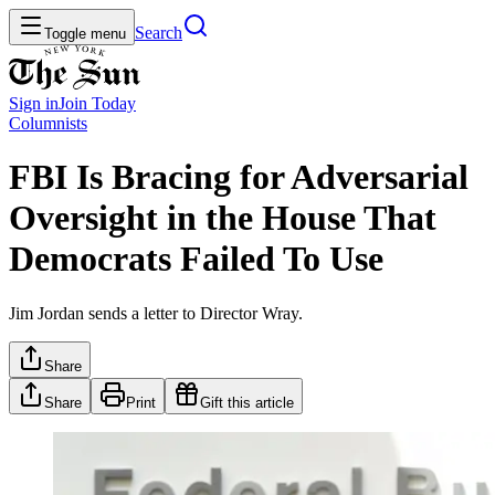
Search
Toggle menu
Sign in
Join
Today
Columnists
FBI Is Bracing for Adversarial
Oversight in the House That
Democrats Failed To Use
Jim Jordan sends a letter to Director Wray.
Share
Share
Print
Gift this article