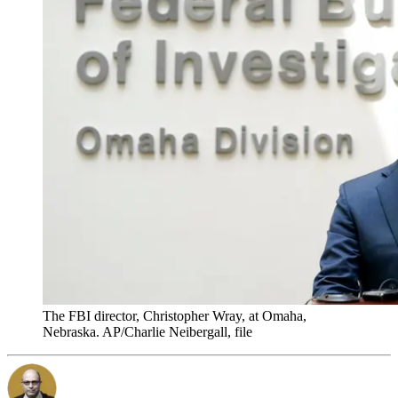
The FBI director, Christopher Wray, at Omaha,
Nebraska. AP/Charlie Neibergall, file