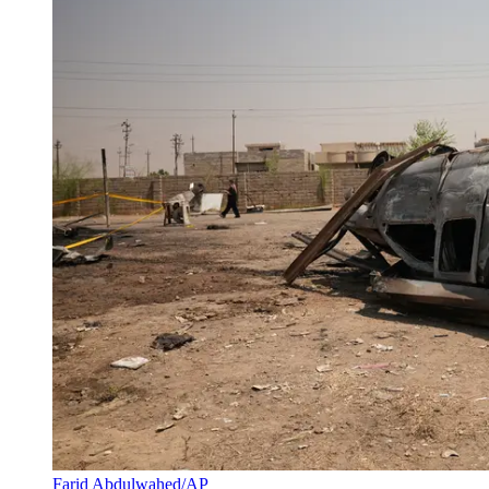
Farid Abdulwahed/AP