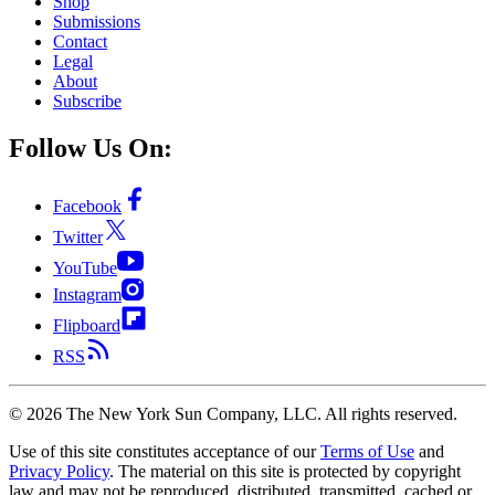
Shop
Submissions
Contact
Legal
About
Subscribe
Follow Us On:
Facebook
Twitter
YouTube
Instagram
Flipboard
RSS
©
2026
The New York Sun Company, LLC. All rights reserved.
Use of this site constitutes acceptance of our
Terms of Use
and
Privacy Policy
. The material on this site is protected by copyright
law and may not be reproduced, distributed, transmitted, cached or