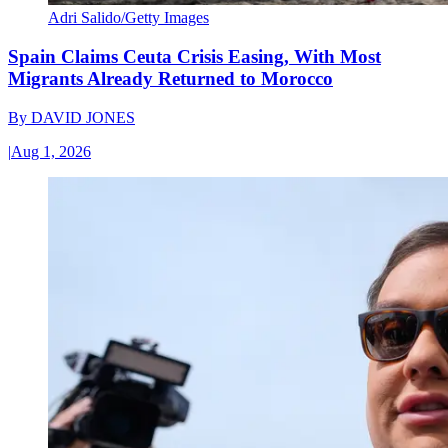
Adri Salido/Getty Images
Spain Claims Ceuta Crisis Easing, With Most
Migrants Already Returned to Morocco
By
DAVID JONES
|
Aug 1, 2026