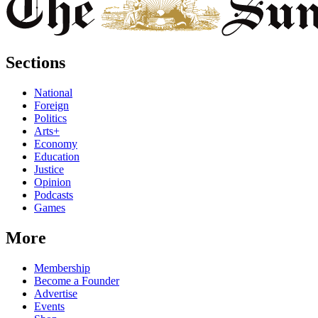
Sections
National
Foreign
Politics
Arts+
Economy
Education
Justice
Opinion
Podcasts
Games
More
Membership
Become a Founder
Advertise
Events