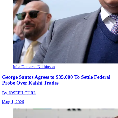
Julia Demaree Nikhinson
George Santos Agrees to $35,000 To Settle Federal
Probe Over Kalshi Trades
By
JOSEPH CURL
|
Aug 1, 2026