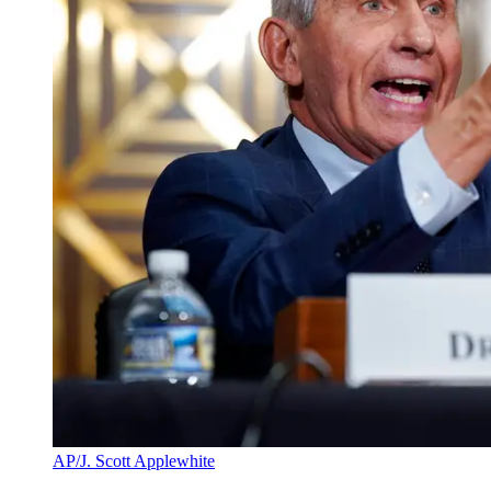
AP/J. Scott Applewhite