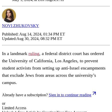
NOVI ZHUKOVSKY
Published:
Aug 14, 2024, 01:34 PM ET
Updated:
Aug 30, 2024, 08:32 PM ET
In a landmark
ruling
, a federal district court has ordered
the University of California, Los Angeles, to prevent
student activists from setting up anti-Israel encampments
that exclude Jews from areas across the university’s
campus.
Already have a subscription?
Sign in to continue reading
or
Limited Access