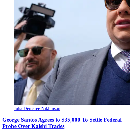
Julia Demaree Nikhinson
George Santos Agrees to $35,000 To Settle Federal
Probe Over Kalshi Trades