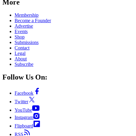
More
Membership
Become a Founder
Advertise
Events
Shop
Submissions
Contact
Legal
About
Subscribe
Follow Us On:
Facebook
Twitter
YouTube
Instagram
Flipboard
RSS