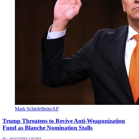
Mark Schiefelbein/AP
Trump Threatens to Revive Anti-Weaponization
Fund as Blanche Nomination Stalls