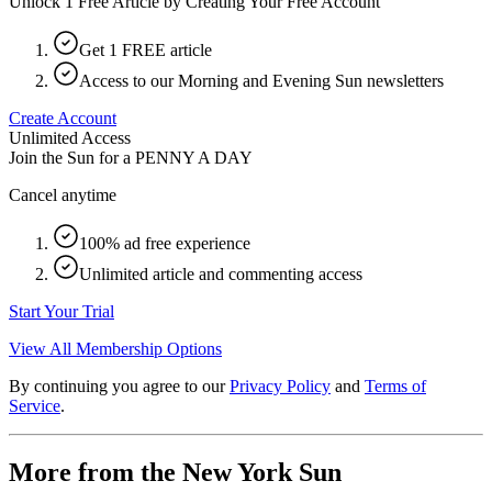
Unlock 1 Free Article by Creating Your Free Account
Get 1 FREE article
Access to our Morning and Evening Sun newsletters
Create Account
Unlimited Access
Join the Sun for a
PENNY A DAY
Cancel anytime
100% ad free experience
Unlimited article and commenting access
Start Your Trial
View All Membership Options
By continuing you agree to our
Privacy Policy
and
Terms of
Service
.
More from the New York Sun