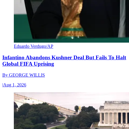
Eduardo Verdugo/AP
Infantino Abandons Kushner Deal But Fails To Halt
Global FIFA Uprising
By
GEORGE WILLIS
|
Aug 1, 2026