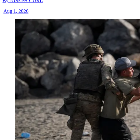
By
JOSEPH CURL
|
Aug 1, 2026