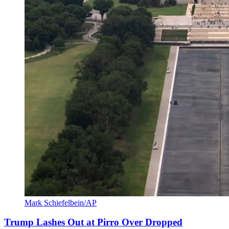
Mark Schiefelbein/AP
Trump Lashes Out at Pirro Over Dropped