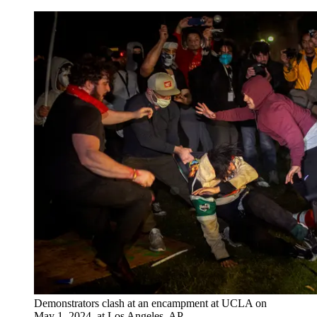
Demonstrators clash at an encampment at UCLA on
May 1, 2024, at Los Angeles. AP