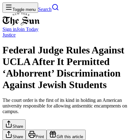
Search
Toggle menu
Sign in
Join
Today
Justice
Federal Judge Rules Against
UCLA After It Permitted
‘Abhorrent’ Discrimination
Against Jewish Students
The court order is the first of its kind in holding an American
university responsible for allowing antisemitic encampments on
campus.
Share
Share
Print
Gift this article