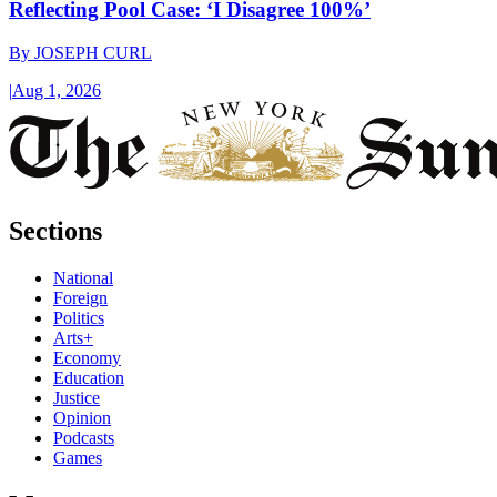
Reflecting Pool Case: ‘I Disagree 100%’
By
JOSEPH CURL
|
Aug 1, 2026
Sections
National
Foreign
Politics
Arts+
Economy
Education
Justice
Opinion
Podcasts
Games