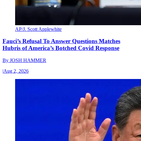
AP/J. Scott Applewhite
Fauci’s Refusal To Answer Questions Matches
Hubris of America’s Botched Covid Response
By
JOSH HAMMER
|
Aug 2, 2026