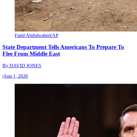
Farid Abdulwahed/AP
State Department Tells Americans To Prepare To
Flee From Middle East
By
DAVID JONES
|
Aug 1, 2026