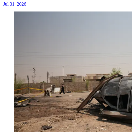
|
Jul 31, 2026