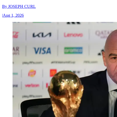
By
JOSEPH CURL
|
Aug 1, 2026