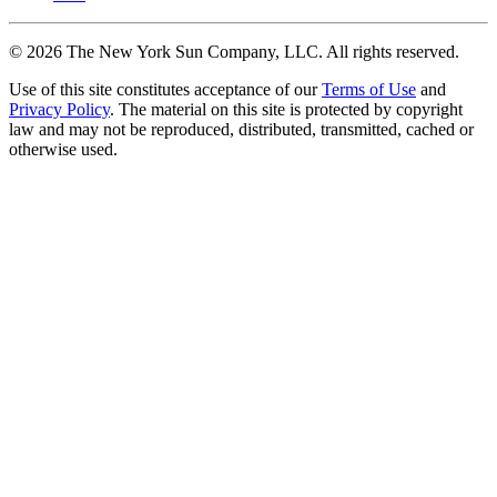
©
2026
The New York Sun Company, LLC. All rights reserved.
Use of this site constitutes acceptance of our
Terms of Use
and
Privacy Policy
. The material on this site is protected by copyright
law and may not be reproduced, distributed, transmitted, cached or
otherwise used.