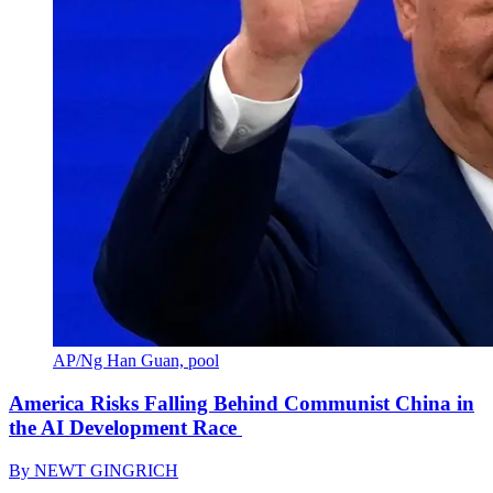
AP/Ng Han Guan, pool
America Risks Falling Behind Communist China in
the AI Development Race
By
NEWT GINGRICH