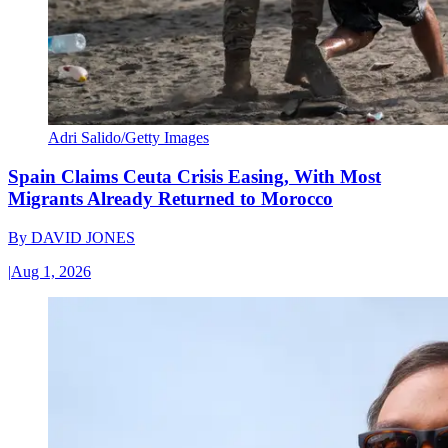
Adri Salido/Getty Images
Spain Claims Ceuta Crisis Easing, With Most
Migrants Already Returned to Morocco
By
DAVID JONES
|
Aug 1, 2026