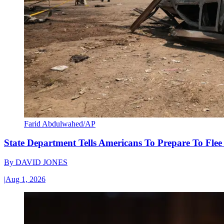
Farid Abdulwahed/AP
State Department Tells Americans To Prepare To Fle
By
DAVID JONES
|
Aug 1, 2026