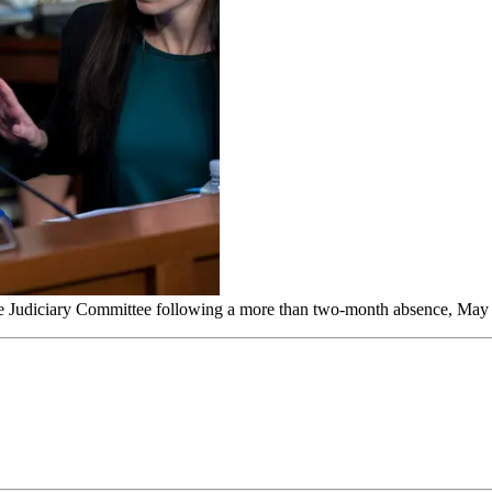
enate Judiciary Committee following a more than two-month absence, May