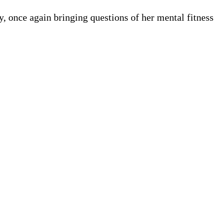
 once again bringing questions of her mental fitness