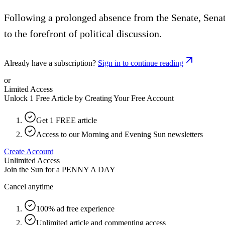
Following a prolonged absence from the Senate, Senat
to the forefront of political discussion.
Already have a subscription?
Sign in to continue reading
or
Limited Access
Unlock 1 Free Article by Creating Your Free Account
Get 1 FREE article
Access to our Morning and Evening Sun newsletters
Create Account
Unlimited Access
Join the Sun for a
PENNY A DAY
Cancel anytime
100% ad free experience
Unlimited article and commenting access