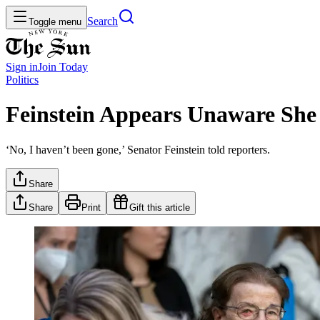
Search
Toggle menu
Sign in
Join
Today
Politics
Feinstein Appears Unaware She
‘No, I haven’t been gone,’ Senator Feinstein told reporters.
Share
Share
Print
Gift this article