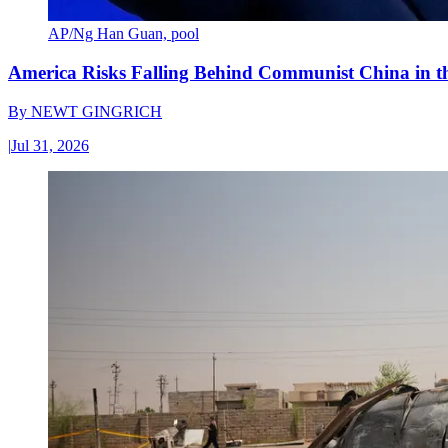
AP/Ng Han Guan, pool
America Risks Falling Behind Communist China in 
By
NEWT GINGRICH
|
Jul 31, 2026