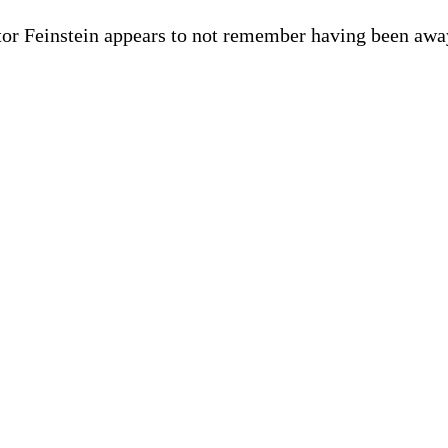
or Feinstein appears to not remember having been away,