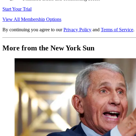
Start Your Trial
View All Membership Options
By continuing you agree to our
Privacy Policy
and
Terms of Service
.
More from the New York Sun