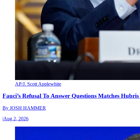
AP/J. Scott Applewhite
Fauci’s Refusal To Answer Questions Matches Hubris
By
JOSH HAMMER
|
Aug 2, 2026