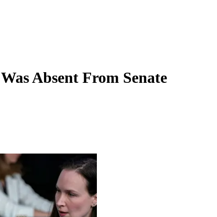
 Was Absent From Senate