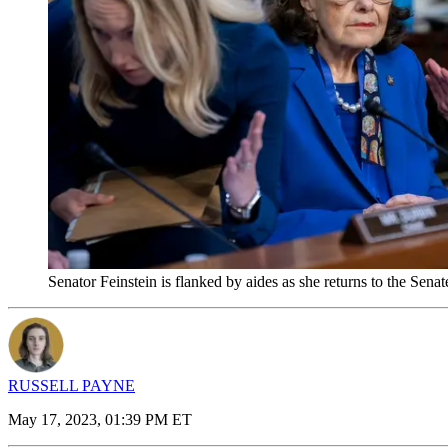
Senator Feinstein is flanked by aides as she returns to the S
RUSSELL PAYNE
May 17, 2023, 01:39 PM ET