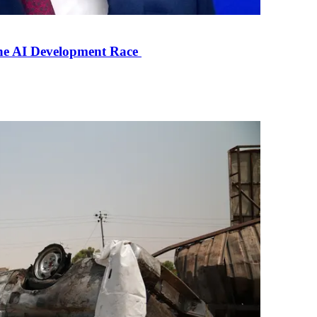
the AI Development Race