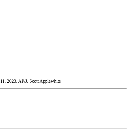
 11, 2023. AP/J. Scott Applewhite