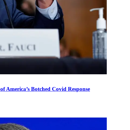
 of America’s Botched Covid Response