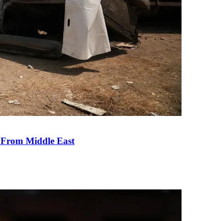
e From Middle East