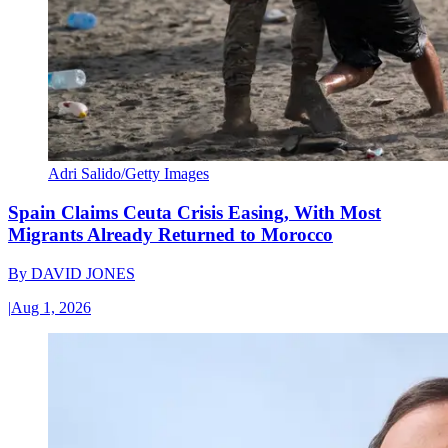
Adri Salido/Getty Images
Spain Claims Ceuta Crisis Easing, With Most
Migrants Already Returned to Morocco
By
DAVID JONES
|
Aug 1, 2026