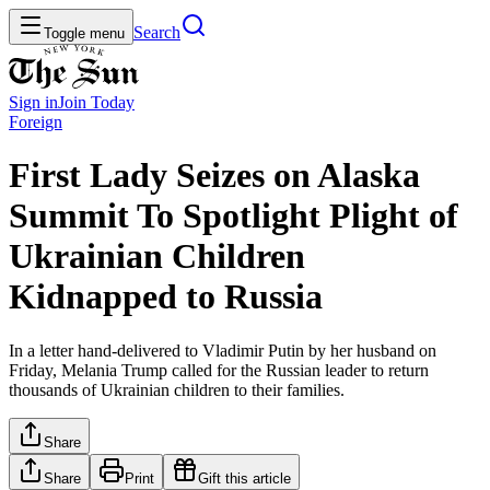
Search
Toggle menu
Sign in
Join
Today
Foreign
First Lady Seizes on Alaska
Summit To Spotlight Plight of
Ukrainian Children
Kidnapped to Russia
In a letter hand-delivered to Vladimir Putin by her husband on
Friday, Melania Trump called for the Russian leader to return
thousands of Ukrainian children to their families.
Share
Share
Print
Gift this article