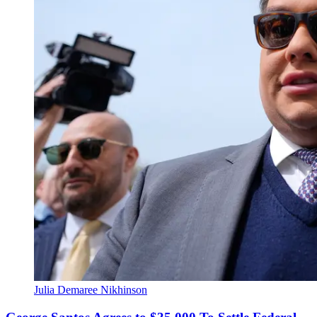
Julia Demaree Nikhinson