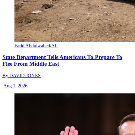
Farid Abdulwahed/AP
State Department Tells Americans To Prepare To
Flee From Middle East
By
DAVID JONES
|
Aug 1, 2026