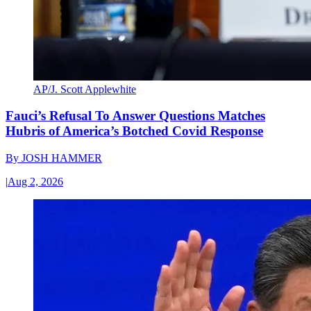
AP/J. Scott Applewhite
Fauci’s Refusal To Answer Questions Matches
Hubris of America’s Botched Covid Response
By
JOSH HAMMER
|
Aug 2, 2026