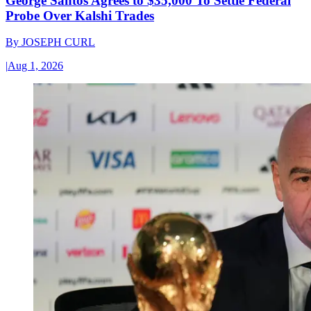
George Santos Agrees to $35,000 To Settle Federal
Probe Over Kalshi Trades
By
JOSEPH CURL
|
Aug 1, 2026