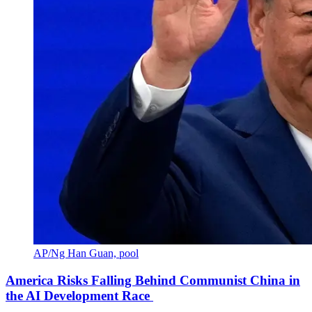
AP/Ng Han Guan, pool
America Risks Falling Behind Communist China in
the AI Development Race