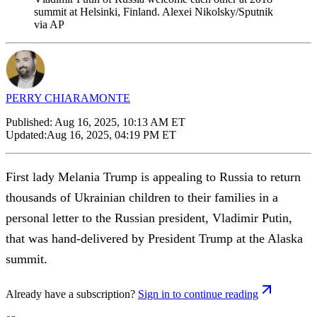
summit at Helsinki, Finland. Alexei Nikolsky/Sputnik
via AP
PERRY CHIARAMONTE
Published:
Aug 16, 2025, 10:13 AM ET
Updated:
Aug 16, 2025, 04:19 PM ET
First lady Melania Trump is appealing to Russia to return
thousands of Ukrainian children to their families in a
personal letter to the Russian president, Vladimir Putin,
that was hand-delivered by President Trump at the Alaska
summit.
Already have a subscription?
Sign in to continue reading