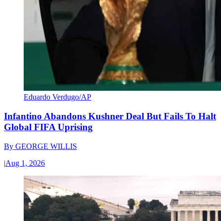
Eduardo Verdugo/AP
Infantino Abandons Kushner Deal But Fails To Halt
Global FIFA Uprising
By
GEORGE WILLIS
|
Aug 1, 2026