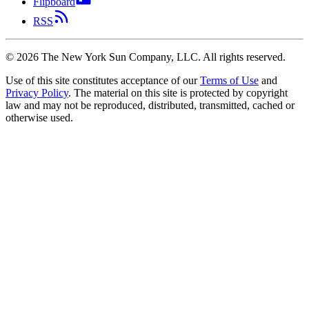
Flipboard
RSS
©
2026
The New York Sun Company, LLC. All rights reserved.
Use of this site constitutes acceptance of our
Terms of Use
and
Privacy Policy
. The material on this site is protected by copyright
law and may not be reproduced, distributed, transmitted, cached or
otherwise used.