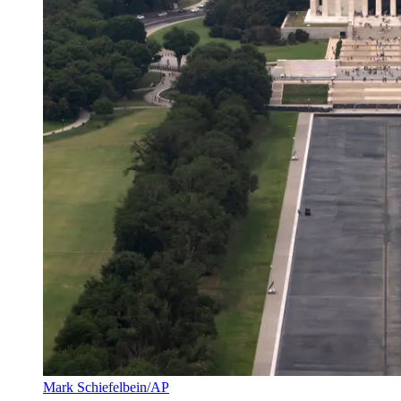
Mark Schiefelbein/AP