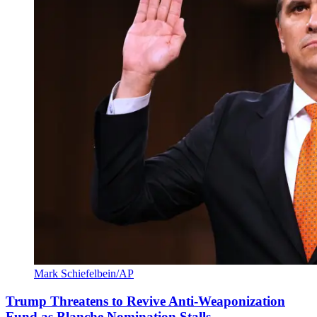
Mark Schiefelbein/AP
Trump Threatens to Revive Anti-Weaponization
Fund as Blanche Nomination Stalls