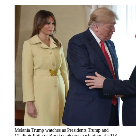
Melania Trump watches as Presidents Trump and
Vladimir Putin of Russia welcome each other at 2018