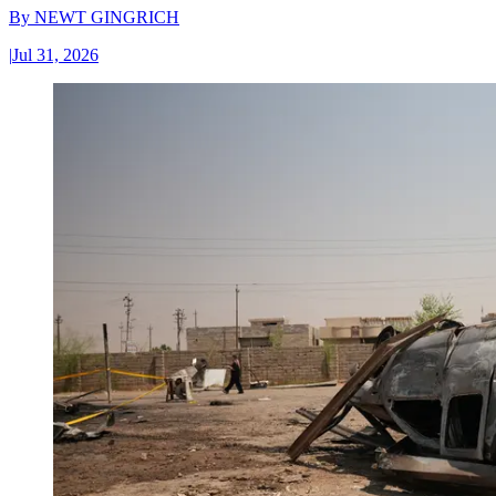
By
NEWT GINGRICH
|
Jul 31, 2026