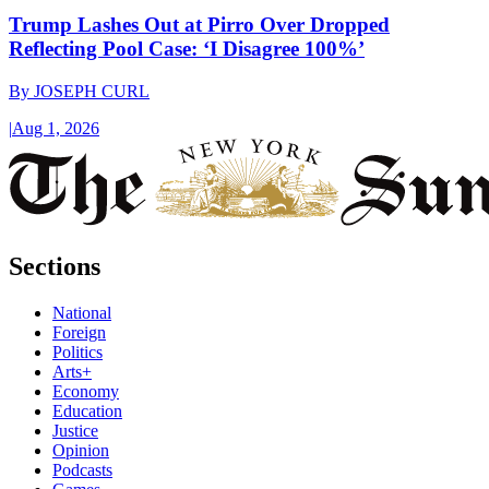
Trump Lashes Out at Pirro Over Dropped
Reflecting Pool Case: ‘I Disagree 100%’
By
JOSEPH CURL
|
Aug 1, 2026
Sections
National
Foreign
Politics
Arts+
Economy
Education
Justice
Opinion
Podcasts