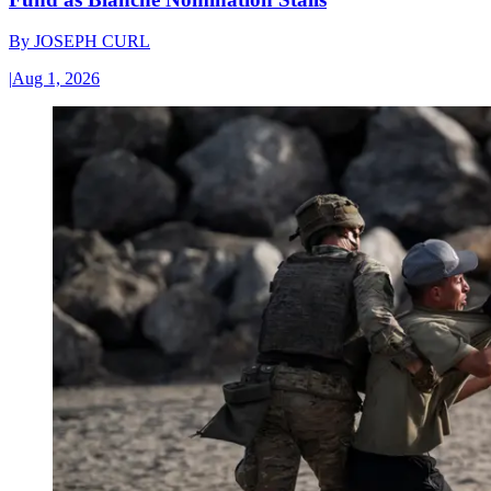
By
JOSEPH CURL
|
Aug 1, 2026