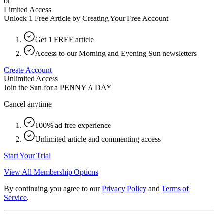
or
Limited Access
Unlock 1 Free Article by Creating Your Free Account
Get 1 FREE article
Access to our Morning and Evening Sun newsletters
Create Account
Unlimited Access
Join the Sun for a
PENNY A DAY
Cancel anytime
100% ad free experience
Unlimited article and commenting access
Start Your Trial
View All Membership Options
By continuing you agree to our
Privacy Policy
and
Terms of
Service
.