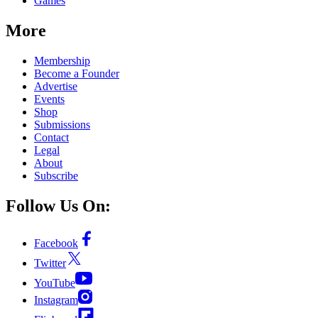
Games
More
Membership
Become a Founder
Advertise
Events
Shop
Submissions
Contact
Legal
About
Subscribe
Follow Us On:
Facebook
Twitter
YouTube
Instagram