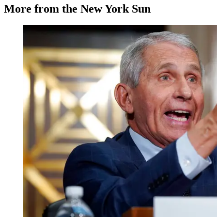
More from the New York Sun