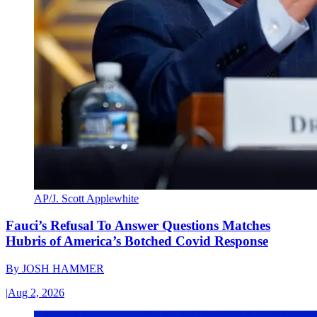
AP/J. Scott Applewhite
Fauci’s Refusal To Answer Questions Matches
Hubris of America’s Botched Covid Response
By
JOSH HAMMER
|
Aug 2, 2026