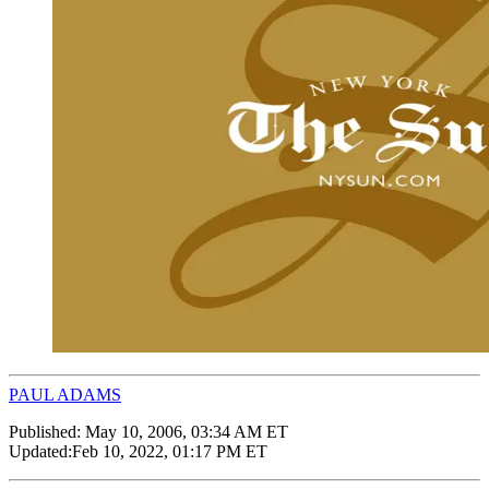
PAUL ADAMS
Published:
May 10, 2006, 03:34 AM ET
Updated:
Feb 10, 2022, 01:17 PM ET