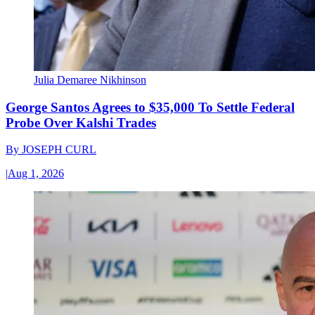
Julia Demaree Nikhinson
George Santos Agrees to $35,000 To Settle Federal
Probe Over Kalshi Trades
By
JOSEPH CURL
|
Aug 1, 2026