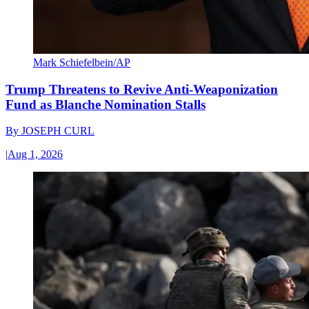
Mark Schiefelbein/AP
Trump Threatens to Revive Anti-Weaponization
Fund as Blanche Nomination Stalls
By
JOSEPH CURL
|
Aug 1, 2026