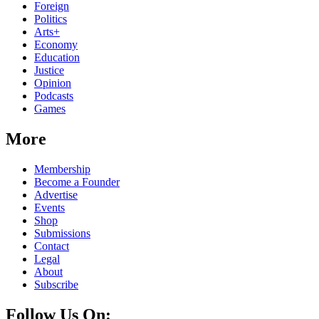
Foreign
Politics
Arts+
Economy
Education
Justice
Opinion
Podcasts
Games
More
Membership
Become a Founder
Advertise
Events
Shop
Submissions
Contact
Legal
About
Subscribe
Follow Us On: