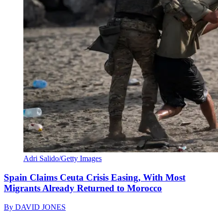
Adri Salido/Getty Images
Spain Claims Ceuta Crisis Easing, With Most
Migrants Already Returned to Morocco
By
DAVID JONES