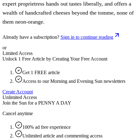
expert proprietress hands out tastes liberally, and offers a
wealth of handcrafted cheeses beyond the tomme, none of
them neon-orange.
Already have a subscription?
Sign in to continue reading
or
Limited Access
Unlock 1 Free Article by Creating Your Free Account
Get 1 FREE article
Access to our Morning and Evening Sun newsletters
Create Account
Unlimited Access
Join the Sun for a
PENNY A DAY
Cancel anytime
100% ad free experience
Unlimited article and commenting access