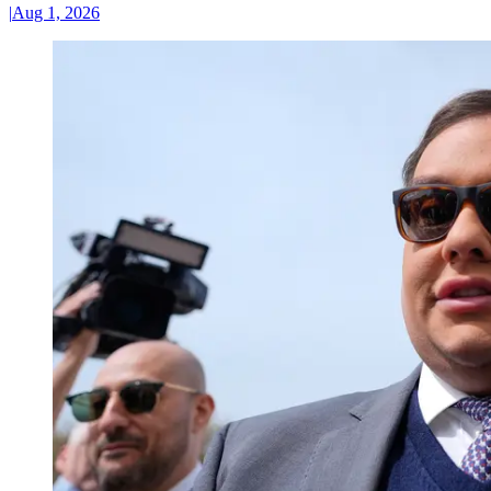
|
Aug 1, 2026