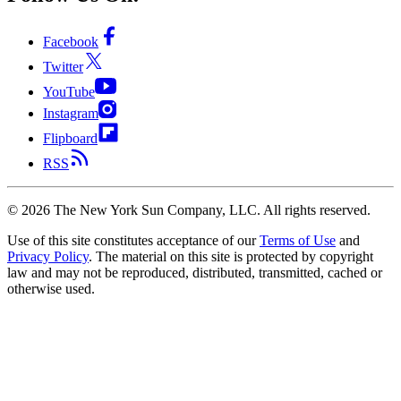
Facebook
Twitter
YouTube
Instagram
Flipboard
RSS
©
2026
The New York Sun Company, LLC. All rights reserved.
Use of this site constitutes acceptance of our
Terms of Use
and
Privacy Policy
. The material on this site is protected by copyright
law and may not be reproduced, distributed, transmitted, cached or
otherwise used.