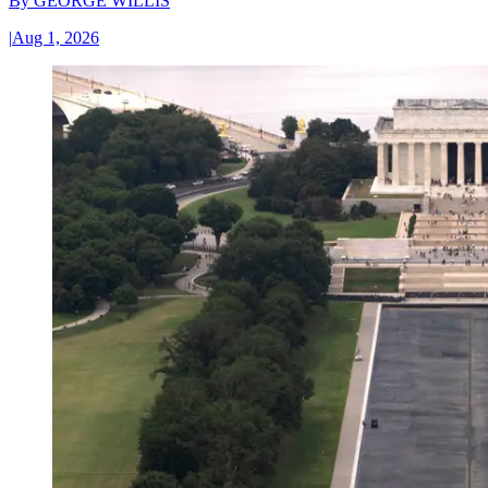
By
GEORGE WILLIS
|
Aug 1, 2026