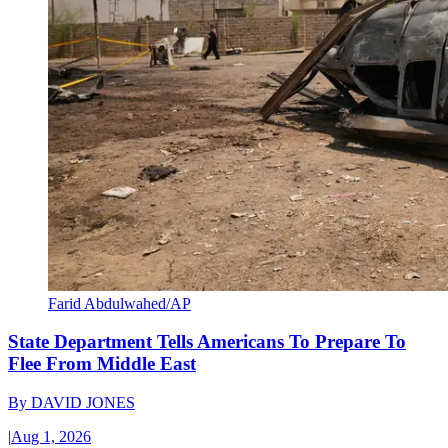
Farid Abdulwahed/AP
State Department Tells Americans To Prepare To
Flee From Middle East
By
DAVID JONES
|
Aug 1, 2026