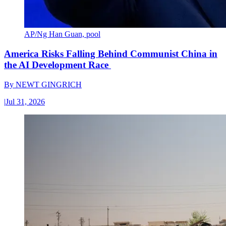
AP/Ng Han Guan, pool
America Risks Falling Behind Communist China in
the AI Development Race
By
NEWT GINGRICH
|
Jul 31, 2026