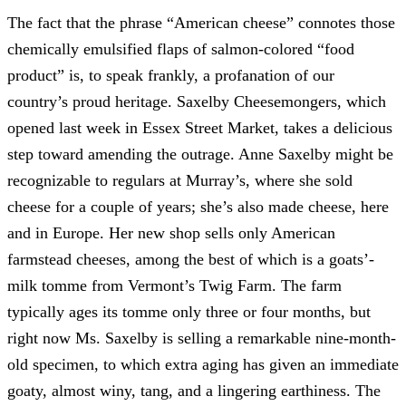
The fact that the phrase “American cheese” connotes those
chemically emulsified flaps of salmon-colored “food
product” is, to speak frankly, a profanation of our
country’s proud heritage. Saxelby Cheesemongers, which
opened last week in Essex Street Market, takes a delicious
step toward amending the outrage. Anne Saxelby might be
recognizable to regulars at Murray’s, where she sold
cheese for a couple of years; she’s also made cheese, here
and in Europe. Her new shop sells only American
farmstead cheeses, among the best of which is a goats’-
milk tomme from Vermont’s Twig Farm. The farm
typically ages its tomme only three or four months, but
right now Ms. Saxelby is selling a remarkable nine-month-
old specimen, to which extra aging has given an immediate
goaty, almost winy, tang, and a lingering earthiness. The