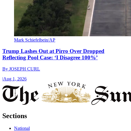
Mark Schiefelbein/AP
Trump Lashes Out at Pirro Over Dropped
Reflecting Pool Case: ‘I Disagree 100%’
By
JOSEPH CURL
|
Aug 1, 2026
Sections
National