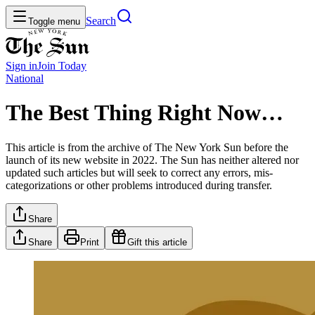
Search
Toggle menu
Sign in
Join
Today
National
The Best Thing Right Now…
This article is from the archive of The New York Sun before the
launch of its new website in 2022. The Sun has neither altered nor
updated such articles but will seek to correct any errors, mis-
categorizations or other problems introduced during transfer.
Share
Share
Print
Gift this article