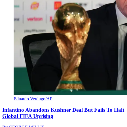
Eduardo Verdugo/AP
Infantino Abandons Kushner Deal But Fails To Halt
Global FIFA Uprising