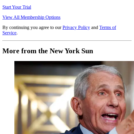
Start Your Trial
View All Membership Options
By continuing you agree to our
Privacy Policy
and
Terms of
Service
.
More from the New York Sun