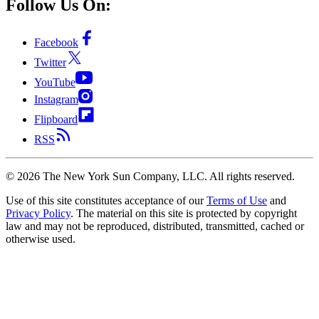
Follow Us On:
Facebook
Twitter
YouTube
Instagram
Flipboard
RSS
©
2026
The New York Sun Company, LLC. All rights reserved.
Use of this site constitutes acceptance of our
Terms of Use
and
Privacy Policy
. The material on this site is protected by copyright
law and may not be reproduced, distributed, transmitted, cached or
otherwise used.