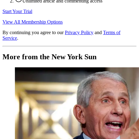
Unlimited article and commenting access
Start Your Trial
View All Membership Options
By continuing you agree to our
Privacy Policy
and
Terms of
Service
.
More from the New York Sun