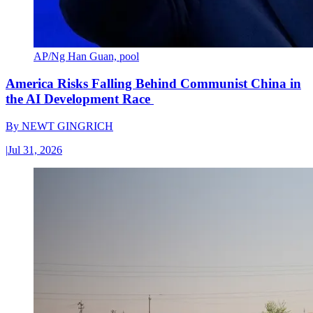
AP/Ng Han Guan, pool
America Risks Falling Behind Communist China in
the AI Development Race
By
NEWT GINGRICH
|
Jul 31, 2026