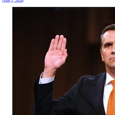
|
Aug 1, 2026