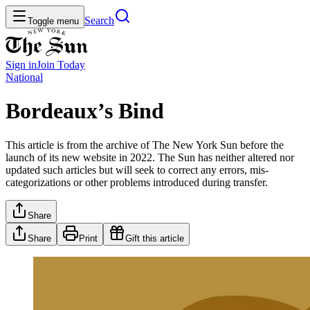
Search
Toggle menu
Sign in
Join
Today
National
Bordeaux’s Bind
This article is from the archive of The New York Sun before the
launch of its new website in 2022. The Sun has neither altered nor
updated such articles but will seek to correct any errors, mis-
categorizations or other problems introduced during transfer.
Share
Share
Print
Gift this article