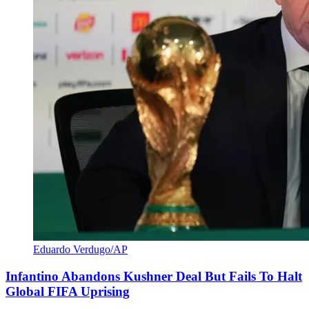
Eduardo Verdugo/AP
Infantino Abandons Kushner Deal But Fails To Halt
Global FIFA Uprising