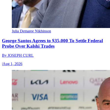
Julia Demaree Nikhinson
George Santos Agrees to $35,000 To Settle Federal
Probe Over Kalshi Trades
By
JOSEPH CURL
|
Aug 1, 2026