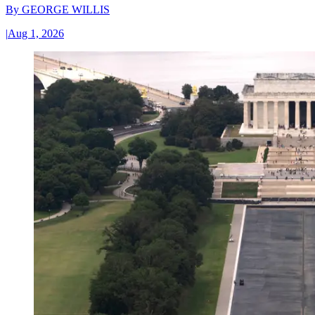
By
GEORGE WILLIS
|
Aug 1, 2026