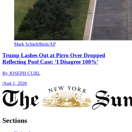
Mark Schiefelbein/AP
Trump Lashes Out at Pirro Over Dropped
Reflecting Pool Case: ‘I Disagree 100%’
By
JOSEPH CURL
|
Aug 1, 2026
Sections