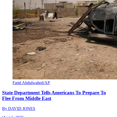
Farid Abdulwahed/AP
State Department Tells Americans To Prepare To
Flee From Middle East
By
DAVID JONES