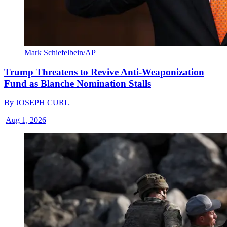
Mark Schiefelbein/AP
Trump Threatens to Revive Anti-Weaponization
Fund as Blanche Nomination Stalls
By
JOSEPH CURL
|
Aug 1, 2026