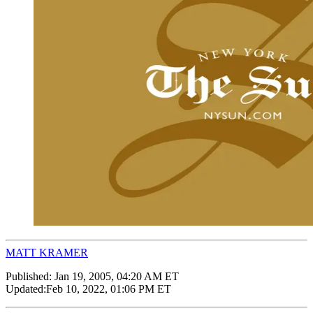
MATT KRAMER
Published:
Jan 19, 2005, 04:20 AM ET
Updated:
Feb 10, 2022, 01:06 PM ET