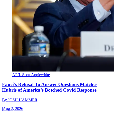
AP/J. Scott Applewhite
Fauci’s Refusal To Answer Questions Matches
Hubris of America’s Botched Covid Response
By
JOSH HAMMER
|
Aug 2, 2026