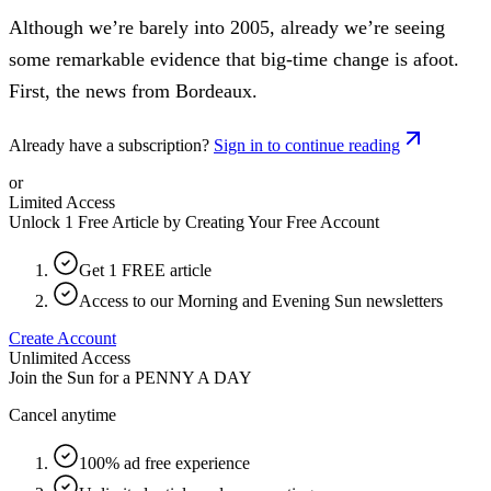
Although we’re barely into 2005, already we’re seeing
some remarkable evidence that big-time change is afoot.
First, the news from Bordeaux.
Already have a subscription?
Sign in to continue reading
or
Limited Access
Unlock 1 Free Article by Creating Your Free Account
Get 1 FREE article
Access to our Morning and Evening Sun newsletters
Create Account
Unlimited Access
Join the Sun for a
PENNY A DAY
Cancel anytime
100% ad free experience