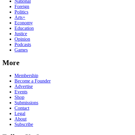
National
Foreign
Politics
Arts+
Economy
Education
Justice
Opinion
Podcasts
Games
More
Membership
Become a Founder
Advertise
Events
Shop
Submissions
Contact
Legal
About
Subscribe