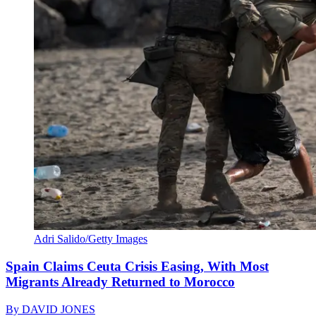
Adri Salido/Getty Images
Spain Claims Ceuta Crisis Easing, With Most
Migrants Already Returned to Morocco
By
DAVID JONES