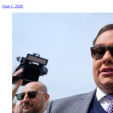
|
Aug 1, 2026