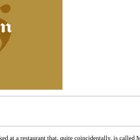
t a restaurant that, quite coincidentally, is called M