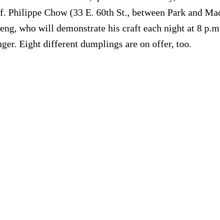
lf. Philippe Chow (33 E. 60th St., between Park and Ma
g, who will demonstrate his craft each night at 8 p.m.
ger. Eight different dumplings are on offer, too.