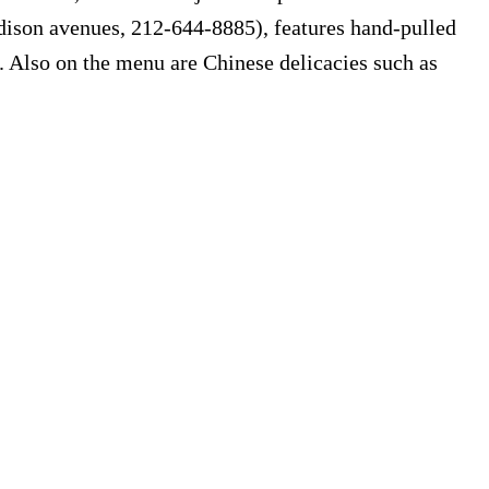
dison avenues, 212-644-8885), features hand-pulled
 Also on the menu are Chinese delicacies such as