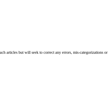
h articles but will seek to correct any errors, mis-categorizations or