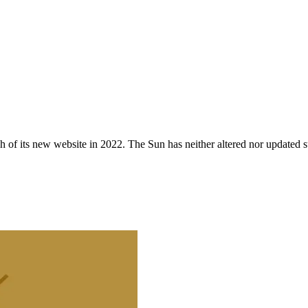
 of its new website in 2022. The Sun has neither altered nor updated suc