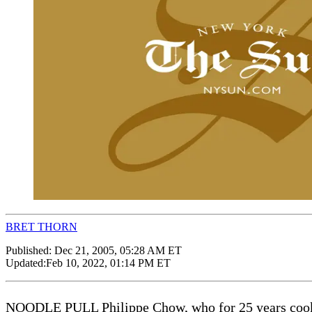
BRET THORN
Published:
Dec 21, 2005, 05:28 AM ET
Updated:
Feb 10, 2022, 01:14 PM ET
NOODLE PULL Philippe Chow, who for 25 years cooked a