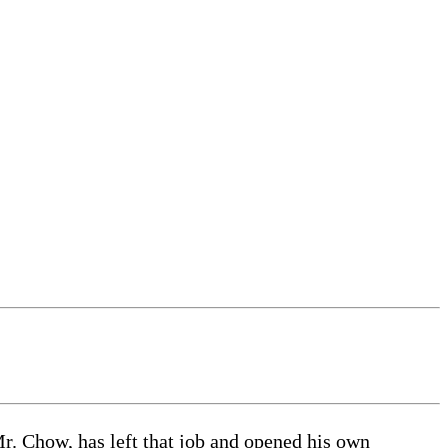
r. Chow, has left that job and opened his own