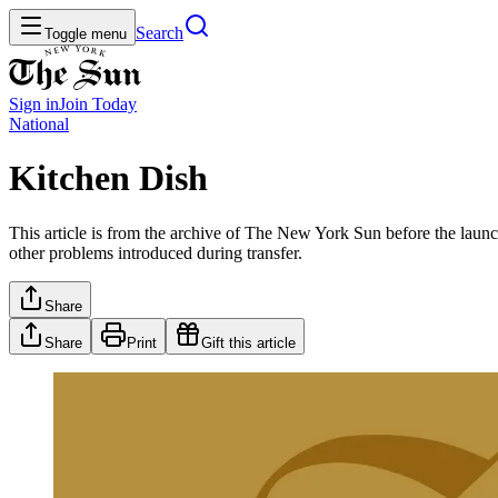
Search
Toggle menu
Sign in
Join
Today
National
Kitchen Dish
This article is from the archive of The New York Sun before the launch
other problems introduced during transfer.
Share
Share
Print
Gift this article