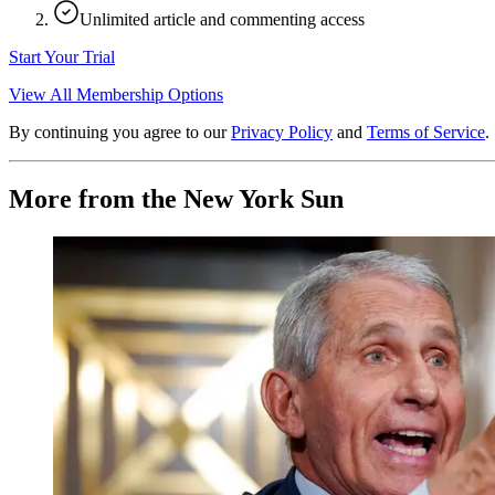
Unlimited article and commenting access
Start Your Trial
View All Membership Options
By continuing you agree to our
Privacy Policy
and
Terms of Service
.
More from the New York Sun