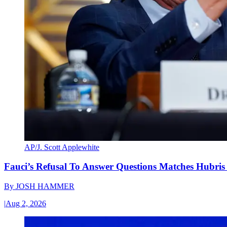
AP/J. Scott Applewhite
Fauci’s Refusal To Answer Questions Matches Hubris
By
JOSH HAMMER
|
Aug 2, 2026