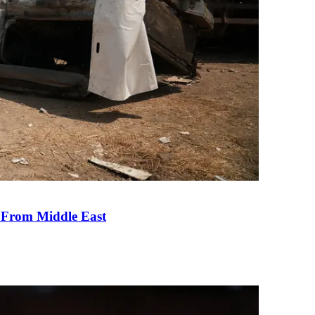
e From Middle East