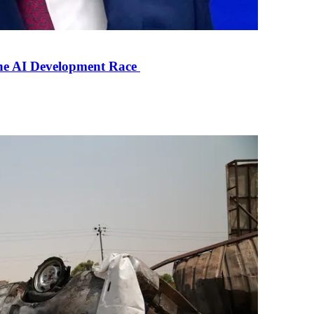
the AI Development Race