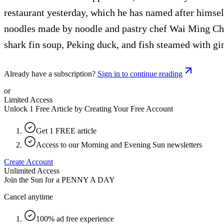
restaurant yesterday, which he has named after himse
noodles made by noodle and pastry chef Wai Ming Chen
shark fin soup, Peking duck, and fish steamed with gin
Already have a subscription?
Sign in to continue reading
or
Limited Access
Unlock 1 Free Article by Creating Your Free Account
Get 1 FREE article
Access to our Morning and Evening Sun newsletters
Create Account
Unlimited Access
Join the Sun for a
PENNY A DAY
Cancel anytime
100% ad free experience