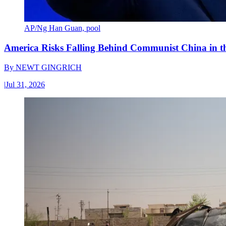
AP/Ng Han Guan, pool
America Risks Falling Behind Communist China in 
By
NEWT GINGRICH
|
Jul 31, 2026