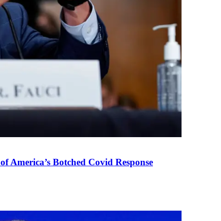
 of America’s Botched Covid Response