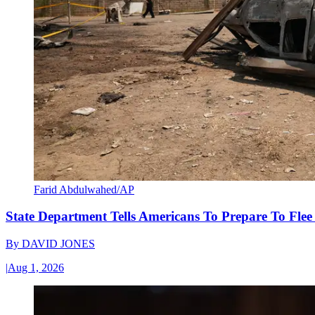
Farid Abdulwahed/AP
State Department Tells Americans To Prepare To Fle
By
DAVID JONES
|
Aug 1, 2026