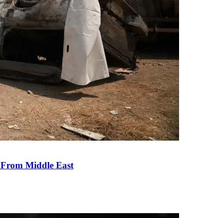
e From Middle East