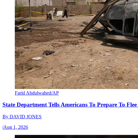
Farid Abdulwahed/AP
State Department Tells Americans To Prepare To Fle
By
DAVID JONES
|
Aug 1, 2026