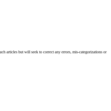
h articles but will seek to correct any errors, mis-categorizations or