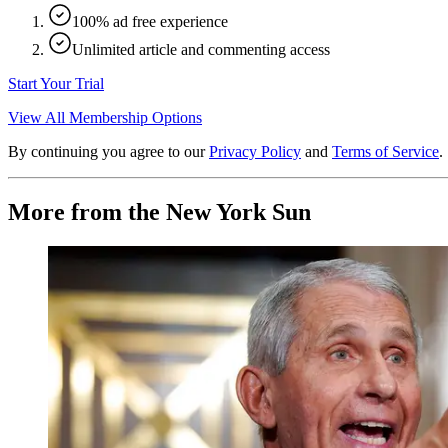
100% ad free experience
Unlimited article and commenting access
Start Your Trial
View All Membership Options
By continuing you agree to our
Privacy Policy
and
Terms of Service
.
More from the New York Sun