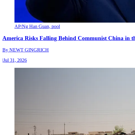
AP/Ng Han Guan, pool
America Risks Falling Behind Communist China in 
By
NEWT GINGRICH
|
Jul 31, 2026