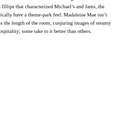
fillips that characterized Michael’s and Jams, the
ically have a theme-park feel. Madaleine Mae isn’t
oss the length of the room, conjuring images of steamy
pitality; some take to it better than others.