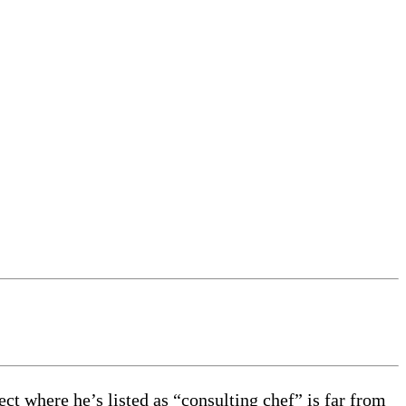
ct where he’s listed as “consulting chef” is far from