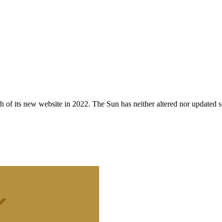
 of its new website in 2022. The Sun has neither altered nor updated suc