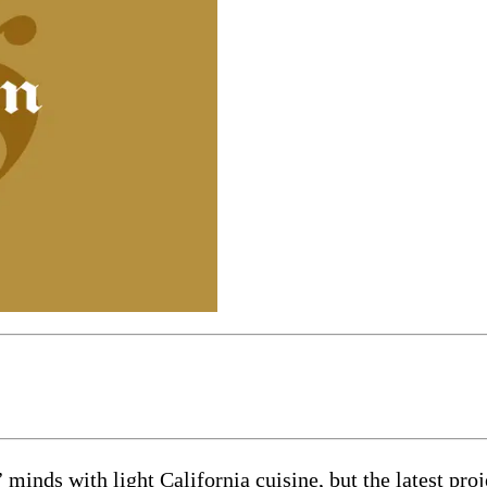
inds with light California cuisine, but the latest proje