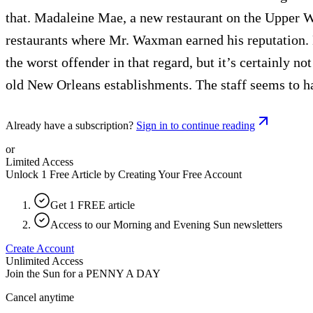
that. Madaleine Mae, a new restaurant on the Upper We
restaurants where Mr. Waxman earned his reputation. 
the worst offender in that regard, but it’s certainly 
old New Orleans establishments. The staff seems to hav
Already have a subscription?
Sign in to continue reading
or
Limited Access
Unlock 1 Free Article by Creating Your Free Account
Get 1 FREE article
Access to our Morning and Evening Sun newsletters
Create Account
Unlimited Access
Join the Sun for a
PENNY A DAY
Cancel anytime