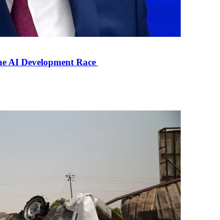
the AI Development Race