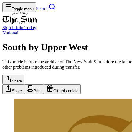
Search
Toggle menu
Sign in
Join
Today
National
South by Upper West
This article is from the archive of The New York Sun before the launch
other problems introduced during transfer.
Share
Share
Print
Gift this article