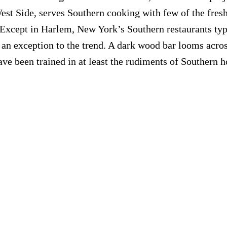
st Side, serves Southern cooking with few of the fresh 
Except in Harlem, New York’s Southern restaurants typ
not an exception to the trend. A dark wood bar looms acr
e been trained in at least the rudiments of Southern hos