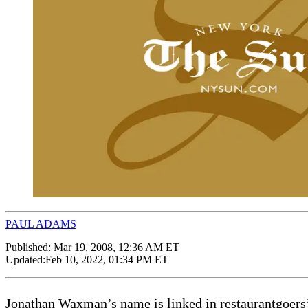
PAUL ADAMS
Published:
Mar 19, 2008, 12:36 AM ET
Updated:
Feb 10, 2022, 01:34 PM ET
Jonathan Waxman’s name is linked in restaurantgoers’ m