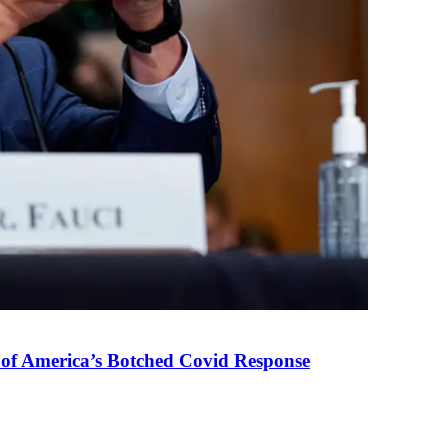
 of America’s Botched Covid Response