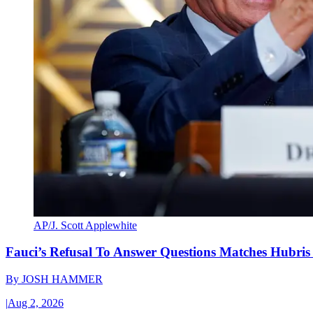
AP/J. Scott Applewhite
Fauci’s Refusal To Answer Questions Matches Hubris
By
JOSH HAMMER
|
Aug 2, 2026