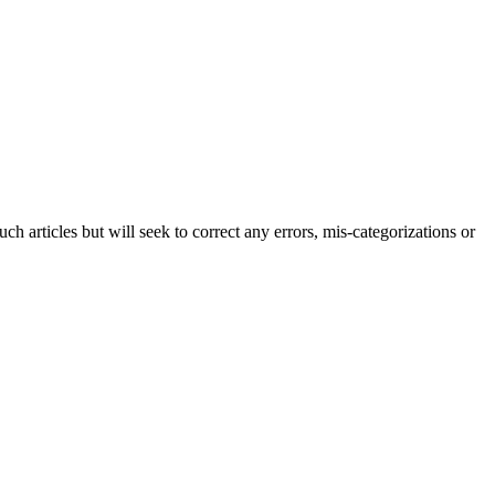
h articles but will seek to correct any errors, mis-categorizations or