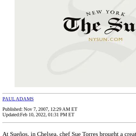
PAUL ADAMS
Published:
Nov 7, 2007, 12:29 AM ET
Updated:
Feb 10, 2022, 01:31 PM ET
At Sueños, in Chelsea, chef Sue Torres brought a creati