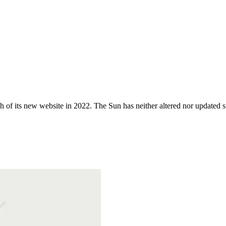
 of its new website in 2022. The Sun has neither altered nor updated suc