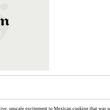
ve, upscale excitement to Mexican cooking that was scarc