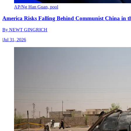
AP/Ng Han Guan, pool
America Risks Falling Behind Communist China in 
By
NEWT GINGRICH
|
Jul 31, 2026