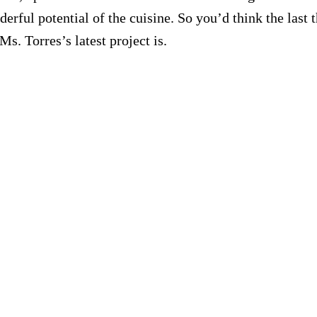
erful potential of the cuisine. So you’d think the last t
 Ms. Torres’s latest project is.