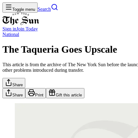
Search
Toggle menu
Sign in
Join
Today
National
The Taqueria Goes Upscale
This article is from the archive of The New York Sun before the launch
other problems introduced during transfer.
Share
Share
Print
Gift this article