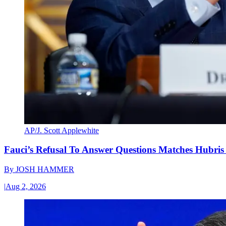
AP/J. Scott Applewhite
Fauci’s Refusal To Answer Questions Matches Hubris
By
JOSH HAMMER
|
Aug 2, 2026