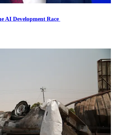
the AI Development Race