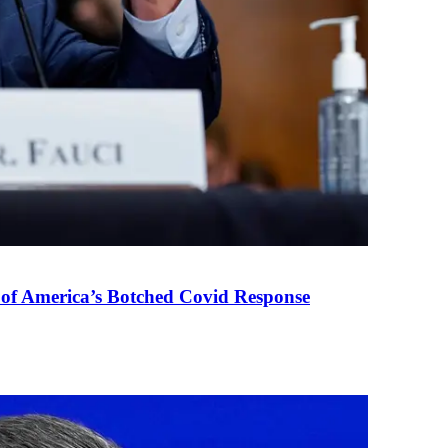
 of America’s Botched Covid Response