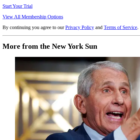
Start Your Trial
View All Membership Options
By continuing you agree to our
Privacy Policy
and
Terms of Service
.
More from the New York Sun