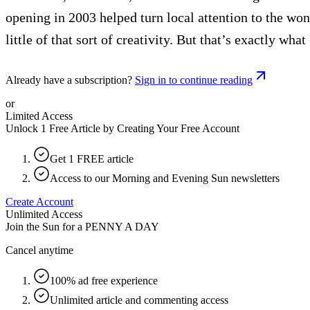
opening in 2003 helped turn local attention to the wond
little of that sort of creativity. But that’s exactly what
Already have a subscription?
Sign in to continue reading
or
Limited Access
Unlock 1 Free Article by Creating Your Free Account
Get 1 FREE article
Access to our Morning and Evening Sun newsletters
Create Account
Unlimited Access
Join the Sun for a
PENNY A DAY
Cancel anytime
100% ad free experience
Unlimited article and commenting access