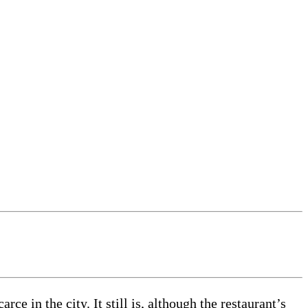
e in the city. It still is, although the restaurant’s