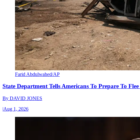
Farid Abdulwahed/AP
State Department Tells Americans To Prepare To Fle
By
DAVID JONES
|
Aug 1, 2026