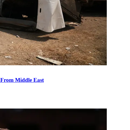
e From Middle East