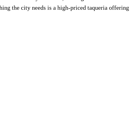
hing the city needs is a high-priced taqueria offering