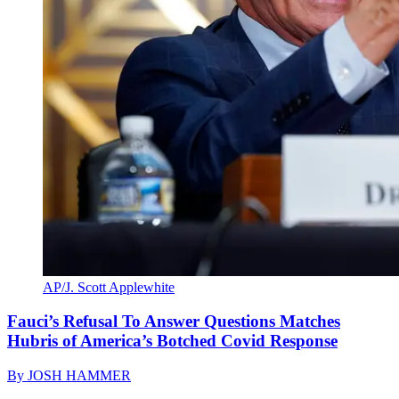
AP/J. Scott Applewhite
Fauci’s Refusal To Answer Questions Matches
Hubris of America’s Botched Covid Response
By
JOSH HAMMER