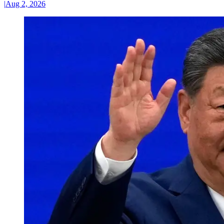
|
Aug 2, 2026