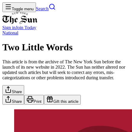
Search
Toggle menu
Sign in
Join
Today
National
Two Little Words
This article is from the archive of The New York Sun before the
launch of its new website in 2022. The Sun has neither altered nor
updated such articles but will seek to correct any errors, mis-
categorizations or other problems introduced during transfer.
Share
Share
Print
Gift this article