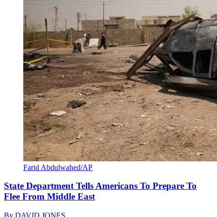
Farid Abdulwahed/AP
State Department Tells Americans To Prepare To
Flee From Middle East
By
DAVID JONES