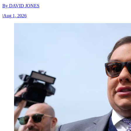
By
DAVID JONES
|
Aug 1, 2026