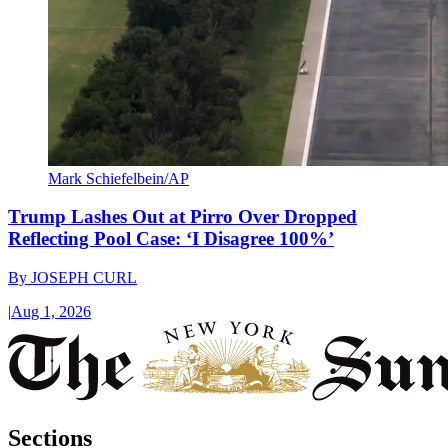
Mark Schiefelbein/AP
Trump Lashes Out at Pirro Over Dropped
Reflecting Pool Case: ‘I Disagree 100%’
By
JOSEPH CURL
|
Aug 1, 2026
Sections