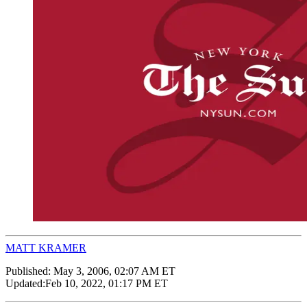
MATT KRAMER
Published:
May 3, 2006, 02:07 AM ET
Updated:
Feb 10, 2022, 01:17 PM ET