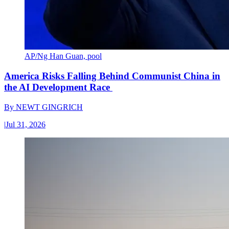
AP/Ng Han Guan, pool
America Risks Falling Behind Communist China in
the AI Development Race
By
NEWT GINGRICH
|
Jul 31, 2026