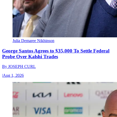
Julia Demaree Nikhinson
George Santos Agrees to $35,000 To Settle Federal
Probe Over Kalshi Trades
By
JOSEPH CURL
|
Aug 1, 2026