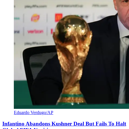
Eduardo Verdugo/AP
Infantino Abandons Kushner Deal But Fails To Halt