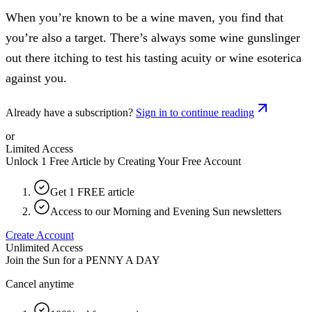
When you’re known to be a wine maven, you find that
you’re also a target. There’s always some wine gunslinger
out there itching to test his tasting acuity or wine esoterica
against you.
Already have a subscription?
Sign in to continue reading
or
Limited Access
Unlock 1 Free Article by Creating Your Free Account
Get 1 FREE article
Access to our Morning and Evening Sun newsletters
Create Account
Unlimited Access
Join the Sun for a
PENNY A DAY
Cancel anytime