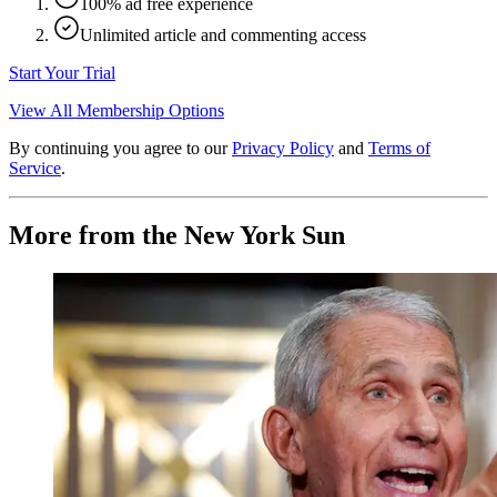
100% ad free experience
Unlimited article and commenting access
Start Your Trial
View All Membership Options
By continuing you agree to our
Privacy Policy
and
Terms of
Service
.
More from the New York Sun