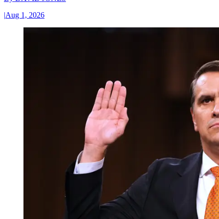
|
Aug 1, 2026