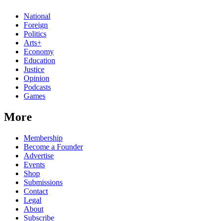
National
Foreign
Politics
Arts+
Economy
Education
Justice
Opinion
Podcasts
Games
More
Membership
Become a Founder
Advertise
Events
Shop
Submissions
Contact
Legal
About
Subscribe