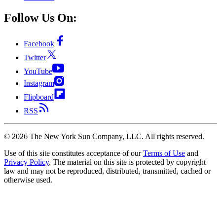
Follow Us On:
Facebook
Twitter
YouTube
Instagram
Flipboard
RSS
©
2026
The New York Sun Company, LLC. All rights reserved.
Use of this site constitutes acceptance of our
Terms of Use
and
Privacy Policy
. The material on this site is protected by copyright
law and may not be reproduced, distributed, transmitted, cached or
otherwise used.