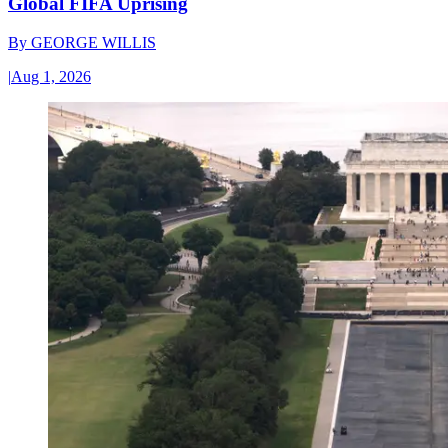
Global FIFA Uprising
By
GEORGE WILLIS
|
Aug 1, 2026