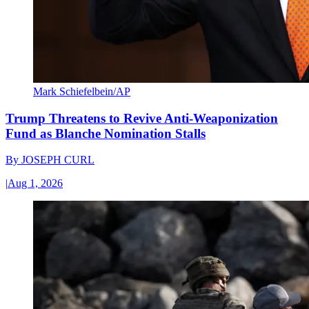
Mark Schiefelbein/AP
Trump Threatens to Revive Anti-Weaponization
Fund as Blanche Nomination Stalls
By
JOSEPH CURL
|
Aug 1, 2026