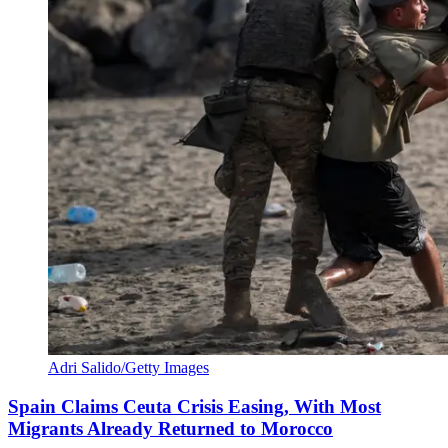
Adri Salido/Getty Images
Spain Claims Ceuta Crisis Easing, With Most
Migrants Already Returned to Morocco