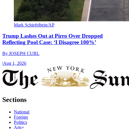
Mark Schiefelbein/AP
Trump Lashes Out at Pirro Over Dropped
Reflecting Pool Case: ‘I Disagree 100%’
By
JOSEPH CURL
|
Aug 1, 2026
Sections
National
Foreign
Politics
Arts+