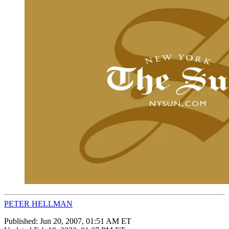
PETER HELLMAN
Published:
Jun 20, 2007, 01:51 AM ET