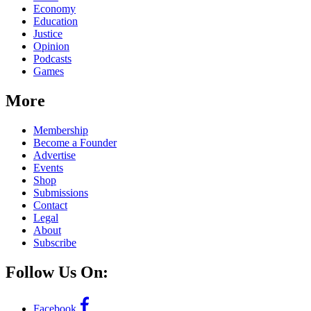
Economy
Education
Justice
Opinion
Podcasts
Games
More
Membership
Become a Founder
Advertise
Events
Shop
Submissions
Contact
Legal
About
Subscribe
Follow Us On:
Facebook