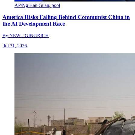
AP/Ng Han Guan, pool
America Risks Falling Behind Communist China in
the AI Development Race
By
NEWT GINGRICH
|
Jul 31, 2026