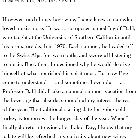
Updated:
Feb 10, 2022, 01:27 PM ET
However much I may love wine, I once knew a man who
loved music more. He was a composer named Ingolf Dahl,
who taught at the University of Southern California until
his premature death in 1970. Each summer, he headed off
to the Swiss Alps for two months and swore off listening
to music. Back then, I questioned why he would deprive
himself of what nourished his spirit most. But now I’ve
come to understand — and sometimes I even do — as
Professor Dahl did: I take an annual summer vacation from
the beverage that absorbs so much of my interest the rest
of the year. The traditional starting date for going cold
turkey is tomorrow, the longest day of the year. When I
finally do return to wine after Labor Day, I know that my
palate will be refreshed, my curiosity about new wines