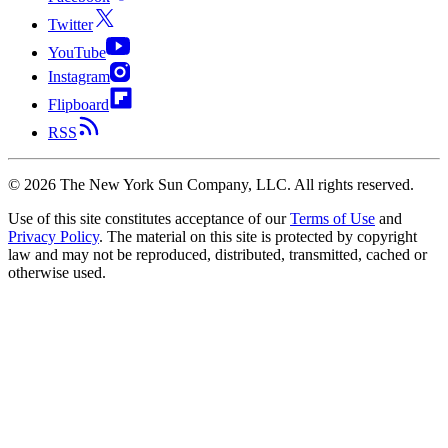
Twitter
YouTube
Instagram
Flipboard
RSS
©
2026
The New York Sun Company, LLC. All rights reserved.
Use of this site constitutes acceptance of our
Terms of Use
and
Privacy Policy
. The material on this site is protected by copyright
law and may not be reproduced, distributed, transmitted, cached or
otherwise used.