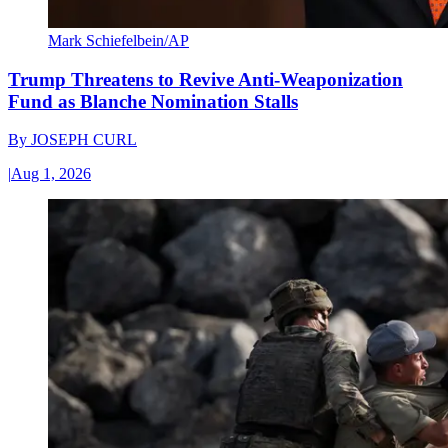
Mark Schiefelbein/AP
Trump Threatens to Revive Anti-Weaponization
Fund as Blanche Nomination Stalls
By
JOSEPH CURL
|
Aug 1, 2026