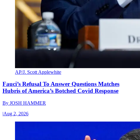
AP/J. Scott Applewhite
Fauci’s Refusal To Answer Questions Matches
Hubris of America’s Botched Covid Response
By
JOSH HAMMER
|
Aug 2, 2026