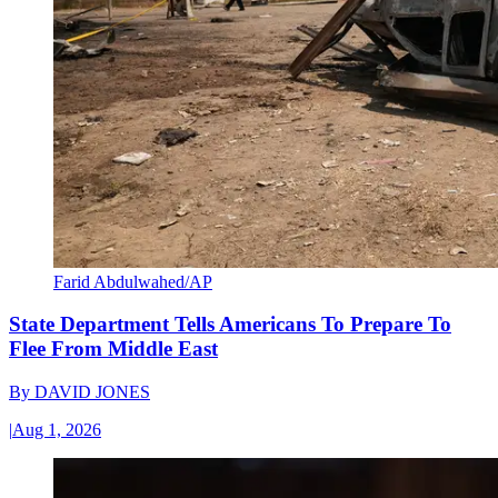
Farid Abdulwahed/AP
State Department Tells Americans To Prepare To
Flee From Middle East
By
DAVID JONES
|
Aug 1, 2026