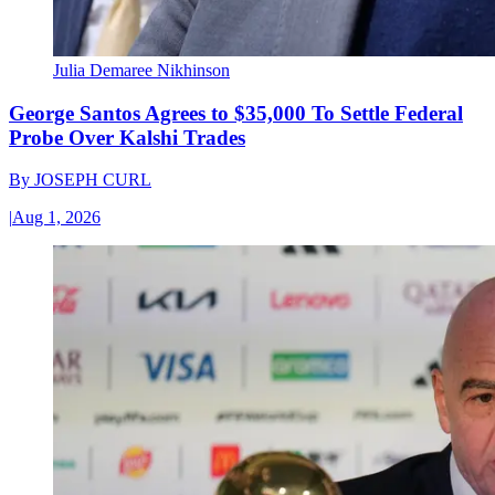
Julia Demaree Nikhinson
George Santos Agrees to $35,000 To Settle Federal
Probe Over Kalshi Trades
By
JOSEPH CURL
|
Aug 1, 2026