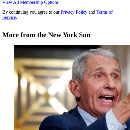
View All Membership Options
By continuing you agree to our
Privacy Policy
and
Terms of
Service
.
More from the New York Sun