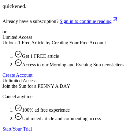
quickened.
Already have a subscription?
Sign in to continue reading
or
Limited Access
Unlock 1 Free Article by Creating Your Free Account
Get 1 FREE article
Access to our Morning and Evening Sun newsletters
Create Account
Unlimited Access
Join the Sun for a
PENNY A DAY
Cancel anytime
100% ad free experience
Unlimited article and commenting access
Start Your Trial