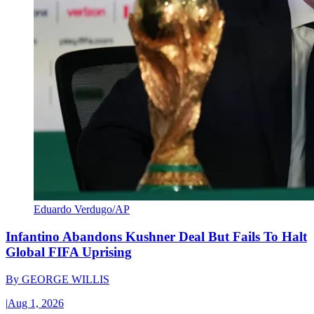
Eduardo Verdugo/AP
Infantino Abandons Kushner Deal But Fails To Halt
Global FIFA Uprising
By
GEORGE WILLIS
|
Aug 1, 2026