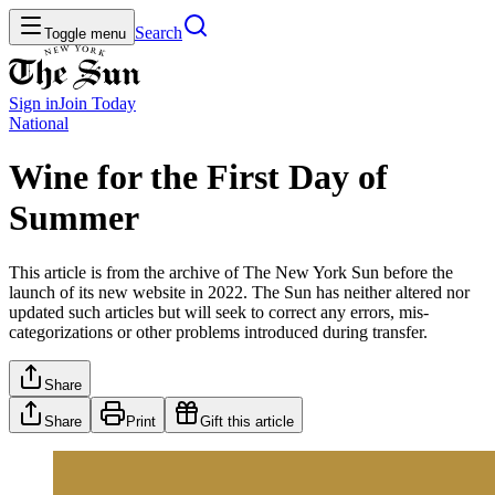
Search
Toggle menu
Sign in
Join
Today
National
Wine for the First Day of
Summer
This article is from the archive of The New York Sun before the
launch of its new website in 2022. The Sun has neither altered nor
updated such articles but will seek to correct any errors, mis-
categorizations or other problems introduced during transfer.
Share
Share
Print
Gift this article