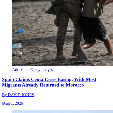
Adri Salido/Getty Images
Spain Claims Ceuta Crisis Easing, With Most
Migrants Already Returned to Morocco
By
DAVID JONES
|
Aug 1, 2026