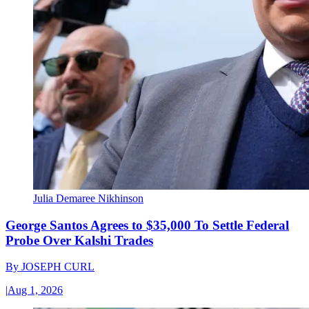
Julia Demaree Nikhinson
George Santos Agrees to $35,000 To Settle Federal
Probe Over Kalshi Trades
By
JOSEPH CURL
|
Aug 1, 2026