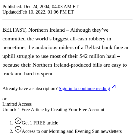
Published:
Dec 24, 2004, 04:03 AM ET
Updated:
Feb 10, 2022, 01:06 PM ET
BELFAST, Northern Ireland – Although they’ve
committed the world’s biggest all-cash robbery in
peacetime, the audacious raiders of a Belfast bank face an
uphill struggle to use most of their $42 million haul –
because their Northern Ireland-produced bills are easy to
track and hard to spend.
Already have a subscription?
Sign in to continue reading
or
Limited Access
Unlock 1 Free Article by Creating Your Free Account
Get 1 FREE article
Access to our Morning and Evening Sun newsletters