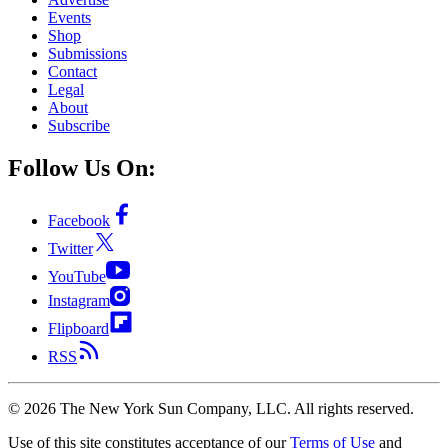
Events
Shop
Submissions
Contact
Legal
About
Subscribe
Follow Us On:
Facebook
Twitter
YouTube
Instagram
Flipboard
RSS
©
2026
The New York Sun Company, LLC. All rights reserved.
Use of this site constitutes acceptance of our
Terms of Use
and