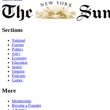
Sections
National
Foreign
Politics
Arts+
Economy
Education
Justice
Opinion
Podcasts
Games
More
Membership
Become a Founder
Advertise