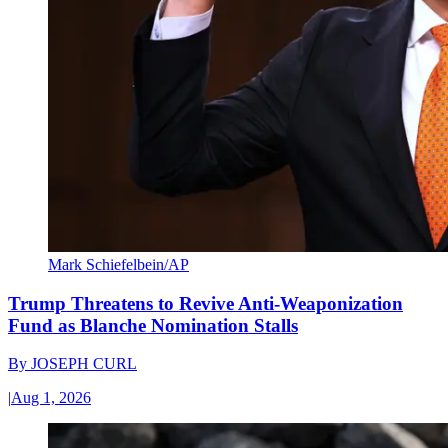
Mark Schiefelbein/AP
Trump Threatens to Revive Anti-Weaponization
Fund as Blanche Nomination Stalls
By
JOSEPH CURL
|
Aug 1, 2026