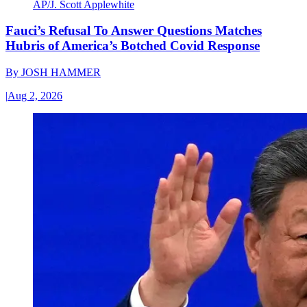
AP/J. Scott Applewhite
Fauci’s Refusal To Answer Questions Matches
Hubris of America’s Botched Covid Response
By
JOSH HAMMER
|
Aug 2, 2026