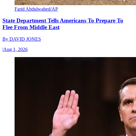
Farid Abdulwahed/AP
State Department Tells Americans To Prepare To
Flee From Middle East
By
DAVID JONES
|
Aug 1, 2026