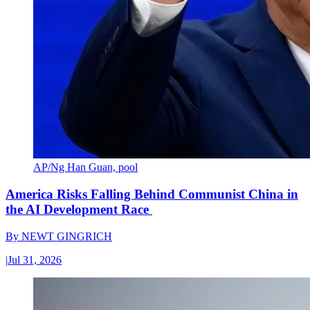
AP/Ng Han Guan, pool
America Risks Falling Behind Communist China in
the AI Development Race
By
NEWT GINGRICH
|
Jul 31, 2026