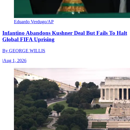
Eduardo Verdugo/AP
Infantino Abandons Kushner Deal But Fails To Halt
Global FIFA Uprising
By
GEORGE WILLIS
|
Aug 1, 2026