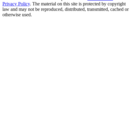
Privacy Policy
. The material on this site is protected by copyright
law and may not be reproduced, distributed, transmitted, cached or
otherwise used.