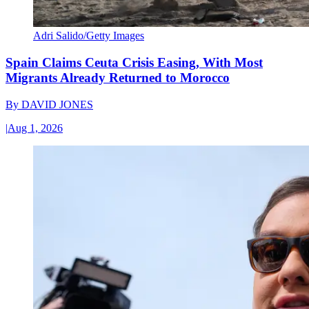
Adri Salido/Getty Images
Spain Claims Ceuta Crisis Easing, With Most
Migrants Already Returned to Morocco
By
DAVID JONES
|
Aug 1, 2026