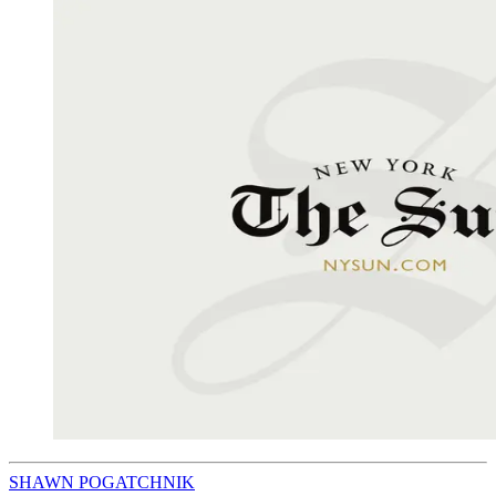
SHAWN POGATCHNIK