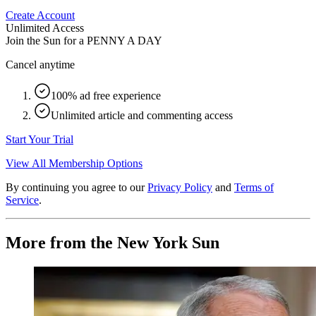
Create Account
Unlimited Access
Join the Sun for a
PENNY A DAY
Cancel anytime
100% ad free experience
Unlimited article and commenting access
Start Your Trial
View All Membership Options
By continuing you agree to our
Privacy Policy
and
Terms of
Service
.
More from the New York Sun