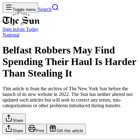
Search
Toggle menu
Sign in
Join
Today
National
Belfast Robbers May Find
Spending Their Haul Is Harder
Than Stealing It
This article is from the archive of The New York Sun before the
launch of its new website in 2022. The Sun has neither altered nor
updated such articles but will seek to correct any errors, mis-
categorizations or other problems introduced during transfer.
Share
Share
Print
Gift this article