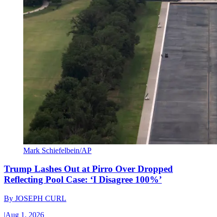
Mark Schiefelbein/AP
Trump Lashes Out at Pirro Over Dropped
Reflecting Pool Case: ‘I Disagree 100%’
By
JOSEPH CURL
|
Aug 1, 2026