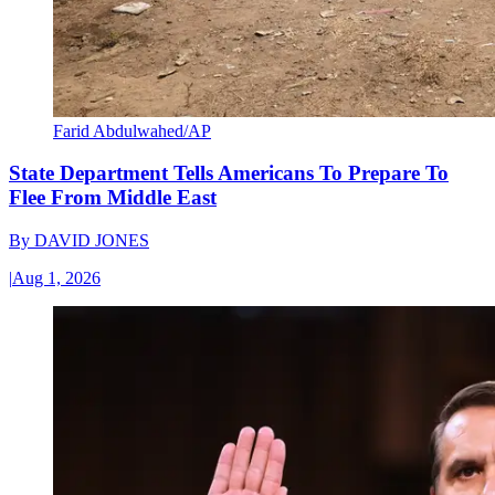
Farid Abdulwahed/AP
State Department Tells Americans To Prepare To
Flee From Middle East
By
DAVID JONES
|
Aug 1, 2026