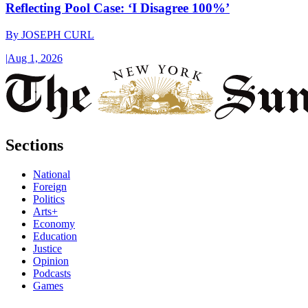
Reflecting Pool Case: ‘I Disagree 100%’
By
JOSEPH CURL
|
Aug 1, 2026
Sections
National
Foreign
Politics
Arts+
Economy
Education
Justice
Opinion
Podcasts
Games