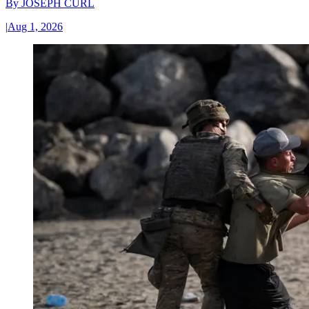
By
JOSEPH CURL
|
Aug 1, 2026