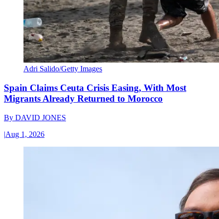
Adri Salido/Getty Images
Spain Claims Ceuta Crisis Easing, With Most
Migrants Already Returned to Morocco
By
DAVID JONES
|
Aug 1, 2026