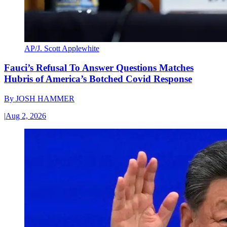
AP/J. Scott Applewhite
Fauci’s Refusal To Answer Questions Matches
Hubris of America’s Botched Covid Response
By
JOSH HAMMER
|
Aug 2, 2026