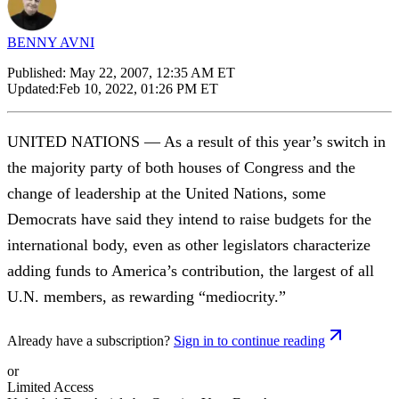
BENNY AVNI
Published:
May 22, 2007, 12:35 AM ET
Updated:
Feb 10, 2022, 01:26 PM ET
UNITED NATIONS — As a result of this year’s switch in
the majority party of both houses of Congress and the
change of leadership at the United Nations, some
Democrats have said they intend to raise budgets for the
international body, even as other legislators characterize
adding funds to America’s contribution, the largest of all
U.N. members, as rewarding “mediocrity.”
Already have a subscription?
Sign in to continue reading
or
Limited Access