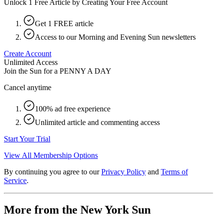
Unlock 1 Free Article by Creating Your Free Account
Get 1 FREE article
Access to our Morning and Evening Sun newsletters
Create Account
Unlimited Access
Join the Sun for a
PENNY A DAY
Cancel anytime
100% ad free experience
Unlimited article and commenting access
Start Your Trial
View All Membership Options
By continuing you agree to our
Privacy Policy
and
Terms of
Service
.
More from the New York Sun