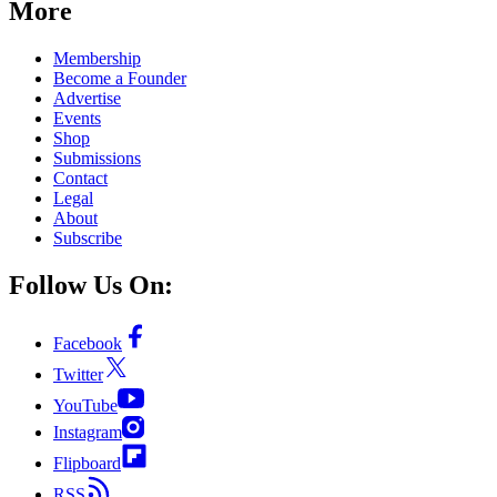
More
Membership
Become a Founder
Advertise
Events
Shop
Submissions
Contact
Legal
About
Subscribe
Follow Us On:
Facebook
Twitter
YouTube
Instagram
Flipboard
RSS