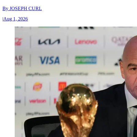
By
JOSEPH CURL
|
Aug 1, 2026