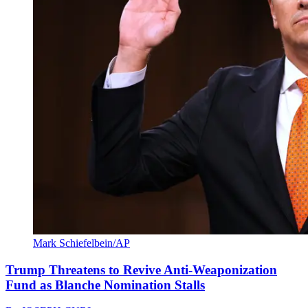
Mark Schiefelbein/AP
Trump Threatens to Revive Anti-Weaponization
Fund as Blanche Nomination Stalls