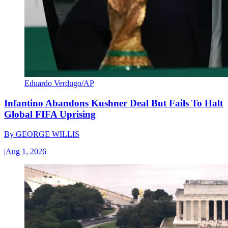
Eduardo Verdugo/AP
Infantino Abandons Kushner Deal But Fails To Halt
Global FIFA Uprising
By
GEORGE WILLIS
|
Aug 1, 2026