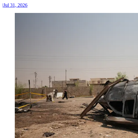
|
Jul 31, 2026