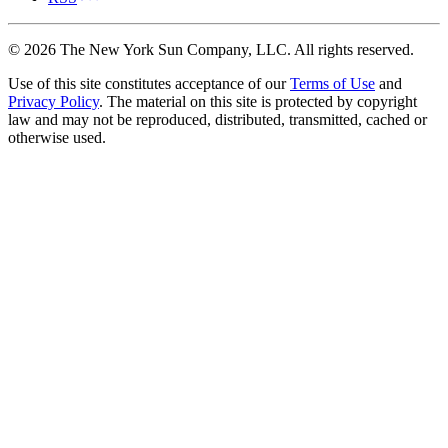
©
2026
The New York Sun Company, LLC. All rights reserved.
Use of this site constitutes acceptance of our
Terms of Use
and
Privacy Policy
. The material on this site is protected by copyright
law and may not be reproduced, distributed, transmitted, cached or
otherwise used.