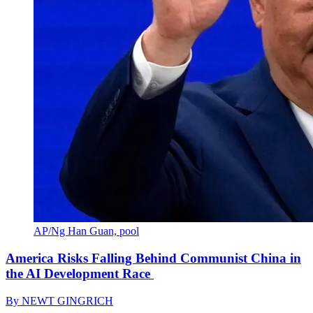
AP/Ng Han Guan, pool
America Risks Falling Behind Communist China in
the AI Development Race
By
NEWT GINGRICH