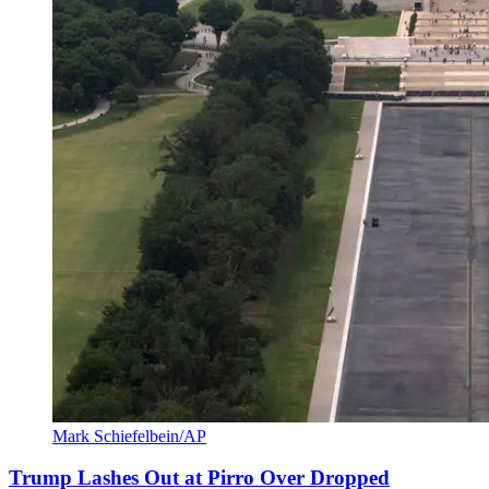
Mark Schiefelbein/AP
Trump Lashes Out at Pirro Over Dropped