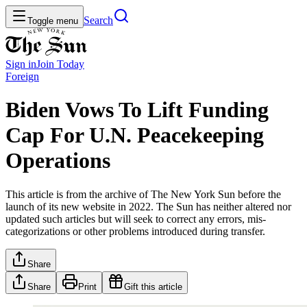
Search
Toggle menu
Sign in
Join
Today
Foreign
Biden Vows To Lift Funding
Cap For U.N. Peacekeeping
Operations
This article is from the archive of The New York Sun before the
launch of its new website in 2022. The Sun has neither altered nor
updated such articles but will seek to correct any errors, mis-
categorizations or other problems introduced during transfer.
Share
Share
Print
Gift this article