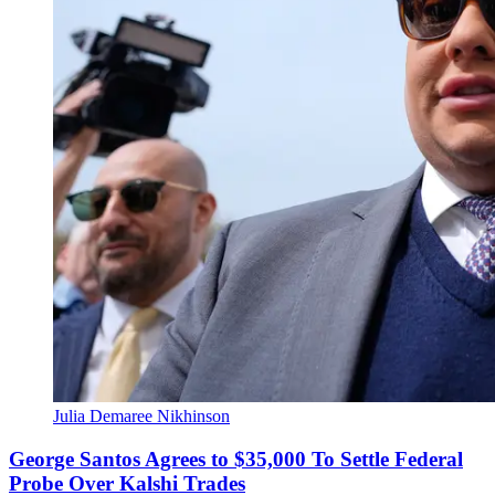
Julia Demaree Nikhinson
George Santos Agrees to $35,000 To Settle Federal
Probe Over Kalshi Trades